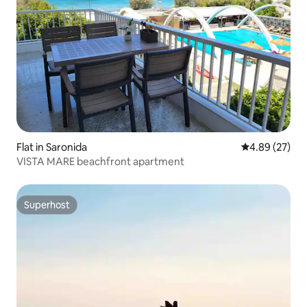
Flat in Saronida
4.89 out of 5 
4.89 (27)
VISTA MARE beachfront apartment
Superhost
Superhost