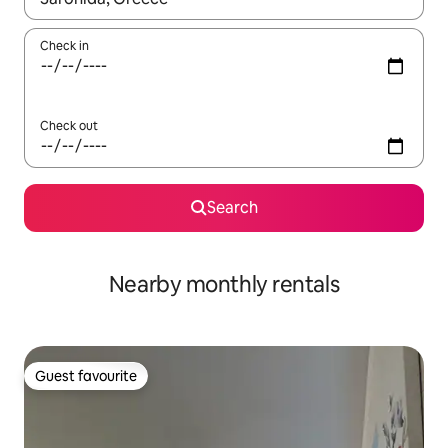
Check in
Check out
Search
Nearby monthly rentals
Guest favourite
Guest favourite