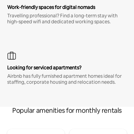
Work-friendly spaces for digital nomads
Travelling professional? Find a long-term stay with
high-speed wifi and dedicated working spaces.
Looking for serviced apartments?
Airbnb has fully furnished apartment homes ideal for
staffing, corporate housing and relocation needs.
Popular amenities for monthly rentals