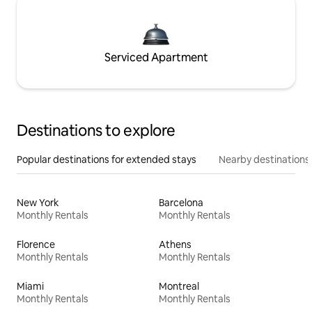
Serviced Apartment
Destinations to explore
Popular destinations for extended stays
Nearby destinations
New York
Barcelona
Monthly Rentals
Monthly Rentals
Florence
Athens
Monthly Rentals
Monthly Rentals
Miami
Montreal
Monthly Rentals
Monthly Rentals