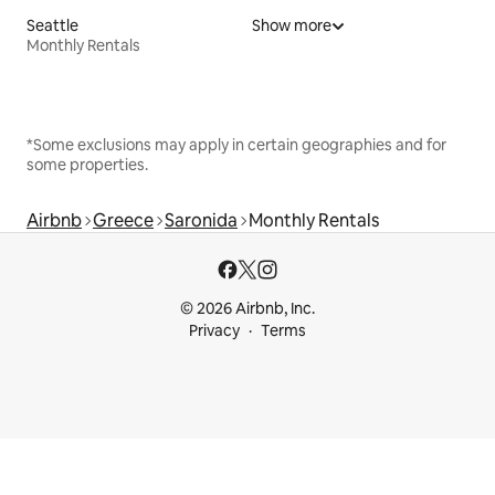
Seattle
Show more
Monthly Rentals
*Some exclusions may apply in certain geographies and for
some properties.
Airbnb
Greece
Saronida
Monthly Rentals
© 2026 Airbnb, Inc.
Privacy
Terms