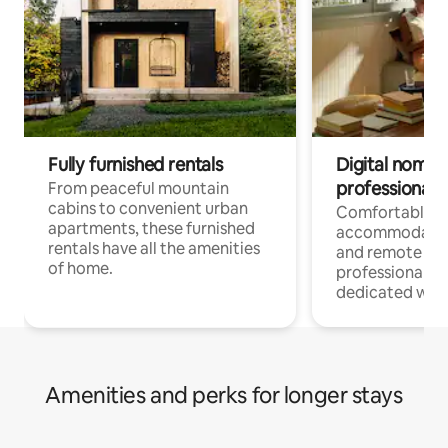
Fully furnished rentals
Digital nomads
professionals
From peaceful mountain
cabins to convenient urban
Comfortable
apartments, these furnished
accommodatio
rentals have all the amenities
and remote wo
of home.
professionals w
dedicated work
Amenities and perks for longer stays