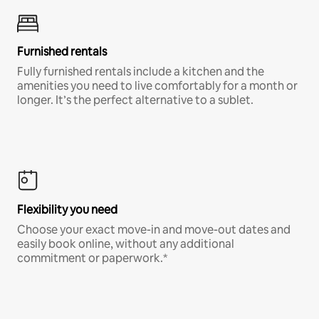
Furnished rentals
Fully furnished rentals include a kitchen and the
amenities you need to live comfortably for a month or
longer. It’s the perfect alternative to a sublet.
Flexibility you need
Choose your exact move-in and move-out dates and
easily book online, without any additional
commitment or paperwork.*