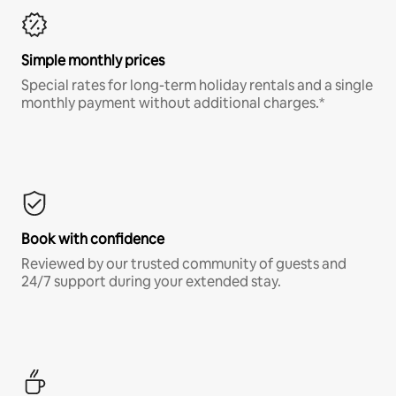
Simple monthly prices
Special rates for long-term holiday rentals and a single
monthly payment without additional charges.*
Book with confidence
Reviewed by our trusted community of guests and
24/7 support during your extended stay.