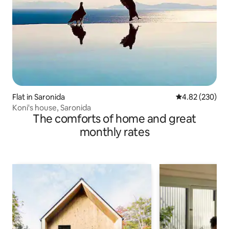
Flat in Saronida
4.82 out of 5 a
4.82 (230)
Koni's house, Saronida
The comforts of home and great
monthly rates