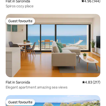
Flat in Saronida
4.96 out of 5 a
4.96 (144)
Spiros cozy place
Guest favourite
Guest favourite
Flat in Saronida
4.83 out of 5 a
4.83 (217)
Elegant apartment amazing sea views
Guest favourite
Guest favourite