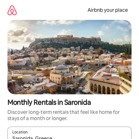
Skip
to
Airbnb your place
content
Monthly Rentals in Saronida
Discover long-term rentals that feel like home for
stays of a month or longer.
Location
When results are available, navigate with the up and down arro