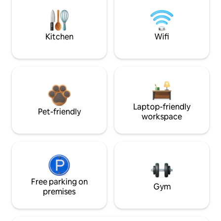
Kitchen
Wifi
Laptop-friendly
Pet-friendly
workspace
Free parking on
Gym
premises