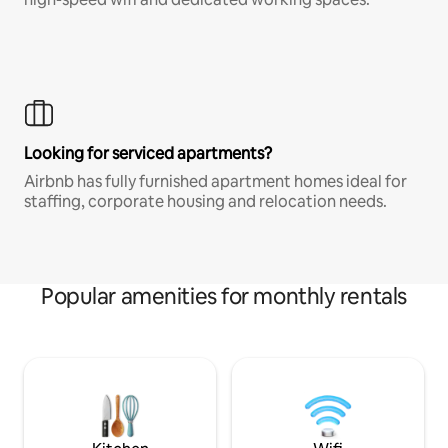
Looking for serviced apartments?
Airbnb has fully furnished apartment homes ideal for
staffing, corporate housing and relocation needs.
Popular amenities for monthly rentals