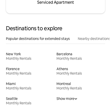
Serviced Apartment
Destinations to explore
Popular destinations for extended stays
Nearby destinations
New York
Barcelona
Monthly Rentals
Monthly Rentals
Florence
Athens
Monthly Rentals
Monthly Rentals
Miami
Montreal
Monthly Rentals
Monthly Rentals
Seattle
Show more
Monthly Rentals