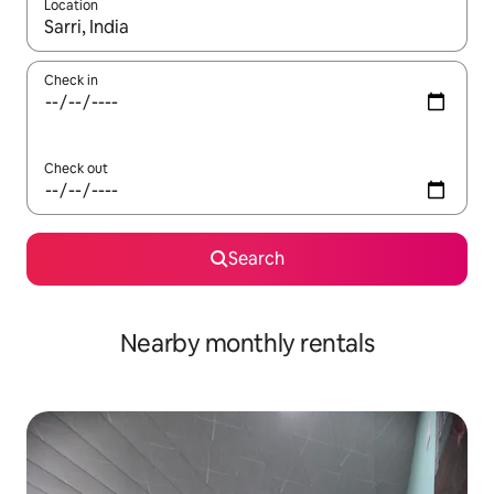
Location
When results are available, navigate with the up and down arro
Check in
Check out
Search
Nearby monthly rentals