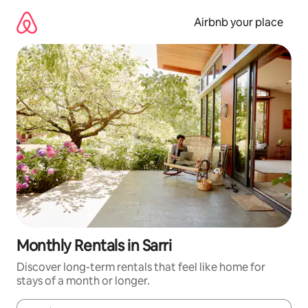
Skip
to
Airbnb your place
content
Monthly Rentals in Sarri
Discover long-term rentals that feel like home for
stays of a month or longer.