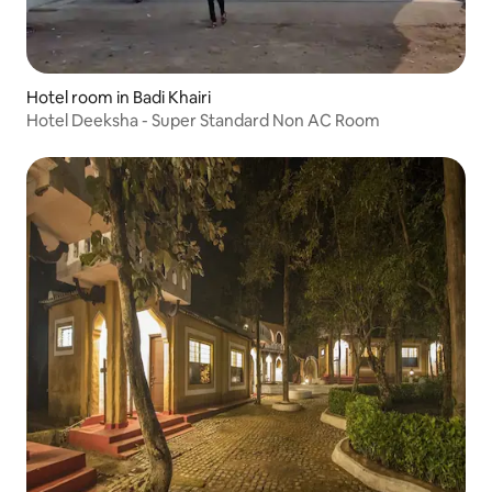
Hotel room in Badi Khairi
Hotel Deeksha - Super Standard Non AC Room