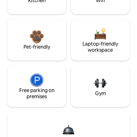
Kitchen
Wifi
Laptop-friendly
Pet-friendly
workspace
Free parking on
Gym
premises