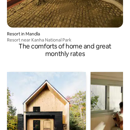
Resort in Mandla
Resort near Kanha National Park
The comforts of home and great
monthly rates