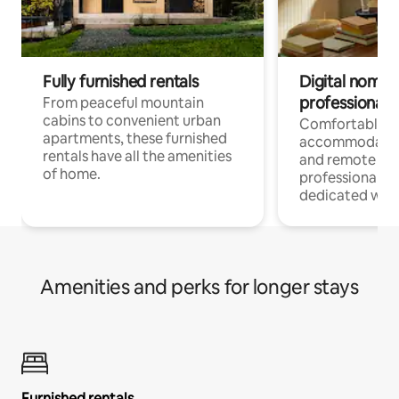
Fully furnished rentals
Digital nomads
professionals
From peaceful mountain
cabins to convenient urban
Comfortable
apartments, these furnished
accommodatio
rentals have all the amenities
and remote wo
of home.
professionals w
dedicated work
Amenities and perks for longer stays
Furnished rentals