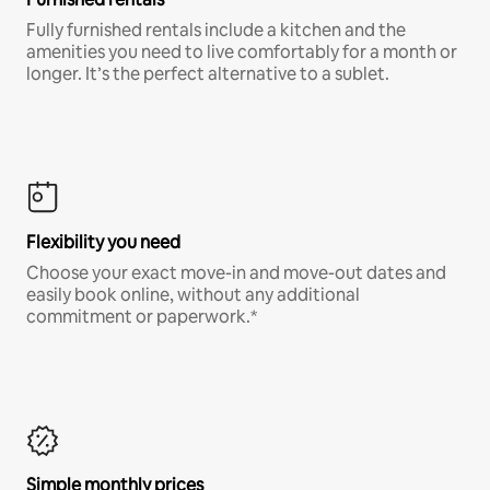
Fully furnished rentals include a kitchen and the
amenities you need to live comfortably for a month or
longer. It’s the perfect alternative to a sublet.
Flexibility you need
Choose your exact move-in and move-out dates and
easily book online, without any additional
commitment or paperwork.*
Simple monthly prices