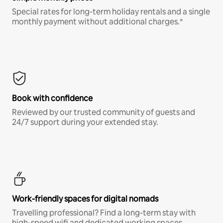
Special rates for long-term holiday rentals and a single
monthly payment without additional charges.*
Book with confidence
Reviewed by our trusted community of guests and
24/7 support during your extended stay.
Work-friendly spaces for digital nomads
Travelling professional? Find a long-term stay with
high-speed wifi and dedicated working spaces.