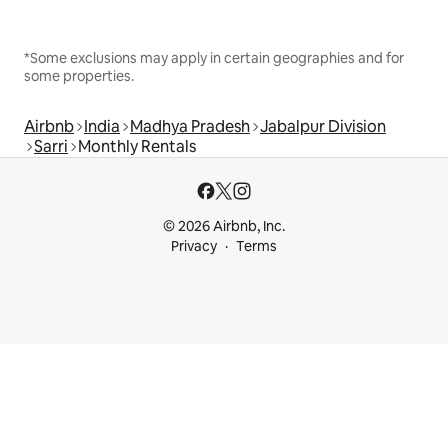
*Some exclusions may apply in certain geographies and for
some properties.
Airbnb
India
Madhya Pradesh
Jabalpur Division
Sarri
Monthly Rentals
© 2026 Airbnb, Inc.
Privacy
Terms