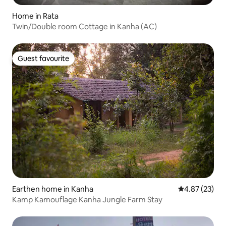
Home in Rata
Twin/Double room Cottage in Kanha (AC)
Guest favourite
Guest favourite
Earthen home in Kanha
4.87 out of 5 
4.87 (23)
Kamp Kamouflage Kanha Jungle Farm Stay