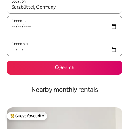
Location
When results are available, navigate with the up and down arro
Check in
Check out
Search
Nearby monthly rentals
Guest favourite
Top guest favourite