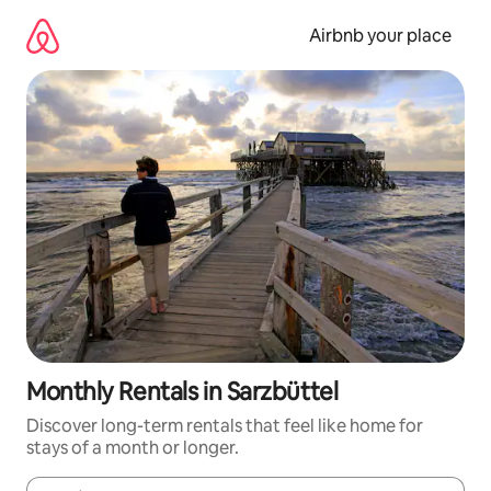
Skip
to
Airbnb your place
content
Monthly Rentals in Sarzbüttel
Discover long-term rentals that feel like home for
stays of a month or longer.