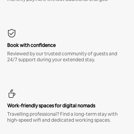
Book with confidence
Reviewed by our trusted community of guests and
24/7 support during your extended stay.
Work-friendly spaces for digital nomads
Travelling professional? Find a long-term stay with
high-speed wifi and dedicated working spaces.