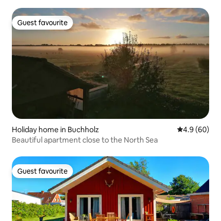
Guest favourite
Guest favourite
Holiday home in Buchholz
4.9 out of 5 
4.9 (60)
Beautiful apartment close to the North Sea
Guest favourite
Guest favourite