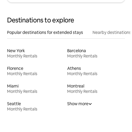
Destinations to explore
Popular destinations for extended stays
Nearby destinations
New York
Barcelona
Monthly Rentals
Monthly Rentals
Florence
Athens
Monthly Rentals
Monthly Rentals
Miami
Montreal
Monthly Rentals
Monthly Rentals
Seattle
Show more
Monthly Rentals