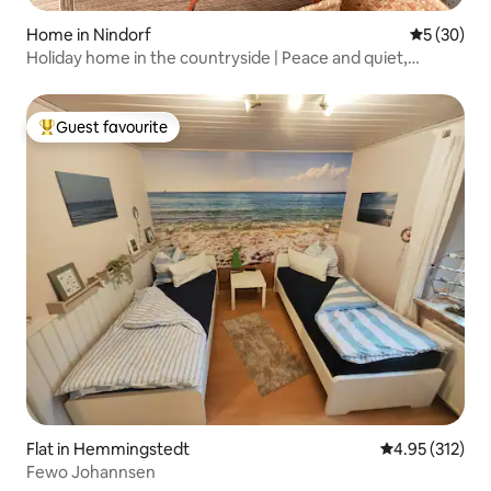
Home in Nindorf
5 out of 5
5 (30)
Holiday home in the countryside | Peace and quiet,
animals and close to the North Sea
Guest favourite
Top guest favourite
Flat in Hemmingstedt
4.95 out of 5 a
4.95 (312)
Fewo Johannsen