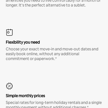
amenities you need to live comfortably for a month or
longer. It’s the perfect alternative to a sublet.
Flexibility you need
Choose your exact move-in and move-out dates and
easily book online, without any additional
commitment or paperwork.*
Simple monthly prices
Special rates for long-term holiday rentals and a single
monthly payment without additional charges.*