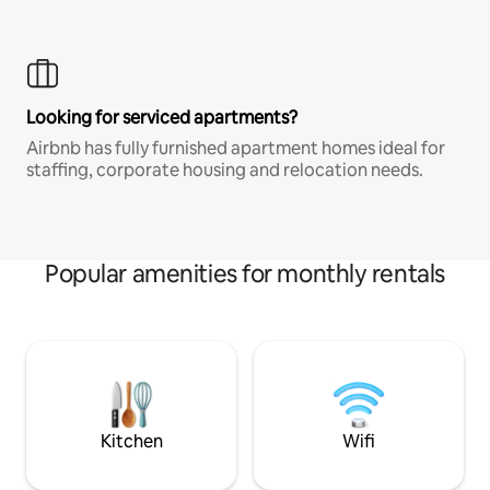
Looking for serviced apartments?
Airbnb has fully furnished apartment homes ideal for
staffing, corporate housing and relocation needs.
Popular amenities for monthly rentals
Kitchen
Wifi