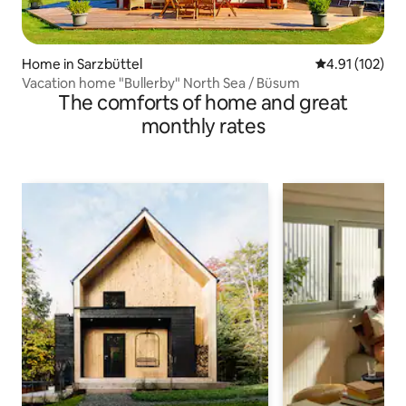
Home in Sarzbüttel
4.91 out of 5 
4.91 (102)
Vacation home "Bullerby" North Sea / Büsum
The comforts of home and great
monthly rates