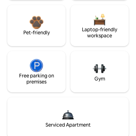
Laptop-friendly
Pet-friendly
workspace
Free parking on
Gym
premises
Serviced Apartment