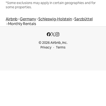
*Some exclusions may apply in certain geographies and for
some properties.
Airbnb
Germany
Schleswig-Holstein
Sarzbüttel
Monthly Rentals
© 2026 Airbnb, Inc.
Privacy
Terms