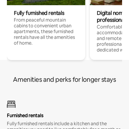
Fully furnished rentals
Digital nomads
professionals
From peaceful mountain
cabins to convenient urban
Comfortable
apartments, these furnished
accommodatio
rentals have all the amenities
and remote wo
of home.
professionals w
dedicated work
Amenities and perks for longer stays
Furnished rentals
Fully furnished rentals include a kitchen and the