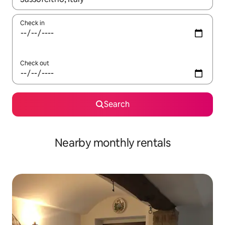
Check in
Check out
Search
Nearby monthly rentals