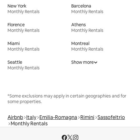
New York
Barcelona
Monthly Rentals
Monthly Rentals
Florence
Athens
Monthly Rentals
Monthly Rentals
Miami
Montreal
Monthly Rentals
Monthly Rentals
Seattle
Show more
Monthly Rentals
*Some exclusions may apply in certain geographies and for
some properties.
Airbnb
Italy
Emilia-Romagna
Rimini
Sassofeltrio
Monthly Rentals