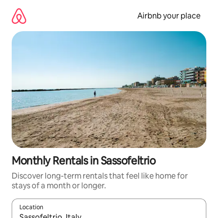
Skip
to
Airbnb your place
content
Monthly Rentals in Sassofeltrio
Discover long-term rentals that feel like home for
stays of a month or longer.
Location
When results are available, navigate with the up and down arro