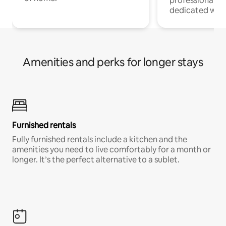
professionals w
dedicated work
Amenities and perks for longer stays
Furnished rentals
Fully furnished rentals include a kitchen and the
amenities you need to live comfortably for a month or
longer. It’s the perfect alternative to a sublet.