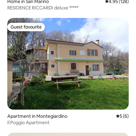
Home in San Marino
4.95 out of 5 a
4.95 (128)
RESIDENCE RICCARDI deluxe *****
Guest favourite
Guest favourite
Apartment in Montegiardino
5 out of 
5 (6)
Il Poggio Apartment