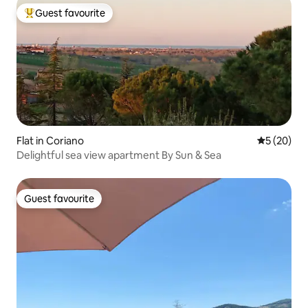
Guest favourite
Top guest favourite
Flat in Coriano
5 out of 5
5 (20)
Delightful sea view apartment By Sun & Sea
Guest favourite
Guest favourite