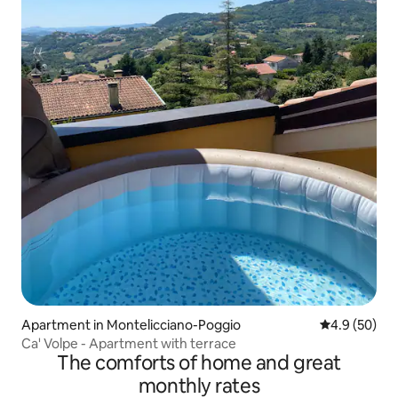
Apartment in Montelicciano-Poggio
4.9 out of 5 
4.9 (50)
Ca' Volpe - Apartment with terrace
The comforts of home and great
monthly rates