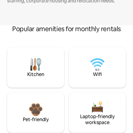
staffing, corporate housing and relocation needs.
Popular amenities for monthly rentals
Kitchen
Wifi
Laptop-friendly
Pet-friendly
workspace