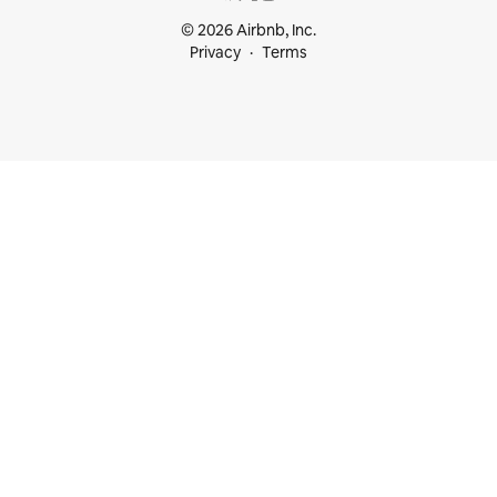
© 2026 Airbnb, Inc.
Privacy
Terms