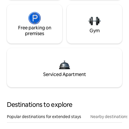
Free parking on
Gym
premises
Serviced Apartment
Destinations to explore
Popular destinations for extended stays
Nearby destinations