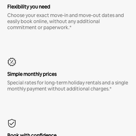
Flexibility you need
Choose your exact move-in and move-out dates and
easily book online, without any additional
commitment or paperwork.*
Simple monthly prices
Special rates for long-term holiday rentals and a single
monthly payment without additional charges.*
Book with confidence