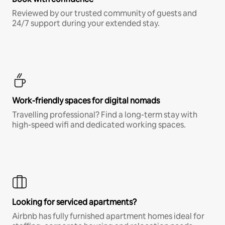
Reviewed by our trusted community of guests and
24/7 support during your extended stay.
Work-friendly spaces for digital nomads
Travelling professional? Find a long-term stay with
high-speed wifi and dedicated working spaces.
Looking for serviced apartments?
Airbnb has fully furnished apartment homes ideal for