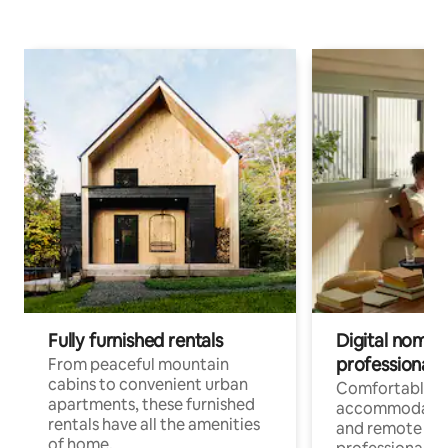
Fully furnished rentals
Digital nomads
professionals
From peaceful mountain
cabins to convenient urban
Comfortable
apartments, these furnished
accommodatio
rentals have all the amenities
and remote wo
of home.