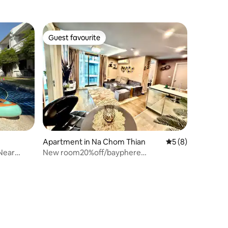
Guest favourite
Guest favourite
Apartment in Na Chom Thian
5 out of 5 average
5 (8)
 Near
New room20%off/bayphere
Beachfront/5person