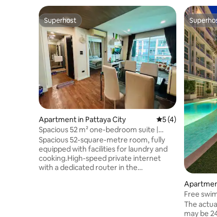
Superhost
Superho
Superhost
Superho
Apartment in Pattaya City
5 out of 5 average
5 (4)
Spacious 52 m² one-bedroom suite |
Quiet | Swimming pool | Gym | Sauna |
Spacious 52-square-metre room, fully
High-speed Wi-Fi | Pattaya | Central
equipped with facilities for laundry and
Festival area
cooking.High-speed private internet
with a dedicated router in the
room.Enjoy a stable 500/500 Mbps fibre
Apartment
optic connection, including Wi-Fi and
Free swim
wired Ethernet access, ideal for remote
Gym · Gra
working, streaming and long-term
The actua
beach wa
stays.Free swimming pool and gym. This
may be 24