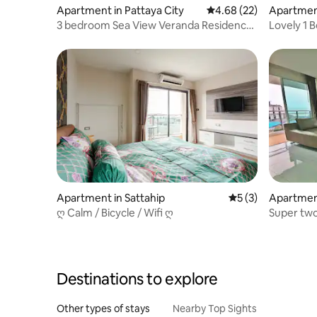
Apartment in Pattaya City
4.68 out of 5 average r
4.68 (22)
Apartmen
3 bedroom Sea View Veranda Residence
Lovely 1 
Pattaya
BWG #ID1
Apartment in Sattahip
5 out of 5 average
5 (3)
Apartmen
ღ Calm / Bicycle / Wifi ღ
Super tw
stunning 
Destinations to explore
Other types of stays
Nearby Top Sights