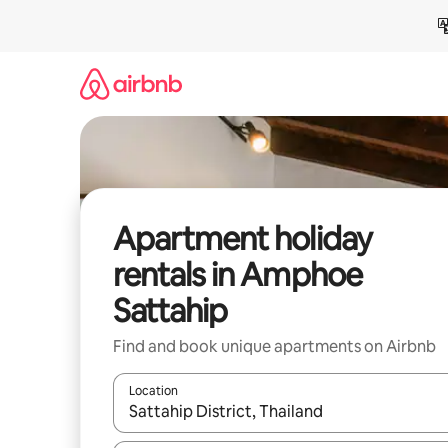
Skip
to
content
Apartment holiday
rentals in Amphoe
Sattahip
Find and book unique apartments on Airbnb
Location
When results are available, navigate with the up 