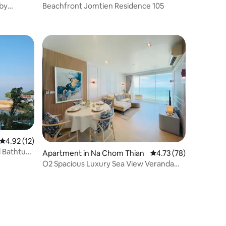
 by
Beachfront Jomtien Residence 105
4.92 out of 5 average rating, 12 reviews
4.92 (12)
d Bathtub
Apartment in Na Chom Thian
4.73 out of 5 average 
4.73 (78)
O2 Spacious Luxury Sea View Veranda
Residence