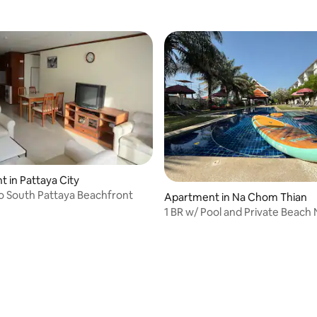
 in Pattaya City
o South Pattaya Beachfront
 rating, 5 reviews
Apartment in Na Chom Thian
1 BR w/ Pool and Private Beach
Pattaya City