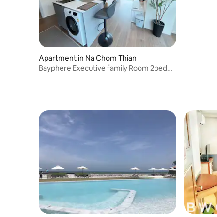
Apartment in Na Chom Thian
Bayphere Executive family Room 2bed
2bath