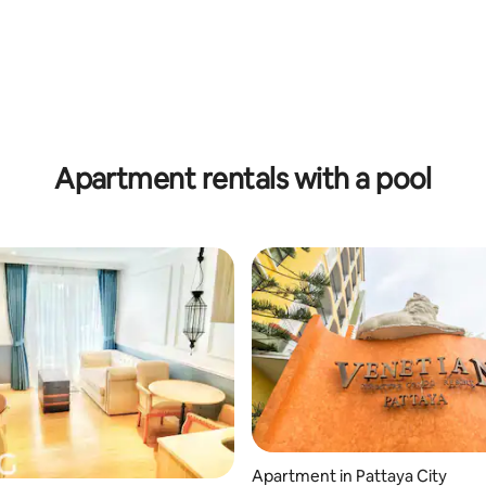
Apartment rentals with a pool
Apartment in Pattaya City