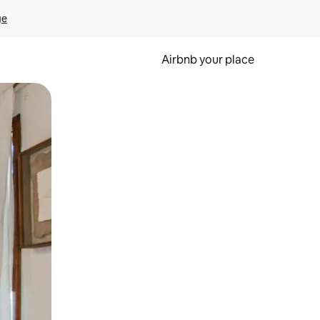
ge
Airbnb your place