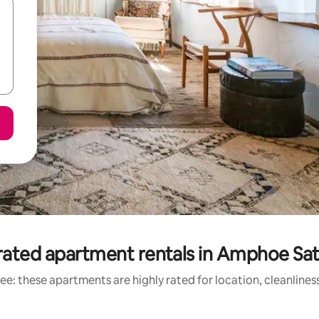
rated apartment rentals in Amphoe Sat
ee: these apartments are highly rated for location, cleanlines