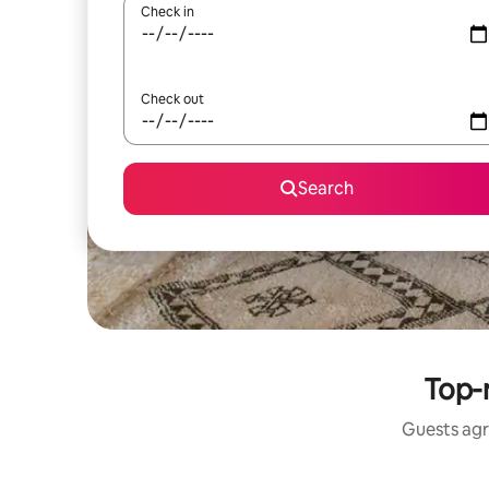
Check in
Check out
Search
Top-
Guests agr