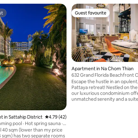
st
Guest favourite
st
Guest favourite
Apartment in Na Chom Thian
632 Grand Florida Beachfront 
 rating, 4 reviews
Resort Luxury
Escape the hustle in an opulent,
Pattaya retreat! Nestled on the 
our luxurious condominium off
unmatched serenity and a suite
premium amenities: a game ro
fitness center, a sauna, hot & c
pools, a yoga room, a boxing gy
 in Sattahip District
4.79 out of 5 average rating, 42 reviews
4.79 (42)
club, and two spacious swimmin
ming pool · Hot spring sauna ·
Enjoy a stunning weekend water
nd Florida Pattaya near the
l 40 sqm (lower than my price
display and a brief walk to the 
ter park apartment E206
 sqm) has two separate rooms