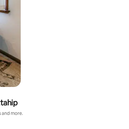
tahip
s and more.