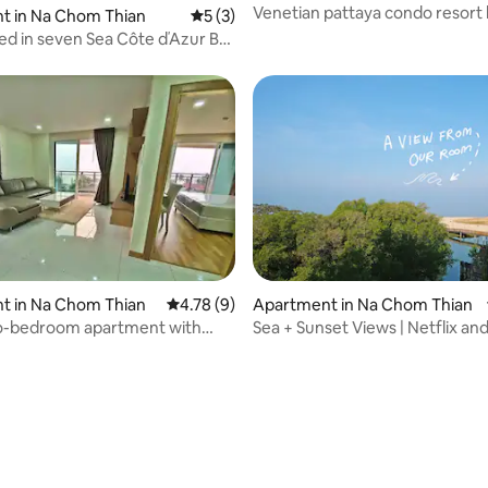
Venetian pattaya condo resort
ating, 22 reviews
t in Na Chom Thian
5 out of 5 average rating, 3 reviews
5 (3)
wisarut
Bed in seven Sea Côte ďAzur By
14
 rating, 3 reviews
t in Na Chom Thian
4.78 out of 5 average rating, 9 reviews
4.78 (9)
Apartment in Na Chom Thian
o-bedroom apartment with
Sea + Sunset Views | Netflix an
seaviews
Hideaway