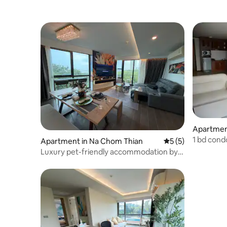
Apartment
1 bd cond
Apartment in Na Chom Thian
5 out of 5 average
5 (5)
Luxury pet-friendly accommodation by
the sea, 2 bedrooms with ocean
view/100 sqm