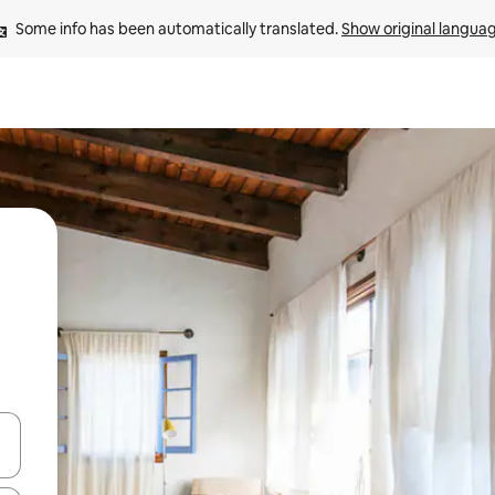
Some info has been automatically translated. 
Show original langua
and down arrow keys or explore by touch or swipe gestures.