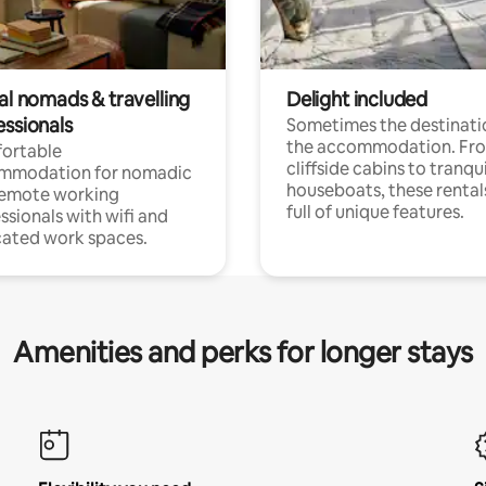
al nomads & travelling
Delight included
essionals
Sometimes the destinatio
the accommodation. Fr
ortable
cliffside cabins to tranqui
mmodation for nomadic
houseboats, these rental
remote working
full of unique features.
ssionals with wifi and
ated work spaces.
Amenities and perks for longer stays