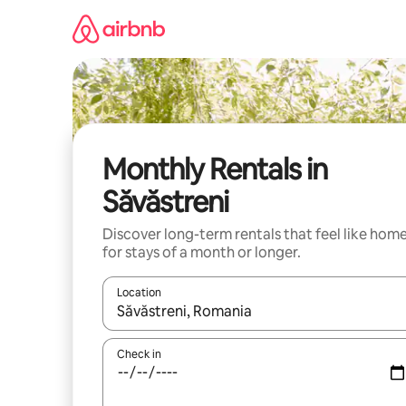
Skip
to
content
Monthly Rentals in
Săvăstreni
Discover long-term rentals that feel like hom
for stays of a month or longer.
Location
When results are available, navigate with the up 
Check in