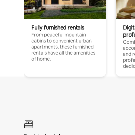
Fully furnished rentals
Digit
prof
From peaceful mountain
cabins to convenient urban
Comf
apartments, these furnished
acco
rentals have all the amenities
and 
of home.
profe
dedic