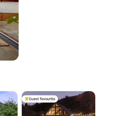
Guest favourite
Top guest favourite