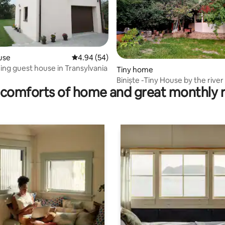
use
4.94 out of 5 average rating, 54 reviews
4.94 (54)
ng guest house in Transylvania
rating, 47 reviews
Tiny home
Biniște -Tiny House by the river
comforts of home and great monthly 