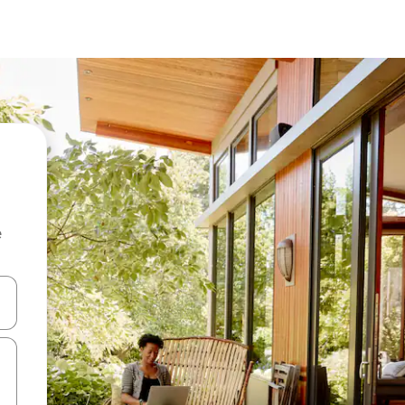
e
and down arrow keys or explore by touch or swipe gestures.