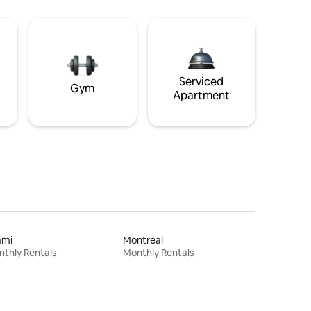
Serviced
Gym
Apartment
ami
Montreal
thly Rentals
Monthly Rentals