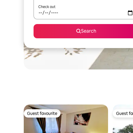
Check out
Search
Guest favourite
Guest fa
Guest favourite
Guest fa