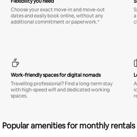
Flexibility you need
S
Choose your exact move-in and move-out
S
dates and easily book online, without any
a
additional commitment or paperwork.*
c
Work-friendly spaces for digital nomads
L
Travelling professional? Find a long-term stay
A
with high-speed wifi and dedicated working
i
spaces.
r
Popular amenities for monthly rentals