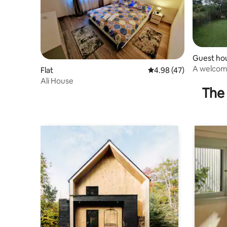
Guest ho
A welcomi
Flat
4.98 out of 5 average 
4.98 (47)
Ali House
The 