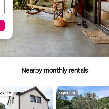
Nearby monthly rentals
vourite
Superhost
vourite
Superhost