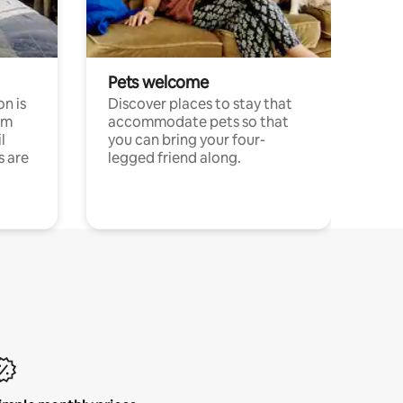
Pets welcome
n is
Discover places to stay that
om
accommodate pets so that
l
you can bring your four-
s are
legged friend along.