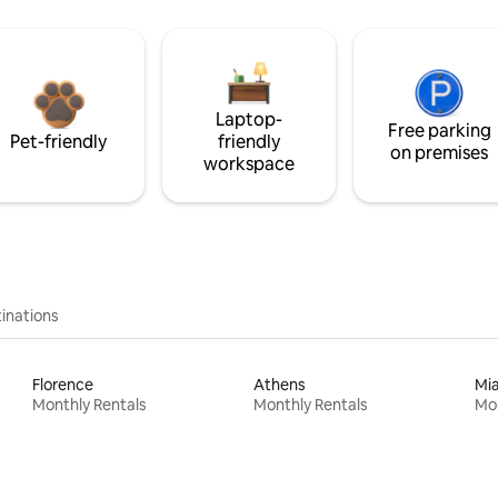
Laptop-
Free parking
Pet-friendly
friendly
on premises
workspace
inations
Florence
Athens
Mi
Monthly Rentals
Monthly Rentals
Mon