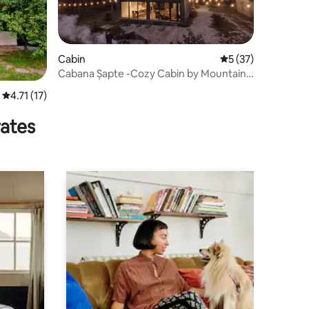
Cabin
5 out of 5 average 
5 (37)
Cabana Șapte -Cozy Cabin by Mountain
River & Woods
4.71 out of 5 average rating, 17 reviews
4.71 (17)
rates