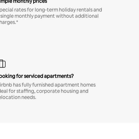
imple monthly prices
pecial rates for long-term holiday rentals and
 single monthly payment without additional
harges.*
ooking for serviced apartments?
irbnb has fully furnished apartment homes
deal for staffing, corporate housing and
elocation needs.