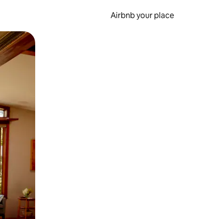
Airbnb your place