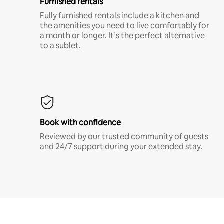
Furnished rentals
Fully furnished rentals include a kitchen and
the amenities you need to live comfortably for
a month or longer. It’s the perfect alternative
to a sublet.
Book with confidence
Reviewed by our trusted community of guests
and 24/7 support during your extended stay.