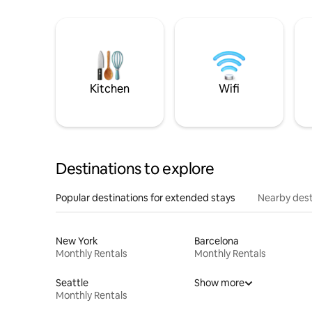
Kitchen
Wifi
Destinations to explore
Popular destinations for extended stays
Nearby dest
New York
Barcelona
Monthly Rentals
Monthly Rentals
Seattle
Show more
Monthly Rentals