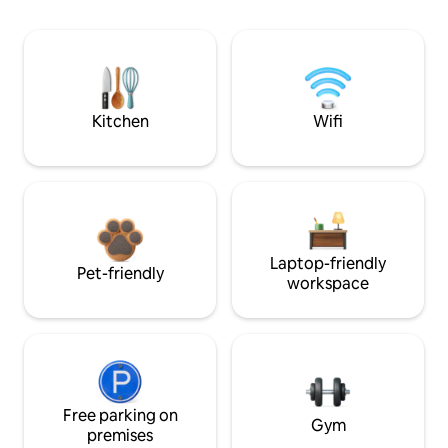
Kitchen
Wifi
Laptop-friendly
Pet-friendly
workspace
Free parking on
Gym
premises