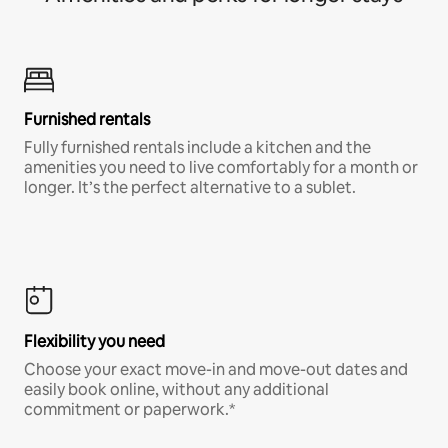
Furnished rentals
Fully furnished rentals include a kitchen and the
amenities you need to live comfortably for a month or
longer. It’s the perfect alternative to a sublet.
Flexibility you need
Choose your exact move-in and move-out dates and
easily book online, without any additional
commitment or paperwork.*