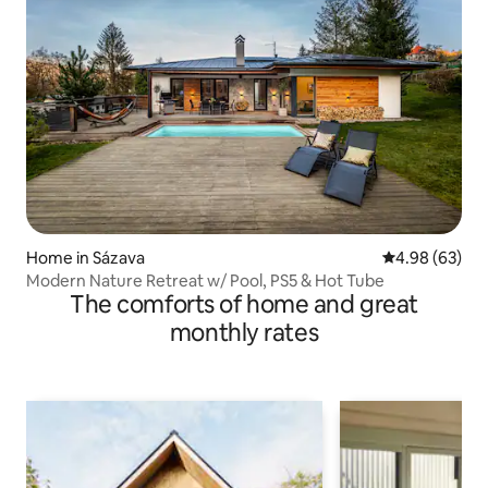
Home in Sázava
4.98 out of 5 
4.98 (63)
Modern Nature Retreat w/ Pool, PS5 & Hot Tube
The comforts of home and great
monthly rates