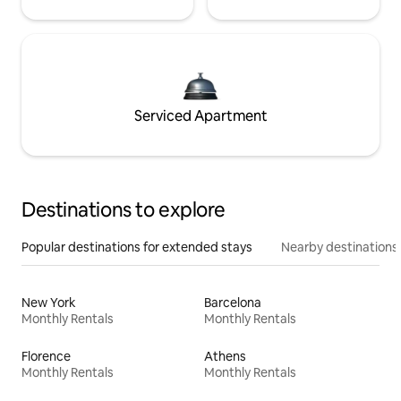
Serviced Apartment
Destinations to explore
Popular destinations for extended stays
Nearby destinations
New York
Barcelona
Monthly Rentals
Monthly Rentals
Florence
Athens
Monthly Rentals
Monthly Rentals