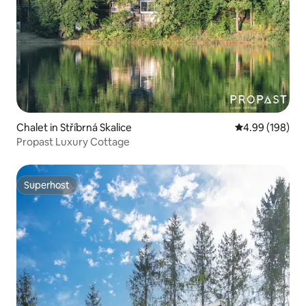
Chalet in Stříbrná Skalice
4.99 out of 5 a
4.99 (198)
Propast Luxury Cottage
Superhost
Superhost