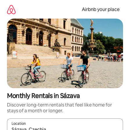
Skip
to
Airbnb your place
content
Monthly Rentals in Sázava
Discover long-term rentals that feel like home for
stays of a month or longer.
Location
When results are available, navigate with the up and down arro