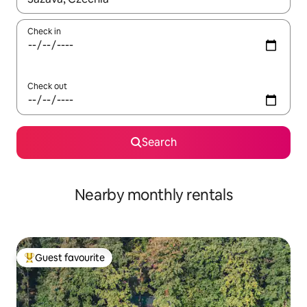
Check in
Check out
Search
Nearby monthly rentals
Guest favourite
Top guest favourite