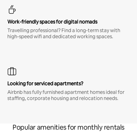
Work-friendly spaces for digital nomads
Travelling professional? Find a long-term stay with
high-speed wifi and dedicated working spaces.
Looking for serviced apartments?
Airbnb has fully furnished apartment homes ideal for
staffing, corporate housing and relocation needs.
Popular amenities for monthly rentals