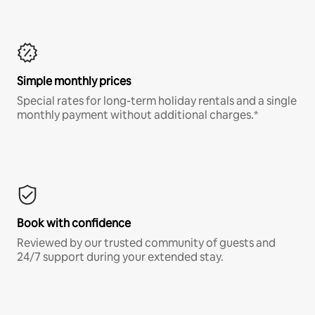
Simple monthly prices
Special rates for long-term holiday rentals and a single
monthly payment without additional charges.*
Book with confidence
Reviewed by our trusted community of guests and
24/7 support during your extended stay.