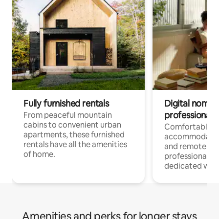
Fully furnished rentals
Digital nomads
professionals
From peaceful mountain
cabins to convenient urban
Comfortable
apartments, these furnished
accommodatio
rentals have all the amenities
and remote wo
of home.
professionals w
dedicated work
Amenities and perks for longer stays