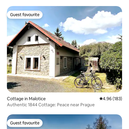
Guest favourite
Guest favourite
Cottage in Malotice
4.96 out of 5 a
4.96 (183)
Authentic 1844 Cottage: Peace near Prague
Guest favourite
Guest favourite