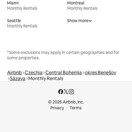
Miami
Montreal
Monthly Rentals
Monthly Rentals
Seattle
Show more
Monthly Rentals
*Some exclusions may apply in certain geographies and for
some properties.
Airbnb
Czechia
Central Bohemia
okres Benešov
Sázava
Monthly Rentals
© 2026 Airbnb, Inc.
Privacy
Terms