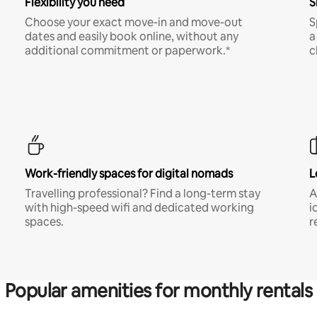
Flexibility you need
S
Choose your exact move-in and move-out
S
dates and easily book online, without any
a
additional commitment or paperwork.*
c
Work-friendly spaces for digital nomads
L
Travelling professional? Find a long-term stay
A
with high-speed wifi and dedicated working
i
spaces.
r
Popular amenities for monthly rentals