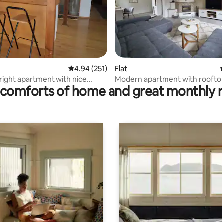
rating, 10 reviews
4.94 out of 5 average rating, 251 reviews
4.94 (251)
Flat
ight apartment with nice
Modern apartment with roofto
comforts of home and great monthly 