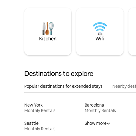
Kitchen
Wifi
Destinations to explore
Popular destinations for extended stays
Nearby dest
New York
Barcelona
Monthly Rentals
Monthly Rentals
Seattle
Show more
Monthly Rentals