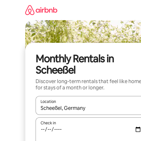
Skip
to
content
Monthly Rentals in
Scheeßel
Discover long-term rentals that feel like hom
for stays of a month or longer.
Location
When results are available, navigate with the up 
Check in