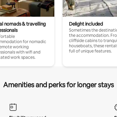
al nomads & travelling
Delight included
essionals
Sometimes the destinatio
the accommodation. Fr
ortable
cliffside cabins to tranqui
mmodation for nomadic
houseboats, these rental
remote working
full of unique features.
ssionals with wifi and
ated work spaces.
Amenities and perks for longer stays