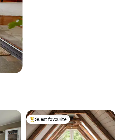
Guest favourite
Top guest favourite