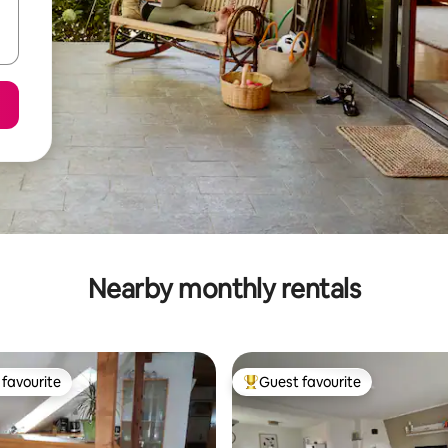
Nearby monthly rentals
favourite
Guest favourite
t favourite
Top guest favourite