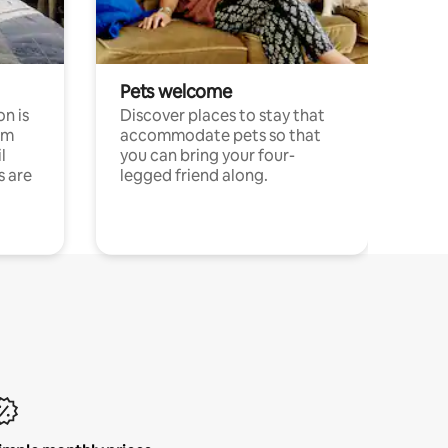
Pets welcome
n is
Discover places to stay that
om
accommodate pets so that
l
you can bring your four-
s are
legged friend along.