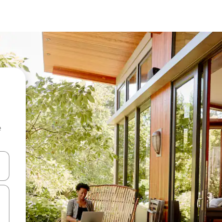
e
and down arrow keys or explore by touch or swipe gestures.