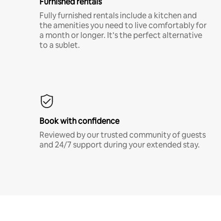
Furnished rentals
Fully furnished rentals include a kitchen and
the amenities you need to live comfortably for
a month or longer. It’s the perfect alternative
to a sublet.
Book with confidence
Reviewed by our trusted community of guests
and 24/7 support during your extended stay.