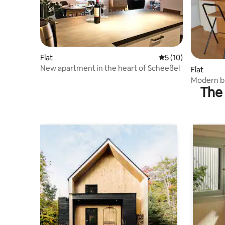
Flat
5 out of 5 average 
5 (10)
New apartment in the heart of Scheeßel
Flat
Modern br
The 
views