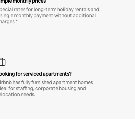
imple monthly prices
pecial rates for long-term holiday rentals and
 single monthly payment without additional
harges.*
ooking for serviced apartments?
irbnb has fully furnished apartment homes
deal for staffing, corporate housing and
elocation needs.