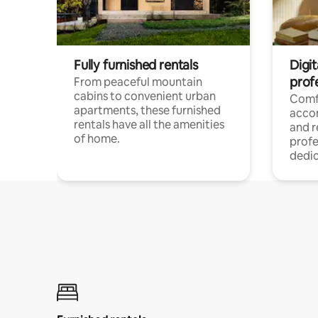
Fully furnished rentals
Digit
prof
From peaceful mountain
cabins to convenient urban
Comf
apartments, these furnished
acco
rentals have all the amenities
and 
of home.
profe
dedic