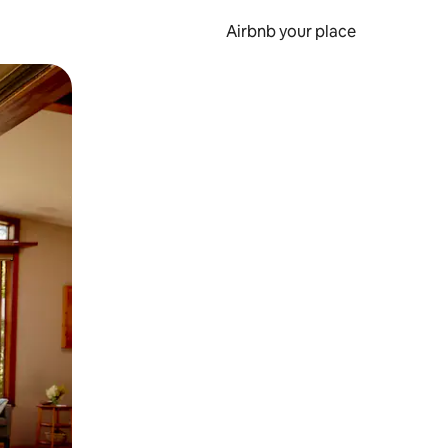
Airbnb your place