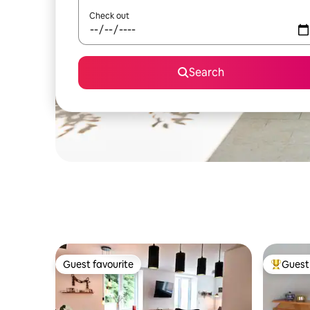
Check out
Search
Guest favourite
Guest 
Guest favourite
Top gues