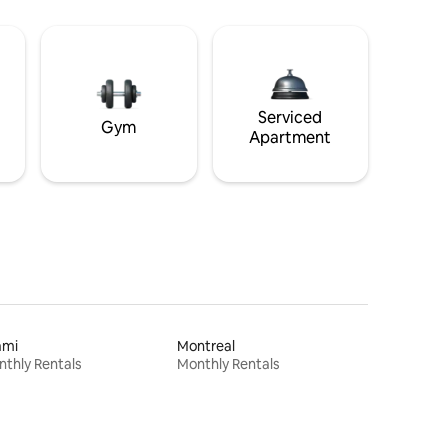
Serviced
Gym
Apartment
ami
Montreal
thly Rentals
Monthly Rentals