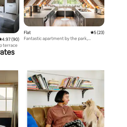
Flat
5 out of 5 average 
5 (23)
Fantastic apartment by the park,
4.97 out of 5 average rating, 90 reviews
4.97 (90)
carport, wallbox
p terrace
rates