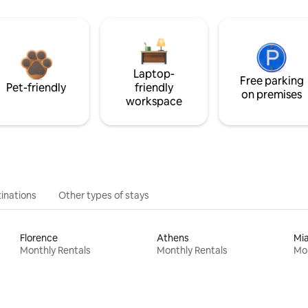
Laptop-
Free parking
Pet-friendly
friendly
on premises
workspace
inations
Other types of stays
Florence
Athens
Mi
Monthly Rentals
Monthly Rentals
Mon