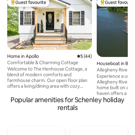
Guest favourite
Guest favourit
Top guest favourite
Top guest favouri
Home in Apollo
5 out of 5 average rating, 4
5 (44)
Comfortable & Charming Cottage
Houseboat in Bla
Welcome to The Henhouse Cottage, a
Allegheny River Aq
blend of modern comforts and
Experience a uniq
farmhouse charm. Our open floor plan
Allegheny River wi
offers a living/dining area with cozy
home built on a ba
electric fireplace and fully equipped
haven offers a dist
kitchen with coffee bar. The second-
Popular amenities for Schenley holiday
plan with luxury &
floor primary suite has a king bed,
Lower Level- Two 
rentals
ensuite bath with soaking tub and
each with twin be
shower, and office nook. The second
into a king for you
bedroom with queen bed is located on
bathroom with Dua
main floor, along with second full bath.
Heads. Upper Level - Open Concept
1.5 mile from scenic Northmoreland Park
Living with TV & I