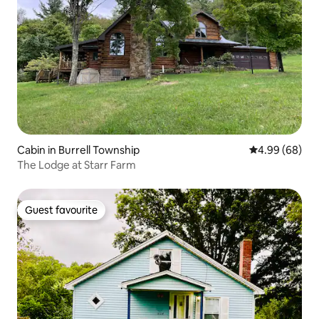
Cabin in Burrell Township
4.99 out of 5 
4.99 (68)
The Lodge at Starr Farm
Guest favourite
Guest favourite