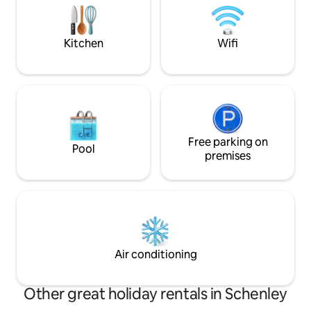
and just 25 miles from Pittsburgh. No
Kitchen & Peninsula. See-throug
pets & no smoking/vaping
fireplace! Patio Doors & Wrap around
Decks!
Kitchen
Wifi
Free parking on
Pool
premises
Air conditioning
Other great holiday rentals in Schenley