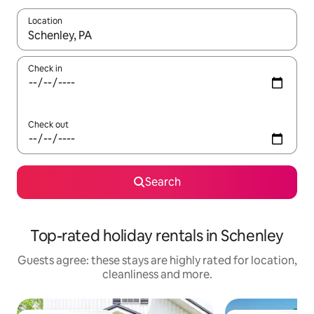
Location
When results are available, navigate with the up and down arro
Check in
Check out
Search
Top-rated holiday rentals in Schenley
Guests agree: these stays are highly rated for location,
cleanliness and more.