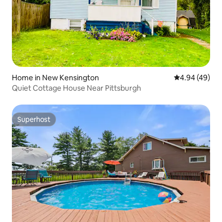
Home in New Kensington
4.94 out of 5 
4.94 (49)
Quiet Cottage House Near Pittsburgh
Superhost
Superhost