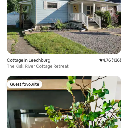
Cottage in Leechburg
4.76 out of 5 a
4.76 (136)
The Kiski River Cottage Retreat
Guest favourite
Guest favourite