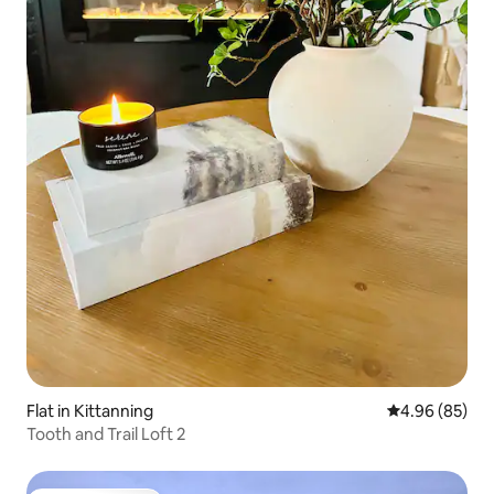
Flat in Kittanning
4.96 out of 5 
4.96 (85)
Tooth and Trail Loft 2