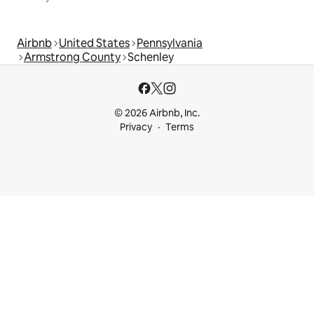
Airbnb
United States
Pennsylvania
Armstrong County
Schenley
© 2026 Airbnb, Inc.
Privacy
Terms