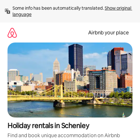
Skip
Some info has been automatically translated. 
Show original 
to
language
content
Airbnb your place
Holiday rentals in Schenley
Find and book unique accommodation on Airbnb