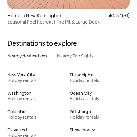
Home in New Kensington
4.57 out of 5
4.57 (61)
Seasonal Pool Retreat | Fire Pit & Large Deck
Destinations to explore
Nearby destinations
Nearby Top Sights
New York City
Philadelphia
Holiday rentals
Holiday rentals
Washington
Ocean City
Holiday rentals
Holiday rentals
Columbus
Pittsburgh
Holiday rentals
Holiday rentals
Cleveland
Show more
Holiday rentals