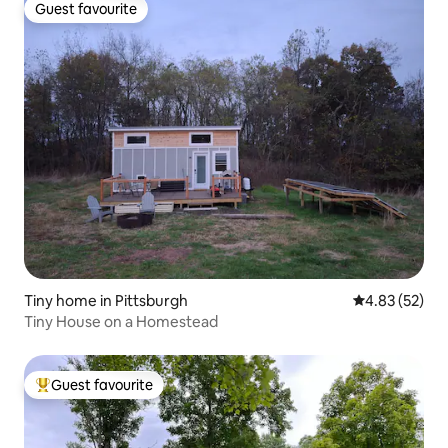
Guest favourite
Guest favourite
Tiny home in Pittsburgh
4.83 out of 5 
4.83 (52)
Tiny House on a Homestead
Guest favourite
Top guest favourite