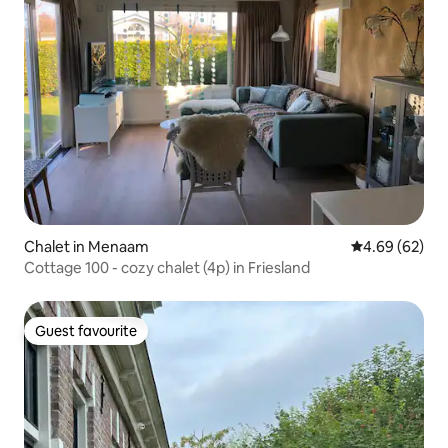
Chalet in Menaam
4.69 out of 5 
4.69 (62)
Cottage 100 - cozy chalet (4p) in Friesland
Guest favourite
Guest favourite