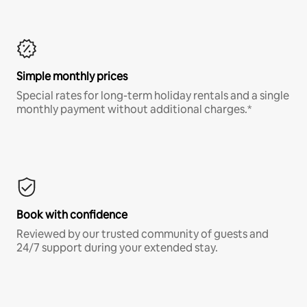
Simple monthly prices
Special rates for long-term holiday rentals and a single
monthly payment without additional charges.*
Book with confidence
Reviewed by our trusted community of guests and
24/7 support during your extended stay.