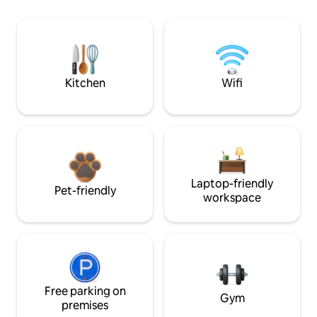
Kitchen
Wifi
Laptop-friendly
Pet-friendly
workspace
Free parking on
Gym
premises