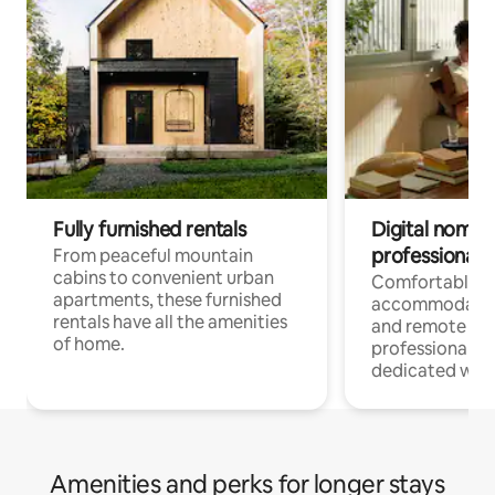
Fully furnished rentals
Digital nomads
professionals
From peaceful mountain
cabins to convenient urban
Comfortable
apartments, these furnished
accommodatio
rentals have all the amenities
and remote wo
of home.
professionals w
dedicated work
Amenities and perks for longer stays