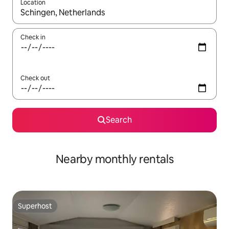
Location
When results are available, navigate with the up and down arro
Check in
Check out
Search
Nearby monthly rentals
Superhost
Superhost