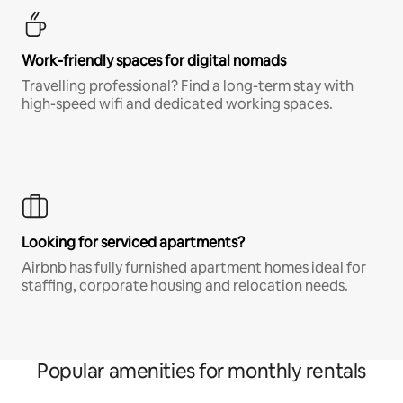
Work-friendly spaces for digital nomads
Travelling professional? Find a long-term stay with
high-speed wifi and dedicated working spaces.
Looking for serviced apartments?
Airbnb has fully furnished apartment homes ideal for
staffing, corporate housing and relocation needs.
Popular amenities for monthly rentals