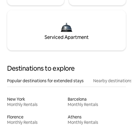
Serviced Apartment
Destinations to explore
Popular destinations for extended stays
Nearby destinations
New York
Barcelona
Monthly Rentals
Monthly Rentals
Florence
Athens
Monthly Rentals
Monthly Rentals