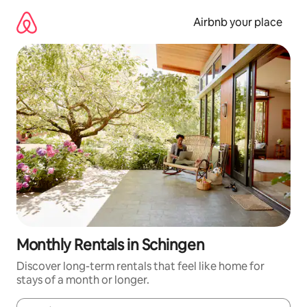
Skip
to
Airbnb your place
content
Monthly Rentals in Schingen
Discover long-term rentals that feel like home for
stays of a month or longer.