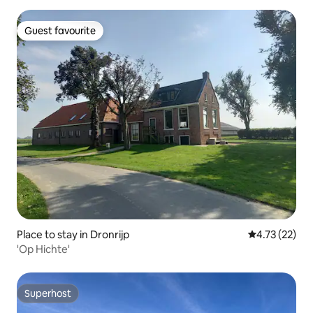
Guest favourite
Guest favourite
Place to stay in Dronrijp
4.73 out of 5
4.73 (22)
'Op Hichte'
Superhost
Superhost