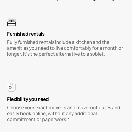
Furnished rentals
Fully furnished rentals include a kitchen and the
amenities you need to live comfortably for a month or
longer. It’s the perfect alternative to a sublet.
Flexibility you need
Choose your exact move-in and move-out dates and
easily book online, without any additional
commitment or paperwork.*