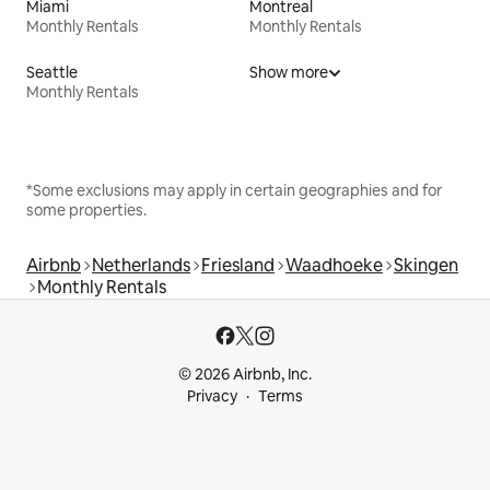
Miami
Montreal
Monthly Rentals
Monthly Rentals
Seattle
Show more
Monthly Rentals
*Some exclusions may apply in certain geographies and for
some properties.
Airbnb
Netherlands
Friesland
Waadhoeke
Skingen
Monthly Rentals
© 2026 Airbnb, Inc.
Privacy
Terms