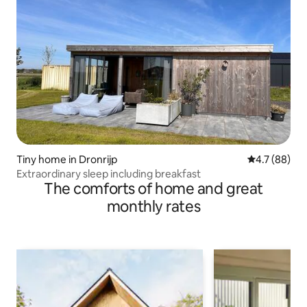
Tiny home in Dronrijp
4.7 out of 5
4.7 (88)
Extraordinary sleep including breakfast
The comforts of home and great
monthly rates