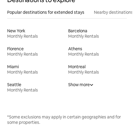
Popular destinations for extended stays
Nearby destinations
New York
Barcelona
Monthly Rentals
Monthly Rentals
Florence
Athens
Monthly Rentals
Monthly Rentals
Miami
Montreal
Monthly Rentals
Monthly Rentals
Seattle
Show more
Monthly Rentals
*Some exclusions may apply in certain geographies and for
some properties.