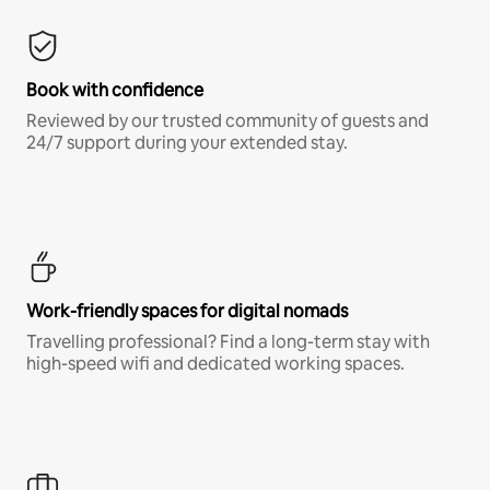
Book with confidence
Reviewed by our trusted community of guests and
24/7 support during your extended stay.
Work-friendly spaces for digital nomads
Travelling professional? Find a long-term stay with
high-speed wifi and dedicated working spaces.