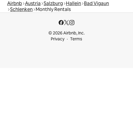
Airbnb
Austria
Salzburg
Hallein
Bad Vigaun
Schlenken
Monthly Rentals
© 2026 Airbnb, Inc.
Privacy
Terms