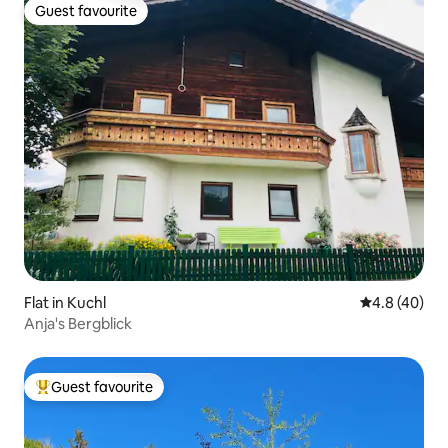
Guest favourite
Guest favourite
Flat in Kuchl
4.8 out of 5 
4.8 (40)
Anja's Bergblick
Guest favourite
Top guest favourite