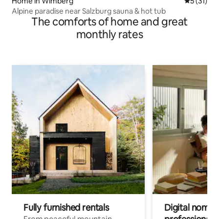
Home in Wimberg
5 out of 5
5 (31)
Alpine paradise near Salzburg sauna & hot tub
The comforts of home and great
monthly rates
Fully furnished rentals
Digital nomads