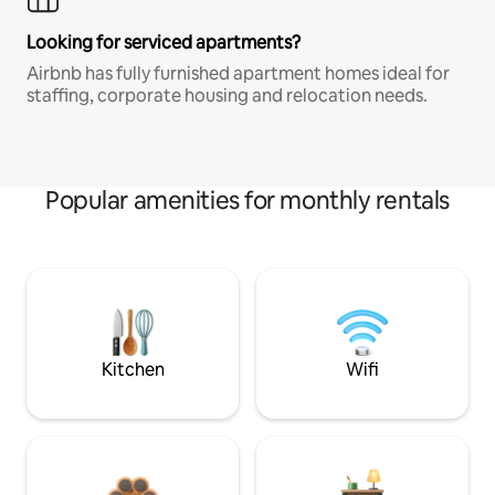
Looking for serviced apartments?
Airbnb has fully furnished apartment homes ideal for
staffing, corporate housing and relocation needs.
Popular amenities for monthly rentals
Kitchen
Wifi