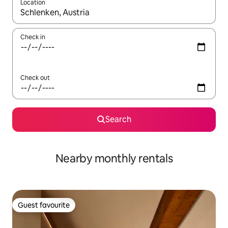
Location
When results are available, navigate with the up and down arro
Check in
Check out
Search
Nearby monthly rentals
Guest favourite
Guest favourite