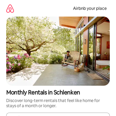
Skip
to
Airbnb your place
content
Monthly Rentals in Schlenken
Discover long-term rentals that feel like home for
stays of a month or longer.