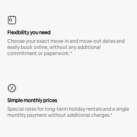
Flexibility you need
Choose your exact move-in and move-out dates and
easily book online, without any additional
commitment or paperwork.*
Simple monthly prices
Special rates for long-term holiday rentals and a single
monthly payment without additional charges.*