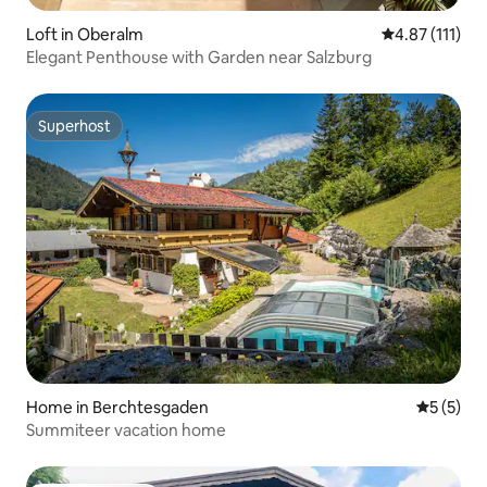
Loft in Oberalm
4.87 out of 5 
4.87 (111)
Elegant Penthouse with Garden near Salzburg
Superhost
Superhost
Home in Berchtesgaden
5 out of 
5 (5)
Summiteer vacation home