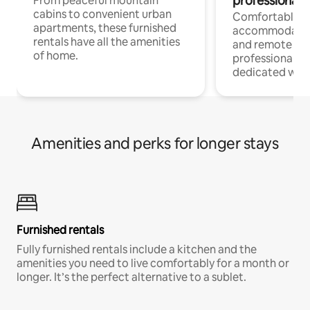
professionals
From peaceful mountain
cabins to convenient urban
Comfortable
apartments, these furnished
accommodatio
rentals have all the amenities
and remote wo
of home.
professionals w
dedicated work
Amenities and perks for longer stays
Furnished rentals
Fully furnished rentals include a kitchen and the
amenities you need to live comfortably for a month or
longer. It’s the perfect alternative to a sublet.