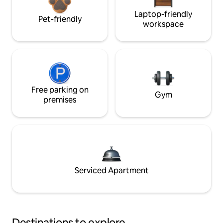
Laptop-friendly
Pet-friendly
workspace
Free parking on
Gym
premises
Serviced Apartment
Destinations to explore