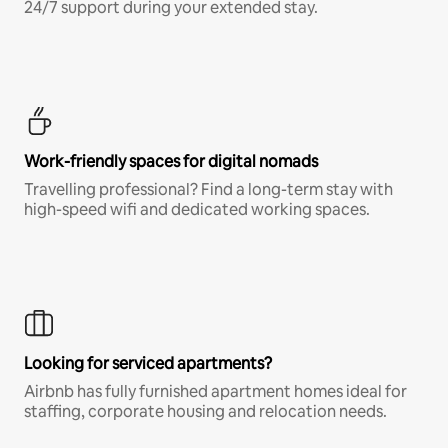
24/7 support during your extended stay.
Work-friendly spaces for digital nomads
Travelling professional? Find a long-term stay with
high-speed wifi and dedicated working spaces.
Looking for serviced apartments?
Airbnb has fully furnished apartment homes ideal for
staffing, corporate housing and relocation needs.