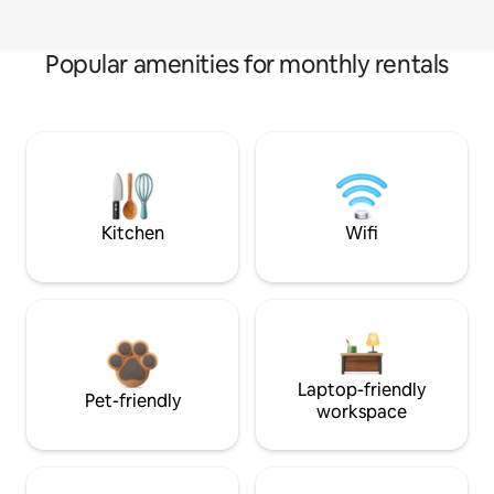
Popular amenities for monthly rentals
Kitchen
Wifi
Laptop-friendly
Pet-friendly
workspace