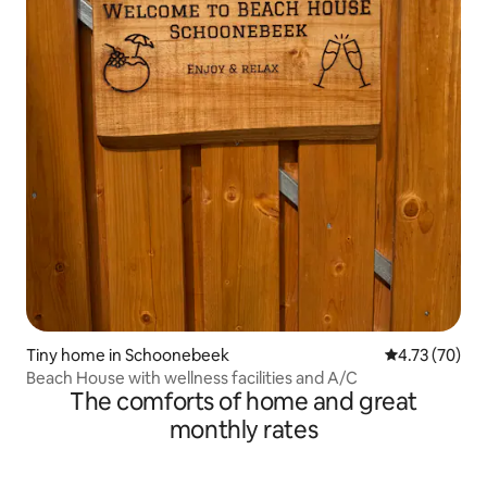
Tiny home in Schoonebeek
4.73 out of 5
4.73 (70)
Beach House with wellness facilities and A/C
The comforts of home and great
monthly rates