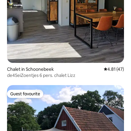
Chalet in Schoonebeek
4.81 out of 5
4.81 (47)
de4SeiZoentjes 6 pers. chalet Lizz
Guest favourite
Guest favourite