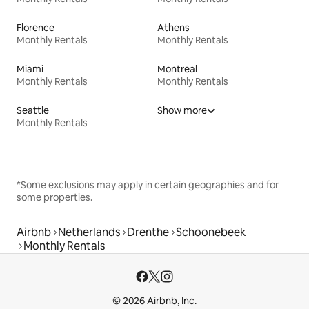
Florence
Athens
Monthly Rentals
Monthly Rentals
Miami
Montreal
Monthly Rentals
Monthly Rentals
Seattle
Show more
Monthly Rentals
*Some exclusions may apply in certain geographies and for
some properties.
Airbnb
Netherlands
Drenthe
Schoonebeek
Monthly Rentals
© 2026 Airbnb, Inc.