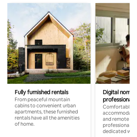
Fully furnished rentals
Digital nomads
professionals
From peaceful mountain
cabins to convenient urban
Comfortable
apartments, these furnished
accommodatio
rentals have all the amenities
and remote wo
of home.
professionals w
dedicated work