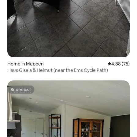
Home in Meppen
4.88 out of 5 
4.88 (75)
Haus Gisela & Helmut (near the Ems Cycle Path)
Superhost
Superhost