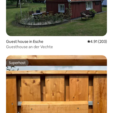
Guest house in Esche
4.91 out of 5 a
4.91 (203)
Guesthouse an der Vechte
Superhost
Superhost