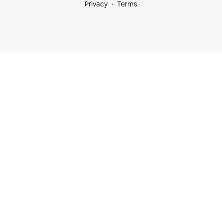
Privacy
Terms