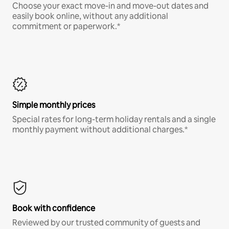
Choose your exact move-in and move-out dates and
easily book online, without any additional
commitment or paperwork.*
Simple monthly prices
Special rates for long-term holiday rentals and a single
monthly payment without additional charges.*
Book with confidence
Reviewed by our trusted community of guests and