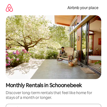
Skip
to
Airbnb your place
content
Monthly Rentals in Schoonebeek
Discover long-term rentals that feel like home for
stays of a month or longer.