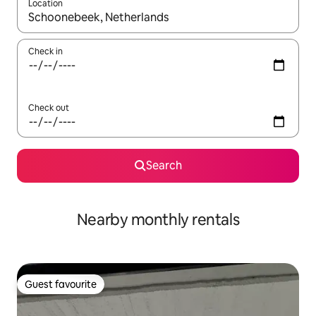
Location
When results are available, navigate with the up and down arro
Check in
Check out
Search
Nearby monthly rentals
Guest favourite
Guest favourite