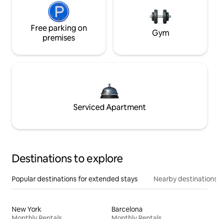
Free parking on
Gym
premises
Serviced Apartment
Destinations to explore
Popular destinations for extended stays
Nearby destinations
New York
Barcelona
Monthly Rentals
Monthly Rentals