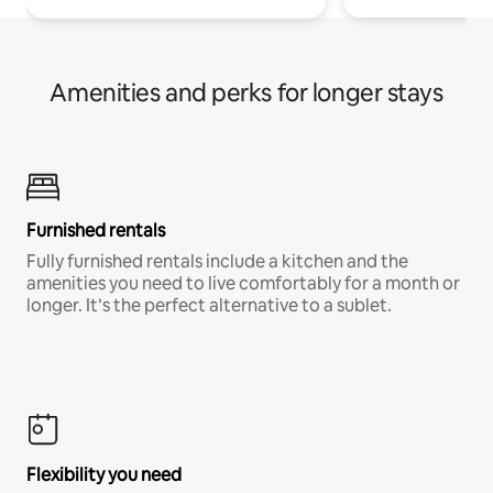
Amenities and perks for longer stays
Furnished rentals
Fully furnished rentals include a kitchen and the
amenities you need to live comfortably for a month or
longer. It’s the perfect alternative to a sublet.
Flexibility you need