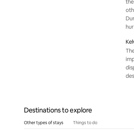
the
oth
Dur
hur
Kel
The
imp
dis
des
Destinations to explore
Other types of stays
Things to do