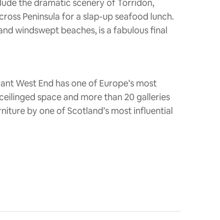
clude the dramatic scenery of Torridon,
ross Peninsula for a slap-up seafood lunch.
 and windswept beaches, is a fabulous final
rant West End has one of Europe’s most
h-ceilinged space and more than 20 galleries
niture by one of Scotland’s most influential