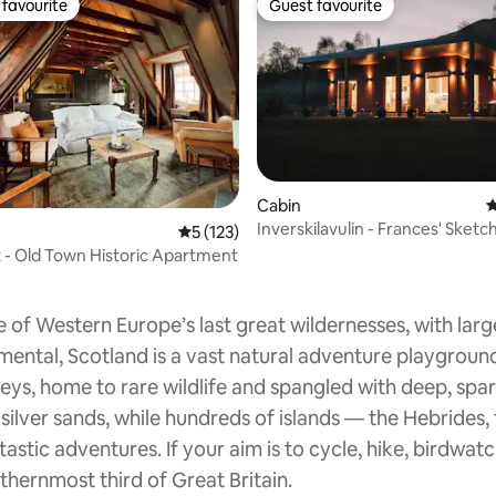
favourite
Guest favourite
t favourite
Guest favourite
Cabin
4
Inverskilavulin - Frances' Sketc
rating, 62 reviews
5 out of 5 average rating, 123 reviews
5 (123)
Hot Tub
t - Old Town Historic Apartment
 of Western Europe’s last great wildernesses, with larg
mental, Scotland is a vast natural adventure playgroun
leys, home to rare wildlife and spangled with deep, spar
 silver sands, while hundreds of islands — the Hebrides
tastic adventures. If your aim is to cycle, hike, birdwatc
thernmost third of Great Britain.