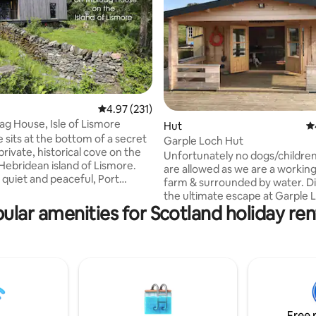
ting, 504 reviews
4.97 out of 5 average rating, 231 reviews
4.97 (231)
ag House, Isle of Lismore
Hut
4.
 sits at the bottom of a secret
Garple Loch Hut
ate, historical cove on the
Unfortunately no dogs/children
 Hebridean island of Lismore.
are allowed as we are a workin
uiet and peaceful, Port
farm & surrounded by water. Discover
 within easy reach of the
the ultimate escape at Garple 
ainland whilst feeling totally
ular amenities for Scotland holiday ren
set on your very own private lo
rom the pace and noise of city
one else around. Located on a 
sheep farm in Dumfries & Gallo
es to limit its environmental
hidden gem offers solitude, st
d is surrounded by wonderful
scenery and unforgettable wild
h as seals, otters, and a
experiences. Wake up to the si
of birds as well as many sites of
sheep grazing and the gentle 
 interest.
of your own Highland cows, wh
Free 