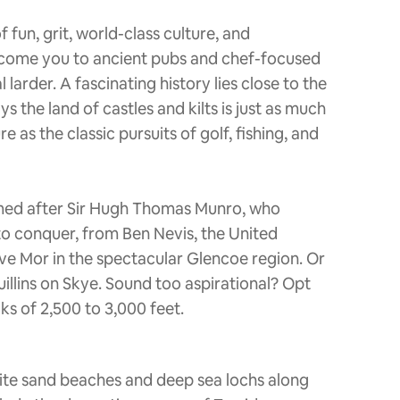
 fun, grit, world-class culture, and
elcome you to ancient pubs and chef-focused
larder. A fascinating history lies close to the
s the land of castles and kilts is just as much
as the classic pursuits of golf, fishing, and
amed after Sir Hugh Thomas Munro, who
to conquer, from Ben Nevis, the United
ve Mor in the spectacular Glencoe region. Or
uillins on Skye. Sound too aspirational? Opt
ks of 2,500 to 3,000 feet.
ite sand beaches and deep sea lochs along