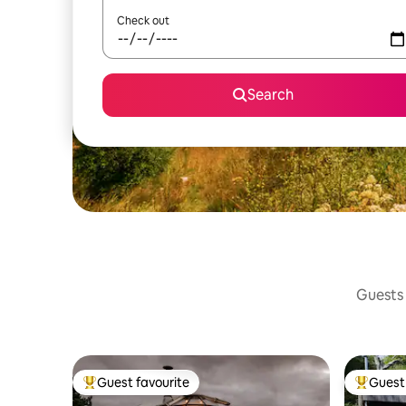
Check out
Search
Guests 
Guest favourite
Guest 
Top guest favourite
Top gues