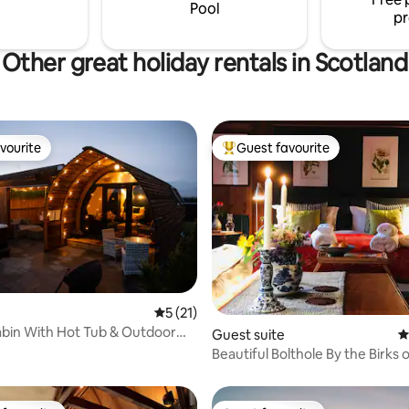
can feed for a unique farm exp
Pool
pr
Other great holiday rentals in Scotland
vourite
Guest favourite
vourite
Top guest favourite
ting, 146 reviews
5 out of 5 average rating, 21 reviews
5 (21)
bin With Hot Tub & Outdoor
Guest suite
4
Beautiful Bolthole By the Birks 
Aberfeldy