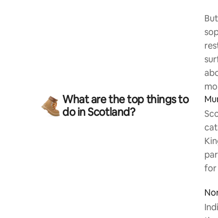
But
sop
res
sur
abo
mou
What are the top things to
Mu
do in Scotland?
Sco
cat
Kin
par
for
Nor
Ind