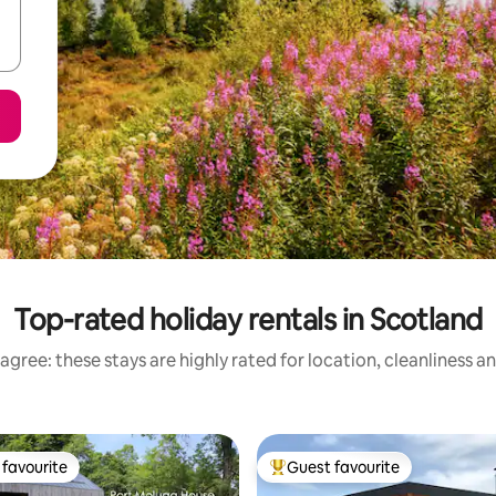
Top-rated holiday rentals in Scotland
agree: these stays are highly rated for location, cleanliness a
favourite
Guest favourite
t favourite
Top guest favourite