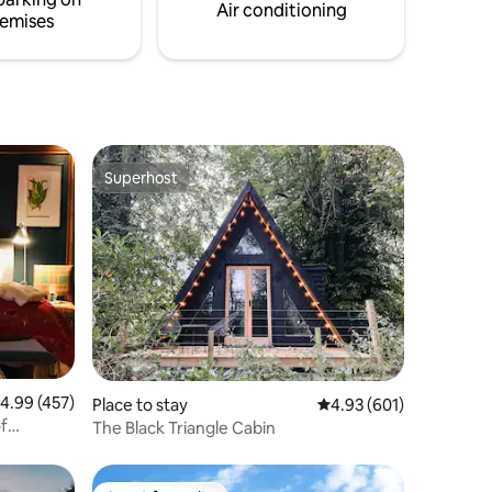
erience.
taking in some of the stunning wildlife.
Air conditioning
emises
Superhost
Superhost
.99 out of 5 average rating, 457 reviews
4.99 (457)
Place to stay
4.93 out of 5 average r
4.93 (601)
of
The Black Triangle Cabin