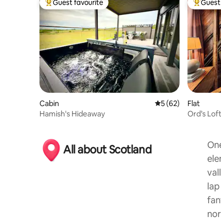
Guest favourite
Guest 
Top guest favourite
Top gues
Cabin
5 out of 5 average 
5 (62)
Flat
Hamish's Hideaway
Ord’s Lof
One
All about Scotland
ele
val
lap
fan
nor