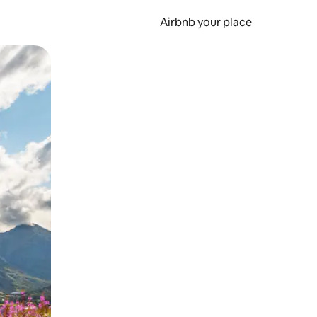
Airbnb your place