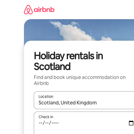
Skip
to
content
Holiday rentals in
Scotland
Find and book unique accommodation on
Airbnb
Location
When results are available, navigate with the up 
Check in