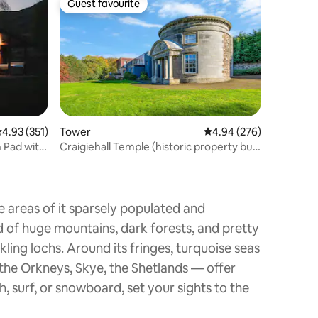
Guest favourite
Guest favourite
.93 out of 5 average rating, 351 reviews
4.93 (351)
Tower
4.94 out of 5 average r
4.94 (276)
h Pad with
Craigiehall Temple (historic property built
1759)
e areas of it sparsely populated and
d of huge mountains, dark forests, and pretty
kling lochs. Around its fringes, turquoise seas
, the Orkneys, Skye, the Shetlands — offer
h, surf, or snowboard, set your sights to the