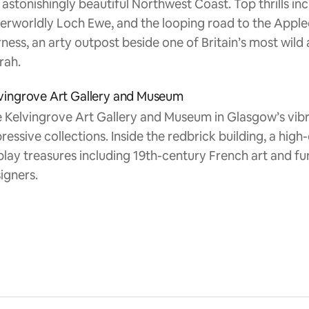
 astonishingly beautiful Northwest Coast. Top thrills in
erworldly Loch Ewe, and the looping road to the Applec
ness, an arty outpost beside one of Britain’s most wild
rah.
vingrove Art Gallery and Museum
 Kelvingrove Art Gallery and Museum in Glasgow’s vib
ressive collections. Inside the redbrick building, a hig
play treasures including 19th-century French art and fur
igners.