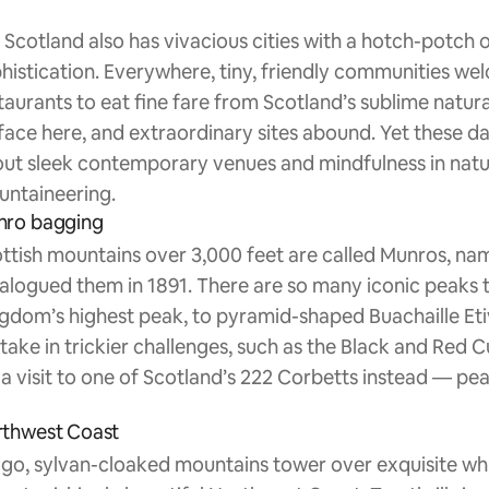
 Scotland also has vivacious cities with a hotch-potch of
histication. Everywhere, tiny, friendly communities w
taurants to eat fine fare from Scotland’s sublime natural 
face here, and extraordinary sites abound. Yet these day
ut sleek contemporary venues and mindfulness in nature 
ntaineering.
nro bagging
ttish mountains over 3,000 feet are called Munros, n
alogued them in 1891. There are so many iconic peaks 
gdom’s highest peak, to pyramid-shaped Buachaille Eti
take in trickier challenges, such as the Black and Red C
 a visit to one of Scotland’s 222 Corbetts instead — pea
thwest Coast
igo, sylvan-cloaked mountains tower over exquisite wh