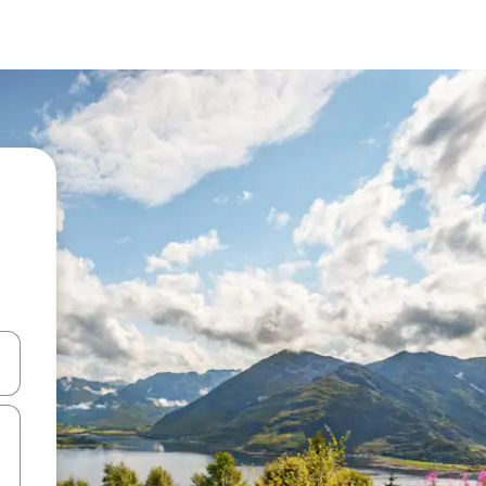
and down arrow keys or explore by touch or swipe gestures.