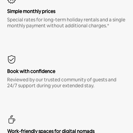
Simple monthly prices
Special rates for long-term holiday rentals and a single
monthly payment without additional charges.*
Book with confidence
Reviewed by our trusted community of guests and
24/7 support during your extended stay.
Work-friendly spaces for digital nomads