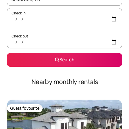
Check in
Check out
Search
Nearby monthly rentals
Guest favourite
Guest favourite