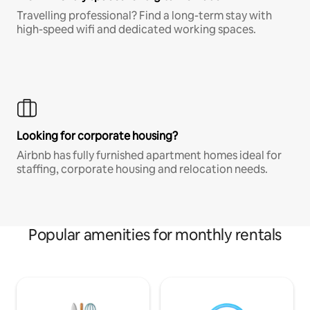
Travelling professional? Find a long-term stay with
high-speed wifi and dedicated working spaces.
Looking for corporate housing?
Airbnb has fully furnished apartment homes ideal for
staffing, corporate housing and relocation needs.
Popular amenities for monthly rentals