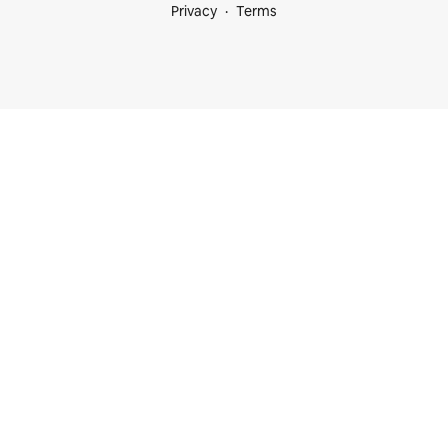
Privacy
Terms