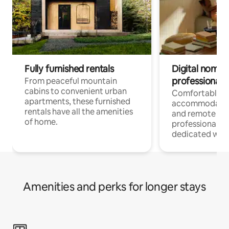
Fully furnished rentals
Digital nomads
professionals
From peaceful mountain
cabins to convenient urban
Comfortable
apartments, these furnished
accommodatio
rentals have all the amenities
and remote wo
of home.
professionals w
dedicated work
Amenities and perks for longer stays