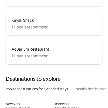
Kayak Shack
11 locals recommend
Aquarium Restaurant
11 locals recommend
Destinations to explore
Popular destinations for extended stays
Nearby destinations
New York
Barcelona