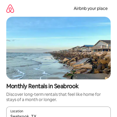
Skip
to
Airbnb your place
content
Monthly Rentals in Seabrook
Discover long-term rentals that feel like home for
stays of a month or longer.
Location
When results are available, navigate with the up and down arro