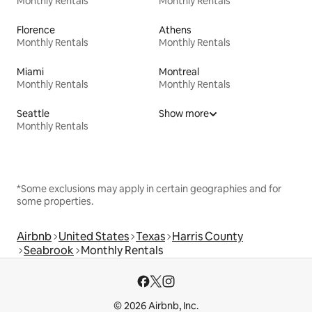
Monthly Rentals
Monthly Rentals
Florence
Athens
Monthly Rentals
Monthly Rentals
Miami
Montreal
Monthly Rentals
Monthly Rentals
Seattle
Show more
Monthly Rentals
*Some exclusions may apply in certain geographies and for
some properties.
Airbnb
United States
Texas
Harris County
Seabrook
Monthly Rentals
© 2026 Airbnb, Inc.