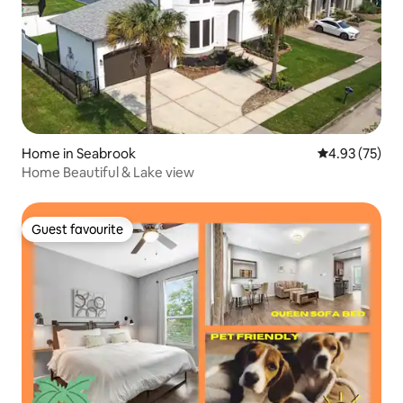
Home in Seabrook
4.93 out of 5 
4.93 (75)
Home Beautiful & Lake view
Guest favourite
Guest favourite