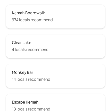
Kemah Boardwalk
974 locals recommend
Clear Lake
4 locals recommend
Monkey Bar
14 locals recommend
Escape Kemah
13 locals recommend