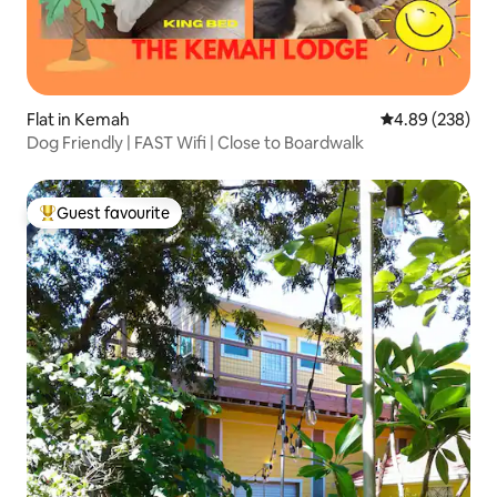
Flat in Kemah
4.89 out of 5 a
4.89 (238)
Dog Friendly | FAST Wifi | Close to Boardwalk
Guest favourite
Top guest favourite