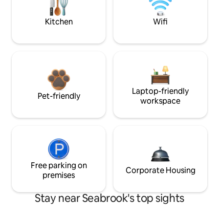
Kitchen
Wifi
Laptop-friendly
Pet-friendly
workspace
Free parking on
Corporate Housing
premises
Stay near Seabrook's top sights