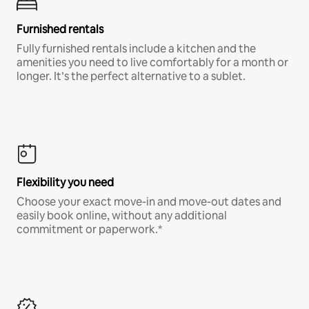
Furnished rentals
Fully furnished rentals include a kitchen and the
amenities you need to live comfortably for a month or
longer. It’s the perfect alternative to a sublet.
Flexibility you need
Choose your exact move-in and move-out dates and
easily book online, without any additional
commitment or paperwork.*