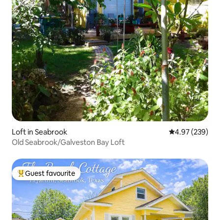
Loft in Seabrook
4.97 out of 5 a
4.97 (239)
Old Seabrook/Galveston Bay Loft
Guest favourite
Top guest favourite