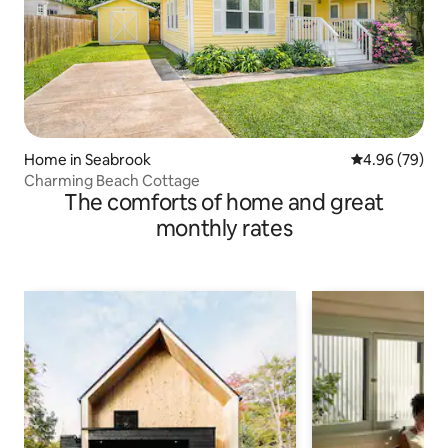
Home in Seabrook
4.96 out of 5 
4.96 (79)
Charming Beach Cottage
The comforts of home and great
monthly rates