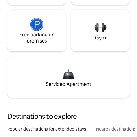
Free parking on
Gym
premises
Serviced Apartment
Destinations to explore
Popular destinations for extended stays
Nearby destinations