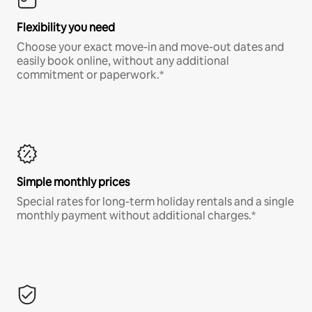
Flexibility you need
Choose your exact move-in and move-out dates and
easily book online, without any additional
commitment or paperwork.*
Simple monthly prices
Special rates for long-term holiday rentals and a single
monthly payment without additional charges.*