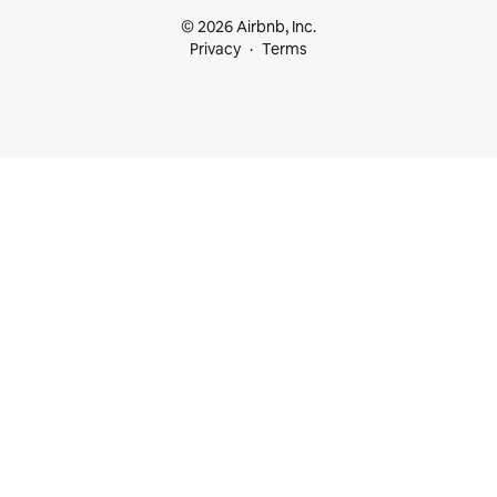
© 2026 Airbnb, Inc.
Privacy
Terms