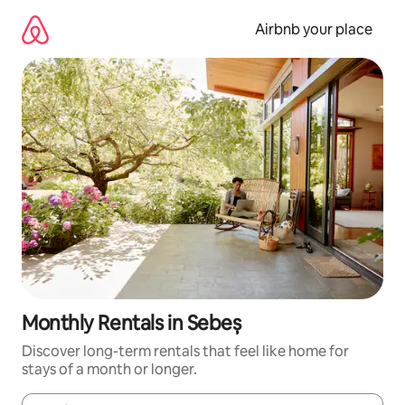
Skip
to
Airbnb your place
content
Monthly Rentals in Sebeș
Discover long-term rentals that feel like home for
stays of a month or longer.