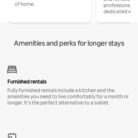
of home.
professionals w
dedicated work
Amenities and perks for longer stays
Furnished rentals
Fully furnished rentals include a kitchen and the
amenities you need to live comfortably for a month or
longer. It’s the perfect alternative to a sublet.