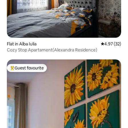
Flat in Alba Iulia
4.97 out of 5 
4.97 (32)
Cozy Stop Apartament(Alexandra Residence)
Guest favourite
Top guest favourite