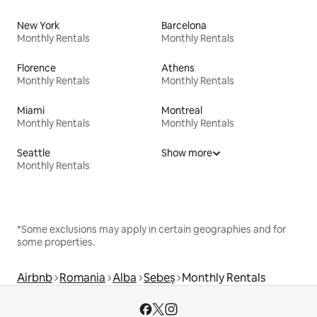
New York
Barcelona
Monthly Rentals
Monthly Rentals
Florence
Athens
Monthly Rentals
Monthly Rentals
Miami
Montreal
Monthly Rentals
Monthly Rentals
Seattle
Show more
Monthly Rentals
*Some exclusions may apply in certain geographies and for
some properties.
Airbnb
Romania
Alba
Sebeș
Monthly Rentals