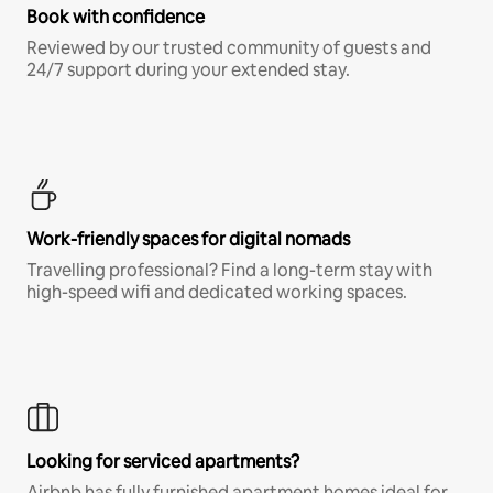
Book with confidence
Reviewed by our trusted community of guests and
24/7 support during your extended stay.
Work-friendly spaces for digital nomads
Travelling professional? Find a long-term stay with
high-speed wifi and dedicated working spaces.
Looking for serviced apartments?
Airbnb has fully furnished apartment homes ideal for