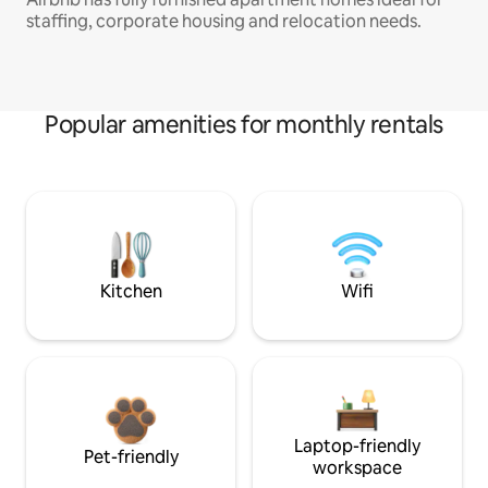
staffing, corporate housing and relocation needs.
Popular amenities for monthly rentals
Kitchen
Wifi
Laptop-friendly
Pet-friendly
workspace