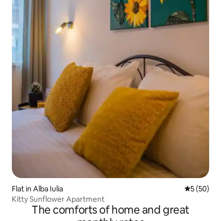
Flat in Alba Iulia
5 out of 5
5 (50)
Kitty Sunflower Apartment
The comforts of home and great