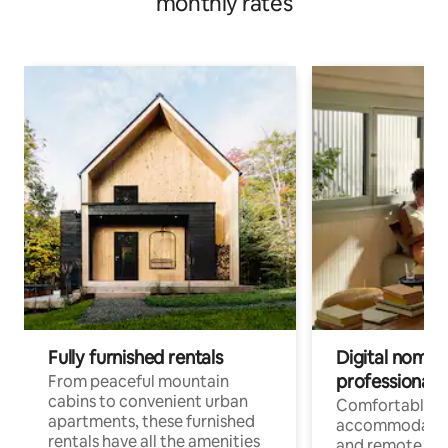
monthly rates
Fully furnished rentals
Digital nomads
professionals
From peaceful mountain
cabins to convenient urban
Comfortable
apartments, these furnished
accommodatio
rentals have all the amenities
and remote wo