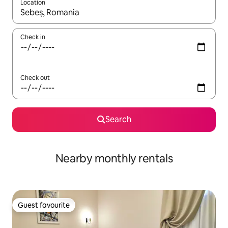
Location
When results are available, navigate with the up and down arro
Check in
Check out
Search
Nearby monthly rentals
Guest favourite
Guest favourite