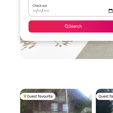
Check out
Search
Guest favourite
Guest fa
Top guest favourite
Guest fa