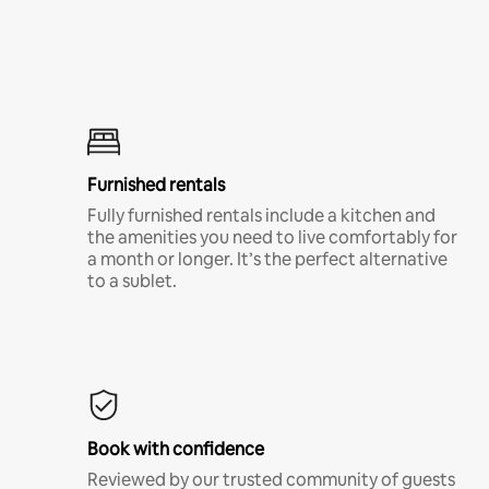
Furnished rentals
Fully furnished rentals include a kitchen and
the amenities you need to live comfortably for
a month or longer. It’s the perfect alternative
to a sublet.
Book with confidence
Reviewed by our trusted community of guests