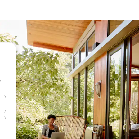
e
and down arrow keys or explore by touch or swipe gestures.