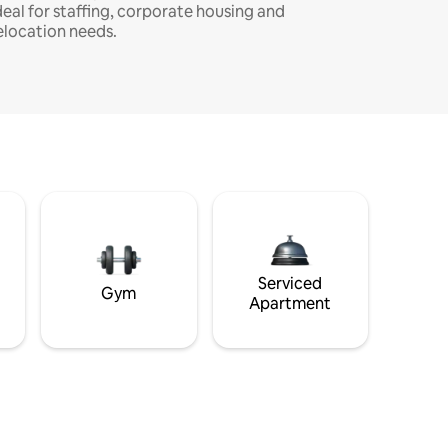
deal for staffing, corporate housing and
elocation needs.
Serviced
Gym
Apartment