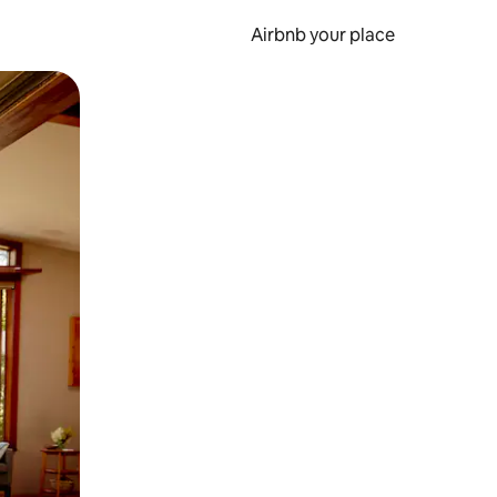
Airbnb your place