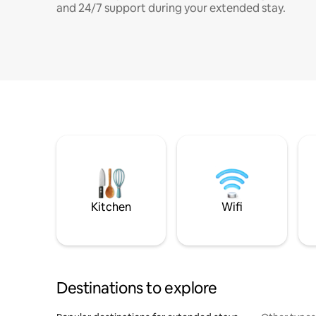
and 24/7 support during your extended stay.
Kitchen
Wifi
Destinations to explore