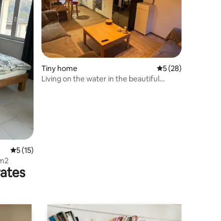
Tiny home
5 out of 5 average 
5 (28)
Living on the water in the beautiful
suburb of Nidau
5 out of 5 average rating, 15 reviews
5 (15)
 m2
rates