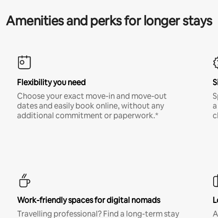
Amenities and perks for longer stays
Flexibility you need
S
Choose your exact move-in and move-out
S
dates and easily book online, without any
a
additional commitment or paperwork.*
c
Work-friendly spaces for digital nomads
L
Travelling professional? Find a long-term stay
A