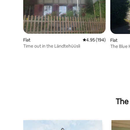
Flat
4.95 out of 5 average ra
4.95 (194)
Flat
Time out in the Ländtehüüsli
The Blue
The 