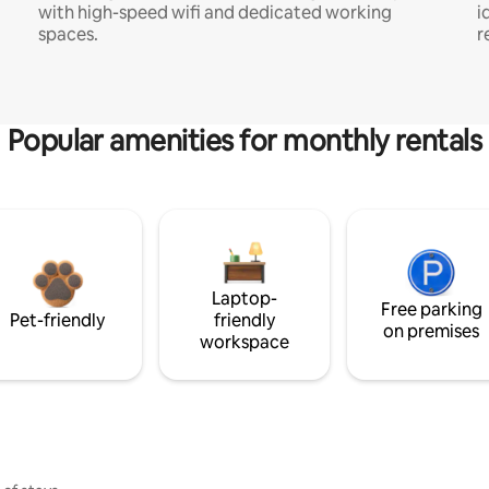
with high-speed wifi and dedicated working
i
spaces.
r
Popular amenities for monthly rentals
Laptop-
Free parking
Pet-friendly
friendly
on premises
workspace