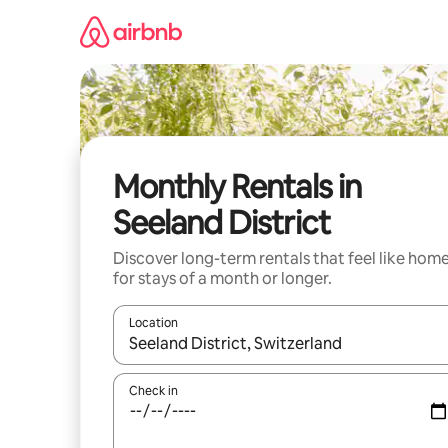
Skip
to
content
Monthly Rentals in
Seeland District
Discover long-term rentals that feel like hom
for stays of a month or longer.
Location
When results are available, navigate with the up 
Check in