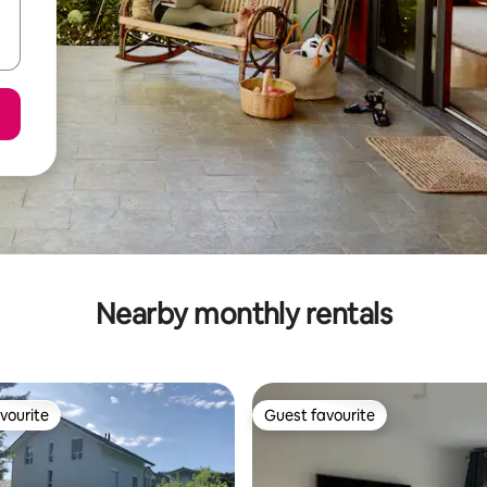
Nearby monthly rentals
vourite
Guest favourite
vourite
Guest favourite