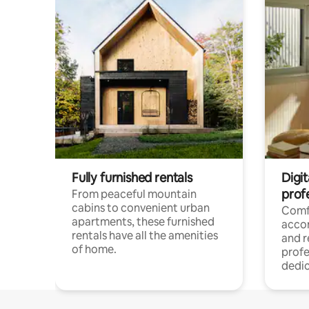
Fully furnished rentals
Digit
prof
From peaceful mountain
cabins to convenient urban
Comf
apartments, these furnished
acco
rentals have all the amenities
and 
of home.
profe
dedic