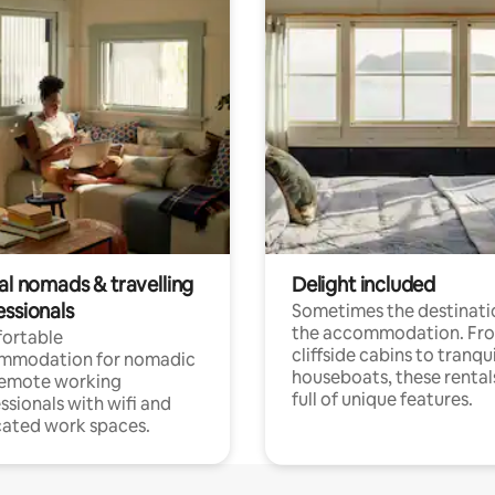
al nomads & travelling
Delight included
essionals
Sometimes the destinatio
the accommodation. Fr
ortable
cliffside cabins to tranqui
mmodation for nomadic
houseboats, these rental
remote working
full of unique features.
ssionals with wifi and
ated work spaces.