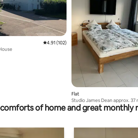
ting, 194 reviews
4.91 out of 5 average rating, 102 reviews
4.91 (102)
 House
Flat
Studio James Dean approx. 37
comforts of home and great monthly 