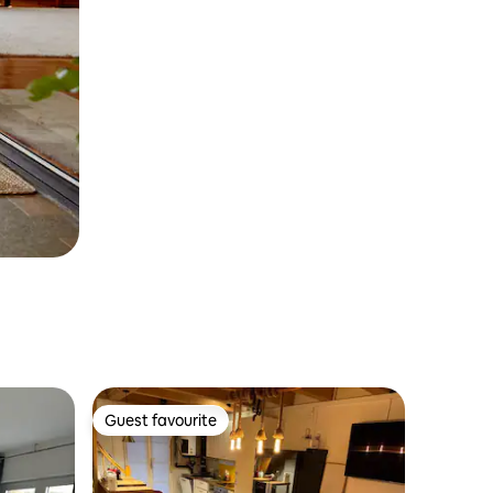
Guest favourite
Guest favourite