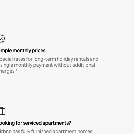
imple monthly prices
pecial rates for long-term holiday rentals and
 single monthly payment without additional
harges.*
ooking for serviced apartments?
irbnb has fully furnished apartment homes