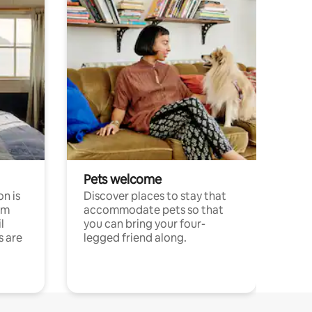
Pets welcome
n is
Discover places to stay that
om
accommodate pets so that
l
you can bring your four-
s are
legged friend along.