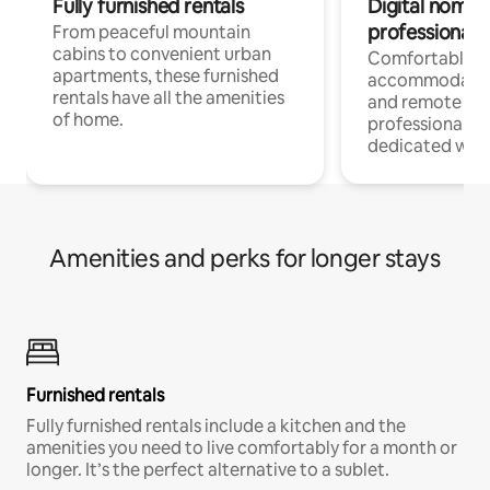
Fully furnished rentals
Digital nomads
professionals
From peaceful mountain
cabins to convenient urban
Comfortable
apartments, these furnished
accommodatio
rentals have all the amenities
and remote wo
of home.
professionals w
dedicated work
Amenities and perks for longer stays
Furnished rentals
Fully furnished rentals include a kitchen and the
amenities you need to live comfortably for a month or
longer. It’s the perfect alternative to a sublet.