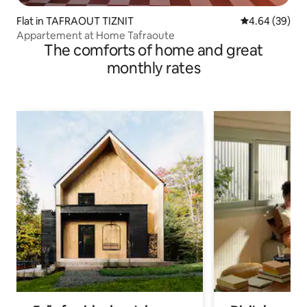
Flat in TAFRAOUT TIZNIT
4.64 out of 5 
4.64 (39)
Appartement at Home Tafraoute
The comforts of home and great
monthly rates