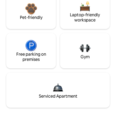
Laptop-friendly
Pet-friendly
workspace
Free parking on
Gym
premises
Serviced Apartment