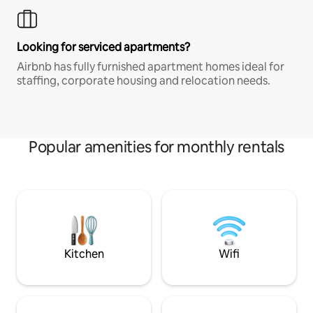
Looking for serviced apartments?
Airbnb has fully furnished apartment homes ideal for
staffing, corporate housing and relocation needs.
Popular amenities for monthly rentals
Kitchen
Wifi