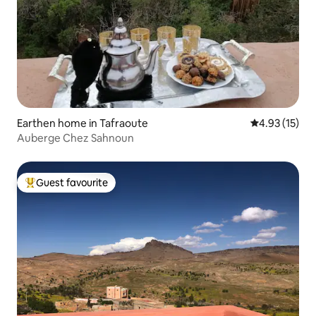
Earthen home in Tafraoute
4.93 out of 5
4.93 (15)
Auberge Chez Sahnoun
Guest favourite
Top guest favourite