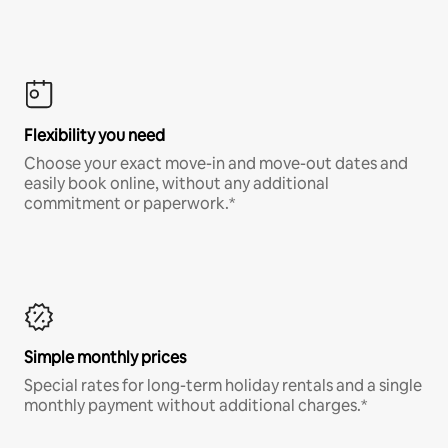
Flexibility you need
Choose your exact move-in and move-out dates and
easily book online, without any additional
commitment or paperwork.*
Simple monthly prices
Special rates for long-term holiday rentals and a single
monthly payment without additional charges.*