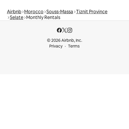
Airbnb
Morocco
Souss-Massa
Tiznit Province
Selate
Monthly Rentals
© 2026 Airbnb, Inc.
Privacy
Terms