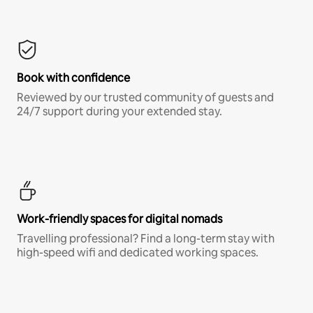
Book with confidence
Reviewed by our trusted community of guests and
24/7 support during your extended stay.
Work-friendly spaces for digital nomads
Travelling professional? Find a long-term stay with
high-speed wifi and dedicated working spaces.