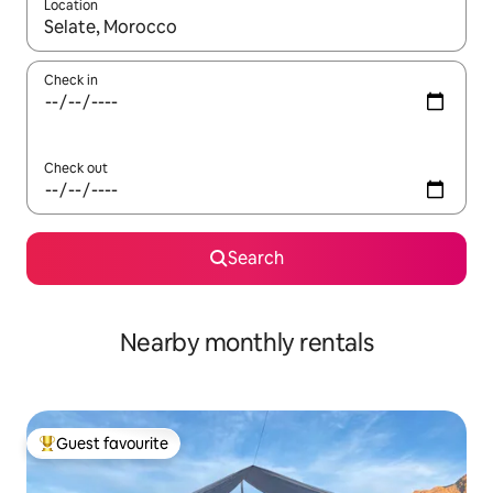
Location
When results are available, navigate with the up and down arro
Check in
Check out
Search
Nearby monthly rentals
Guest favourite
Top guest favourite