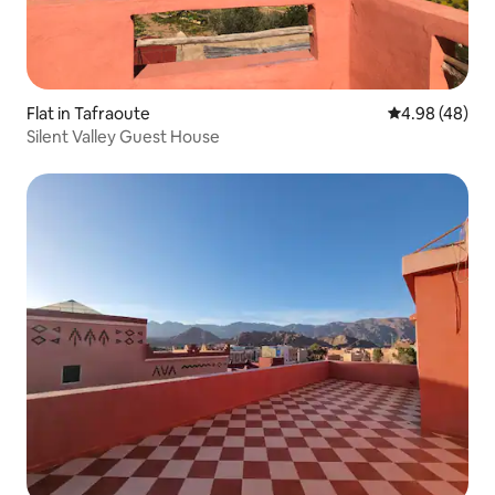
Flat in Tafraoute
4.98 out of 5 
4.98 (48)
Silent Valley Guest House