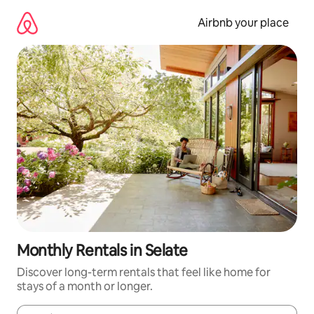
Skip
to
Airbnb your place
content
Monthly Rentals in Selate
Discover long-term rentals that feel like home for
stays of a month or longer.