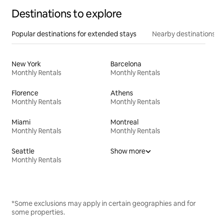
Destinations to explore
Popular destinations for extended stays
Nearby destinations
New York
Barcelona
Monthly Rentals
Monthly Rentals
Florence
Athens
Monthly Rentals
Monthly Rentals
Miami
Montreal
Monthly Rentals
Monthly Rentals
Seattle
Show more
Monthly Rentals
*Some exclusions may apply in certain geographies and for
some properties.