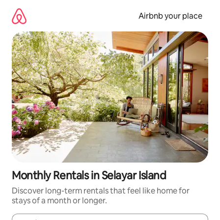
Skip
to
Airbnb your place
content
Monthly Rentals in Selayar Island
Discover long-term rentals that feel like home for
stays of a month or longer.