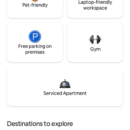
Laptop-friendly
Pet-friendly
workspace
Free parking on
Gym
premises
Serviced Apartment
Destinations to explore