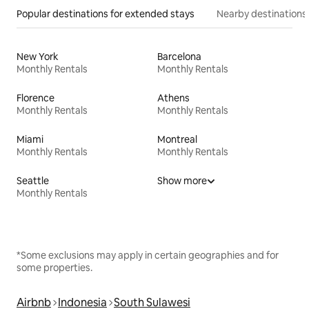
Popular destinations for extended stays
Nearby destinations
New York
Barcelona
Monthly Rentals
Monthly Rentals
Florence
Athens
Monthly Rentals
Monthly Rentals
Miami
Montreal
Monthly Rentals
Monthly Rentals
Seattle
Show more
Monthly Rentals
*Some exclusions may apply in certain geographies and for
some properties.
Airbnb
Indonesia
South Sulawesi