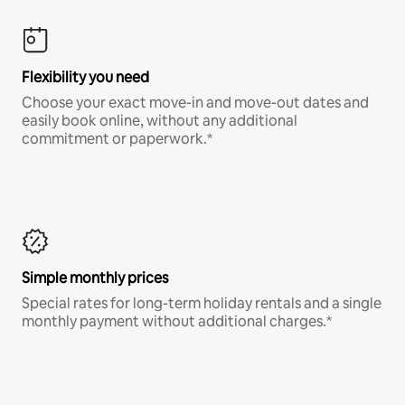
Flexibility you need
Choose your exact move-in and move-out dates and
easily book online, without any additional
commitment or paperwork.*
Simple monthly prices
Special rates for long-term holiday rentals and a single
monthly payment without additional charges.*