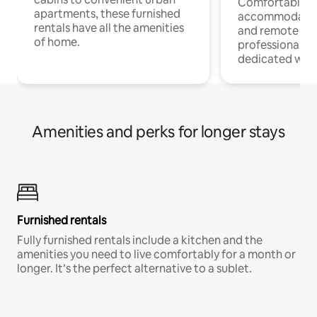
Comfortable
apartments, these furnished
accommodatio
rentals have all the amenities
and remote wo
of home.
professionals w
dedicated work
Amenities and perks for longer stays
Furnished rentals
Fully furnished rentals include a kitchen and the
amenities you need to live comfortably for a month or
longer. It’s the perfect alternative to a sublet.