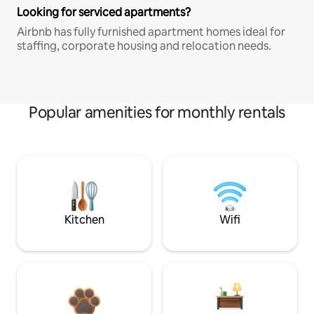
Looking for serviced apartments?
Airbnb has fully furnished apartment homes ideal for
staffing, corporate housing and relocation needs.
Popular amenities for monthly rentals
Kitchen
Wifi