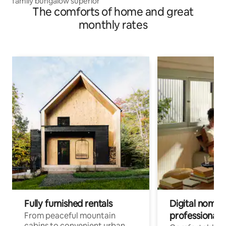
family bungalow superior
The comforts of home and great
monthly rates
Fully furnished rentals
Digital nomads
professionals
From peaceful mountain
cabins to convenient urban