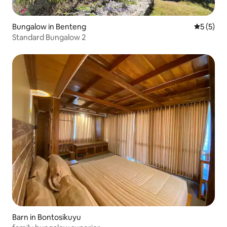
Bungalow in Benteng
5 out of 
5 (5)
Standard Bungalow 2
Barn in Bontosikuyu