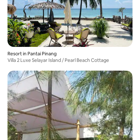
Resort in Pantai Pinang
Villa 2 Luxe Selayar Island / Pearl Beach Cottage