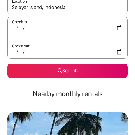
Location
When results are available, navigate with the up and down arro
Check in
Check out
Search
Nearby monthly rentals