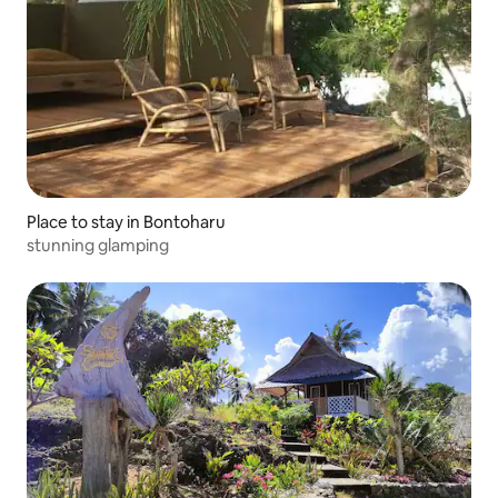
Place to stay in Bontoharu
stunning glamping