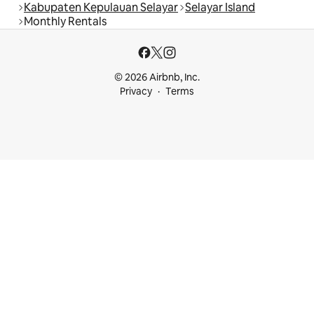
Kabupaten Kepulauan Selayar
Selayar Island
Monthly Rentals
© 2026 Airbnb, Inc.
Privacy
Terms