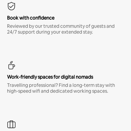
Book with confidence
Reviewed by our trusted community of guests and
24/7 support during your extended stay.
Work-friendly spaces for digital nomads
Travelling professional? Find a long-term stay with
high-speed wifi and dedicated working spaces.