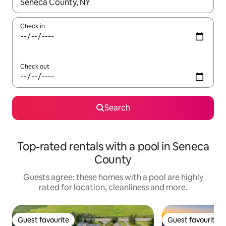
When results are available, navigate with the up and down arro
Check in
Check out
Search
Top-rated rentals with a pool in Seneca
County
Guests agree: these homes with a pool are highly
rated for location, cleanliness and more.
Guest favourite
Guest favourite
Guest favourite
Guest favourite