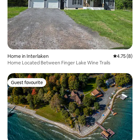
Home in Interlaken
4.75 out of 
4.75 (8)
Home Located Between Finger Lake Wine Trails
Guest favourite
Guest favourite