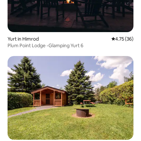
Yurt in Himrod
4.75 out of 5
4.75 (36)
Plum Point Lodge -Glamping Yurt 6