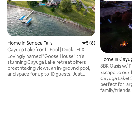
Home in Seneca Falls
5 out of 5 average rating, 
5 (8)
Cayuga Lakefront | Pool | Dock | FLX
Wine Trail
Lovingly named "Goose House" this
Home in Cayuga
stunning Cayuga Lake retreat offers
8BR Oasis w/ Pool,
breathtaking views, an in-ground pool,
Tennis/Pickleball 
Escape to our fami
and space for up to 10 guests. Just
Cayuga Lake! Spaci
minutes from downtown Seneca Falls,
perfect for large 
the two-story home features an open-
family/friends. Rel
concept living area and a fully stocked
tub, firepit, or pla
kitchen perfect for cooking and
BA, a poolhouse, and 
connecting. Relax at the bar, watch the
to Cayuga & Owasc
game, or enjoy a friendly game of pool.
lakeside fun 7 mi
Modern comfort and lakeside charm,
National Wildlife 1
this home is ideal for family getaways,
15 mins to Del Lag
wine trail adventures, or simply
Seneca Falls Count
unwinding by the water.
Taughannock Falls 