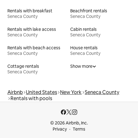
Rentals with breakfast
Beachfront rentals
Seneca County
Seneca County
Rentals with lake access
Cabin rentals
Seneca County
Seneca County
Rentals with beach access
House rentals
Seneca County
Seneca County
Cottage rentals
Show more
Seneca County
Airbnb
United States
New York
Seneca County
Rentals with pools
© 2026 Airbnb, Inc.
Privacy
Terms