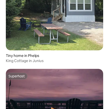
Tiny home in Phelps
King Cottage in Junius
Superhost
Superhost