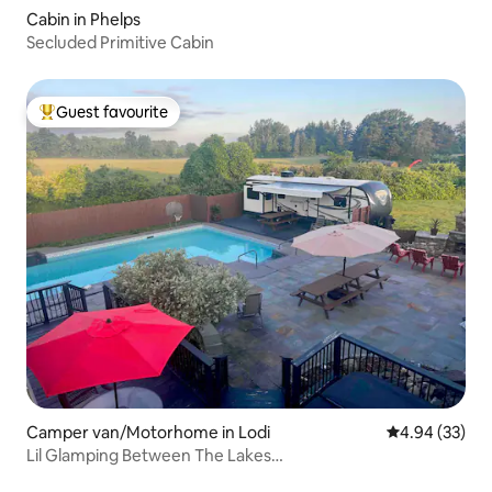
Cabin in Phelps
Secluded Primitive Cabin
Guest favourite
Top guest favourite
Camper van/Motorhome in Lodi
4.94 out of 5 
4.94 (33)
Lil Glamping Between The Lakes…