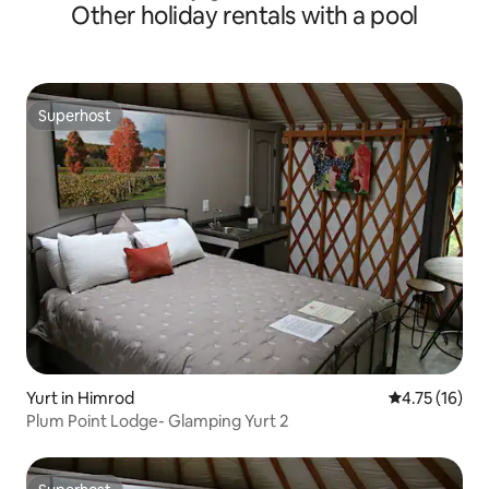
Other holiday rentals with a pool
Superhost
Superhost
Yurt in Himrod
4.75 out of 5
4.75 (16)
Plum Point Lodge- Glamping Yurt 2