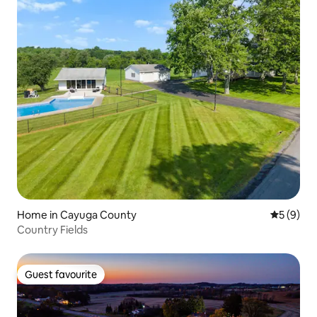
Home in Cayuga County
5 out of 
5 (9)
Country Fields
Guest favourite
Guest favourite