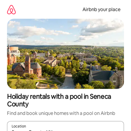
Skip
to
Airbnb your place
content
Holiday rentals with a pool in Seneca
County
Find and book unique homes with a pool on Airbnb
Location