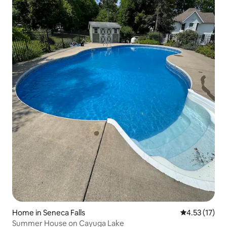
Home in Seneca Falls
4.53 out of 5
4.53 (17)
Summer House on Cayuga Lake