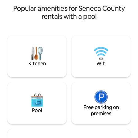
Multiple Ski Resort
Popular amenities for Seneca County
hour
rentals with a pool
Kitchen
Wifi
Free parking on
Pool
premises