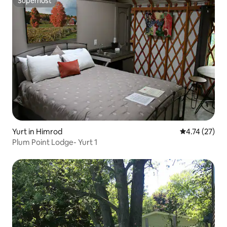
Superhost
Superhost
Yurt in Himrod
4.74 out of 5
4.74 (27)
Plum Point Lodge- Yurt 1