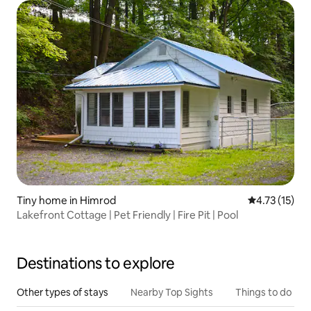
Tiny home in Himrod
4.73 out of 5
4.73 (15)
Lakefront Cottage | Pet Friendly | Fire Pit | Pool
Destinations to explore
Other types of stays
Nearby Top Sights
Things to do