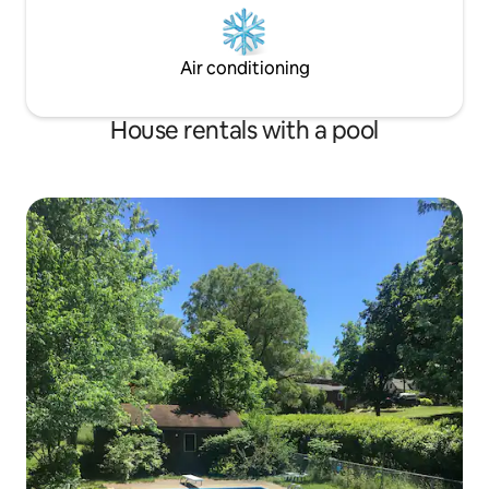
Air conditioning
House rentals with a pool