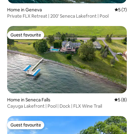
Home in Geneva
5 out of 
5 (7)
Private FLX Retreat | 200' Seneca Lakefront | Pool
Guest favourite
Guest favourite
Home in Seneca Falls
5 out of 
5 (8)
Cayuga Lakefront | Pool | Dock | FLX Wine Trail
Guest favourite
Guest favourite