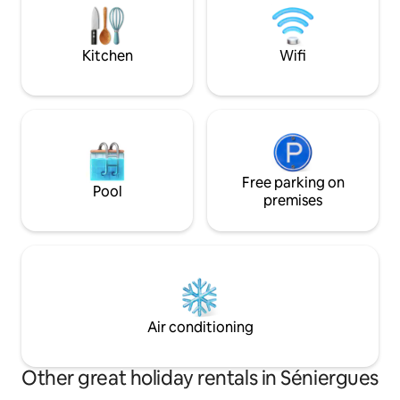
connection and elevate your special
Beynac, and more, i
moments together.
romantic getaway 
Kitchen
Wifi
Free parking on
Pool
premises
Air conditioning
Other great holiday rentals in Séniergues