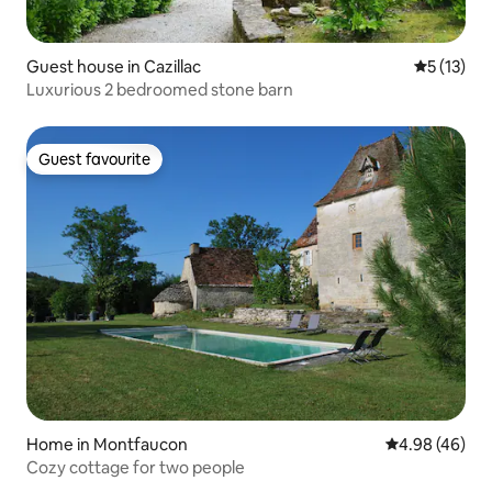
Guest house in Cazillac
5 out of 5
5 (13)
Luxurious 2 bedroomed stone barn
Guest favourite
Guest favourite
Home in Montfaucon
4.98 out of 5 
4.98 (46)
Cozy cottage for two people