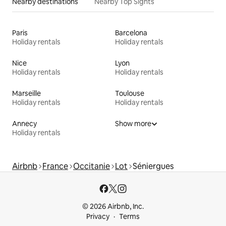
Nearby destinations
Nearby Top Sights
Paris
Barcelona
Holiday rentals
Holiday rentals
Nice
Lyon
Holiday rentals
Holiday rentals
Marseille
Toulouse
Holiday rentals
Holiday rentals
Annecy
Show more
Holiday rentals
Airbnb
France
Occitanie
Lot
Séniergues
© 2026 Airbnb, Inc.
Privacy
Terms