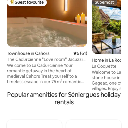
Guest favourite
Superhost
Top guest favourite
Superhost
Townhouse in Cahors
5 out of 5 average rating, 6
5 (61)
The Cadurcienne "Love room" Jacuzzi &
Home in La Roqu
secret room
Welcome to La Cadurcienne Your
La Coquette
romantic getaway in the heart of
Welcome to La Co
medieval Cahors Treat yourself to a
stone house in the
timeless escape in our 75 m² romantic
Gageac, one of Fr
suite, nestled in a charming pedestrian
villages. Enjoy st
alley. Designed to awaken all your
Popular amenities for Séniergues holiday
views, nearby café
senses, La Cadurcienne is a love room
walks. From the house
rentals
dedicated to your pleasure. For couples
balloons at sunris
seeking total relaxation. Private two-
the evening. This 
person whirlpool bath, double shower,
home blends tradit
secret room with soft lighting..every
modern comforts, a
detail has been crafted to deepen your
atmosphere. Close