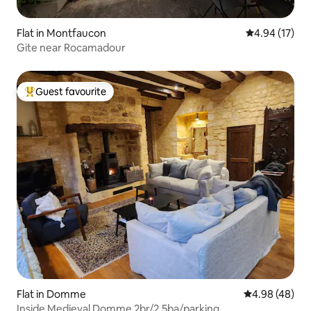
Flat in Montfaucon
4.94 out of 5
4.94 (17)
Gite near Rocamadour
Guest favourite
Top guest favourite
Flat in Domme
4.98 out of 5 
4.98 (48)
Inside Medieval Domme 2br/2.5ba/parking