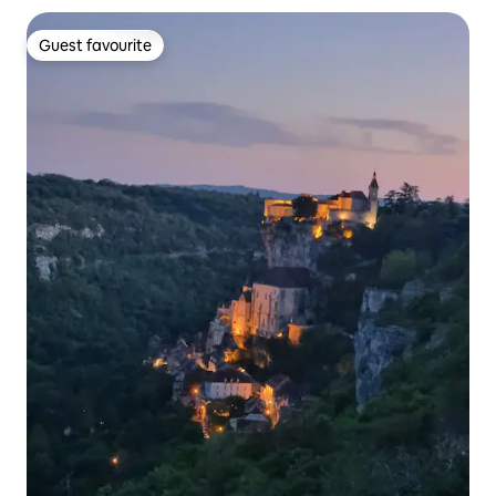
Guest favourite
Guest favourite