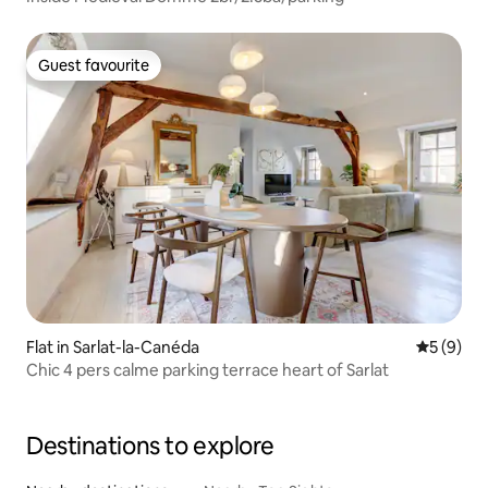
Guest favourite
Guest favourite
Flat in Sarlat-la-Canéda
5 out of 
5 (9)
Chic 4 pers calme parking terrace heart of Sarlat
Destinations to explore