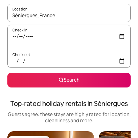
Location
When results are available, navigate with the up and down arro
Check in
Check out
Search
Top-rated holiday rentals in Séniergues
Guests agree: these stays are highly rated for location,
cleanliness and more.