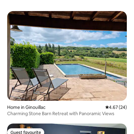
Home in Ginouillac
4.67 out of 5 
4.67 (24)
Charming Stone Barn Retreat with Panoramic Views
Guest favourite