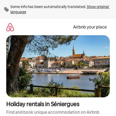
Skip
Some info has been automatically translated. 
Show original 
to
language
content
Airbnb your place
Holiday rentals in Séniergues
Find and book unique accommodation on Airbnb