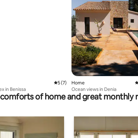
ating, 25 reviews
5 out of 5 average rating, 7 reviews
5 (7)
Home
4
x in Benissa
Ocean views in Denia
comforts of home and great monthly 