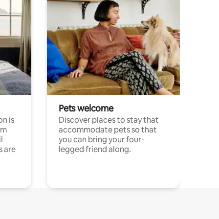
Pets welcome
n is
Discover places to stay that
om
accommodate pets so that
l
you can bring your four-
s are
legged friend along.