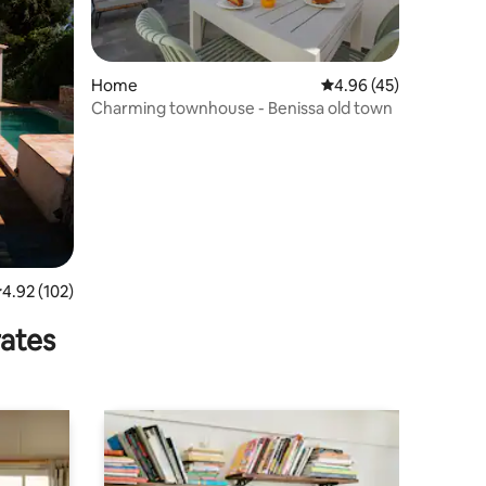
Home
4.96 out of 5 average 
4.96 (45)
Charming townhouse - Benissa old town
.92 out of 5 average rating, 102 reviews
4.92 (102)
rates