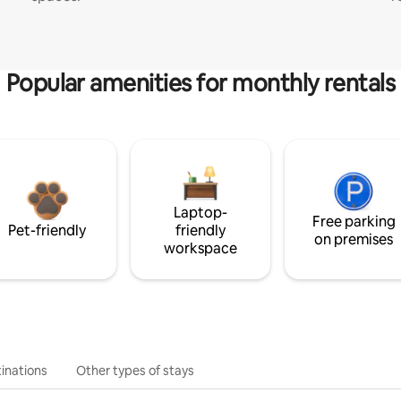
Popular amenities for monthly rentals
Laptop-
Free parking
Pet-friendly
friendly
on premises
workspace
inations
Other types of stays