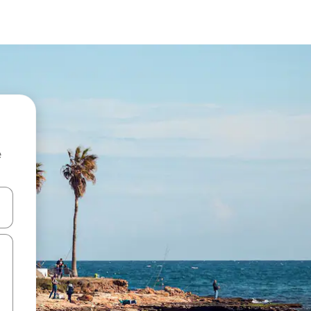
e
and down arrow keys or explore by touch or swipe gestures.