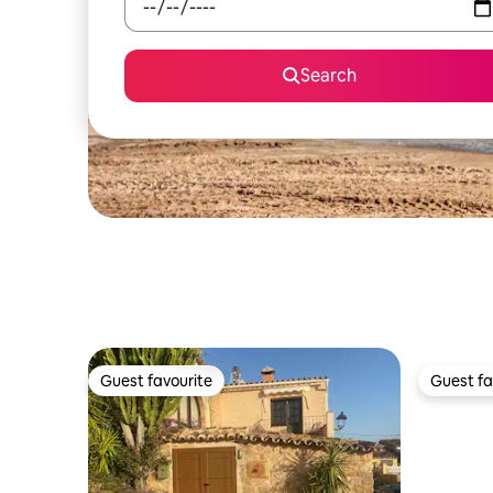
Search
Guest favourite
Guest fa
Guest favourite
Guest fa