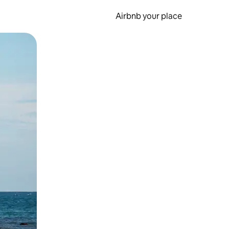
Airbnb your place