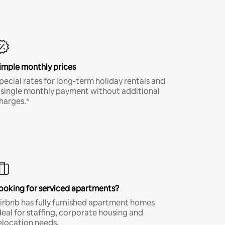
imple monthly prices
pecial rates for long-term holiday rentals and
 single monthly payment without additional
harges.*
ooking for serviced apartments?
irbnb has fully furnished apartment homes
deal for staffing, corporate housing and
elocation needs.