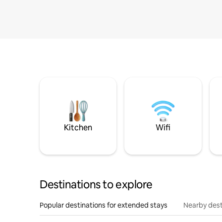
Kitchen
Wifi
Destinations to explore
Popular destinations for extended stays
Nearby dest