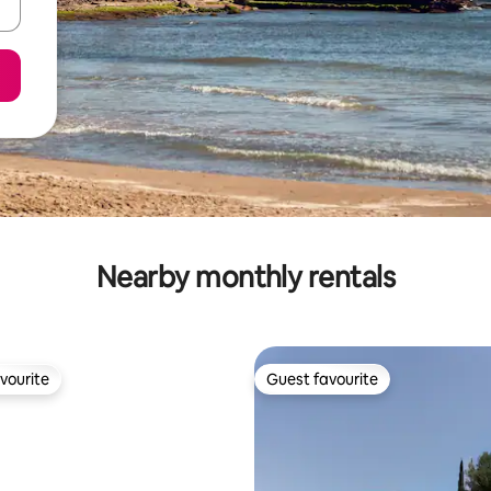
Nearby monthly rentals
vourite
Guest favourite
vourite
Guest favourite