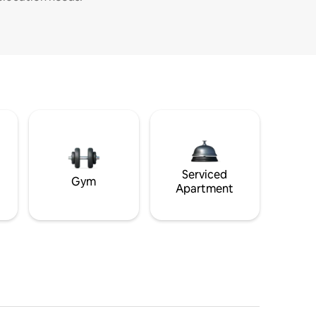
Serviced
Gym
Apartment