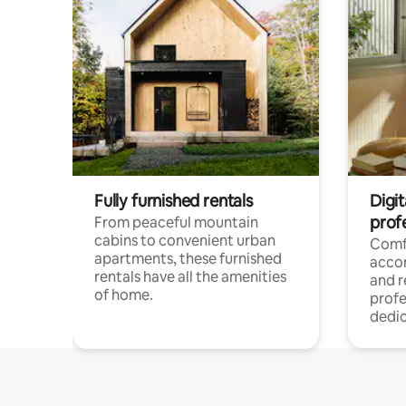
Fully furnished rentals
Digit
prof
From peaceful mountain
cabins to convenient urban
Comf
apartments, these furnished
acco
rentals have all the amenities
and 
of home.
profe
dedic