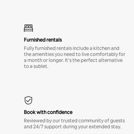
Furnished rentals
Fully furnished rentals include a kitchen and
the amenities you need to live comfortably for
a month or longer. It’s the perfect alternative
to a sublet.
Book with confidence
Reviewed by our trusted community of guests
and 24/7 support during your extended stay.