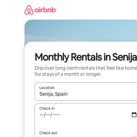
Skip
to
content
Monthly Rentals in Senija
Discover long-term rentals that feel like hom
for stays of a month or longer.
Location
When results are available, navigate with the up 
Check in
Check out