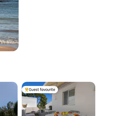
Guest favourite
Top guest favourite