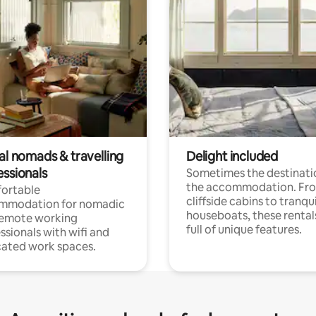
al nomads & travelling
Delight included
essionals
Sometimes the destinatio
the accommodation. Fr
ortable
cliffside cabins to tranqui
mmodation for nomadic
houseboats, these rental
remote working
full of unique features.
ssionals with wifi and
ated work spaces.