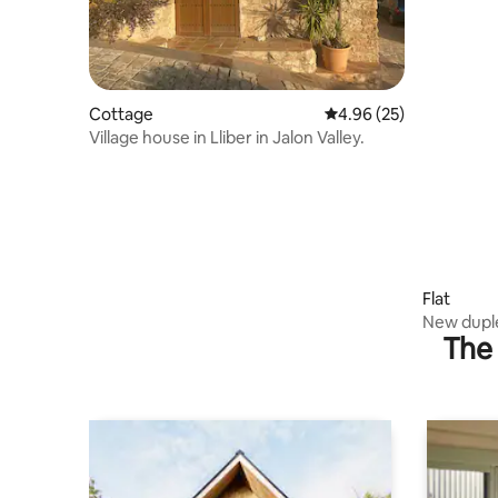
Cottage
4.96 out of 5 average r
4.96 (25)
Village house in Lliber in Jalon Valley.
Flat
New duple
The 