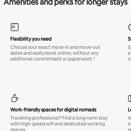
Amenities and perks for longer stays
Flexibility you need
S
Choose your exact move-in and move-out
S
dates and easily book online, without any
a
additional commitment or paperwork.*
c
Work-friendly spaces for digital nomads
L
Travelling professional? Find a long-term stay
A
with high-speed wifi and dedicated working
i
spaces.
r