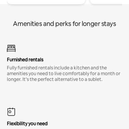
Amenities and perks for longer stays
Furnished rentals
Fully furnished rentals include a kitchen and the
amenities you need to live comfortably for a month or
longer. It’s the perfect alternative to a sublet.
Flexibility you need