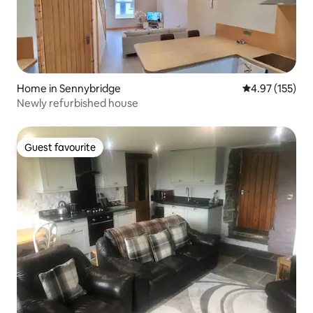
Home in Sennybridge
4.97 out of 5 a
4.97 (155)
Newly refurbished house
Guest favourite
Guest favourite