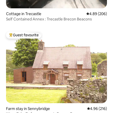
Cottage in Trecastle
4.89 out of 5 a
4.89 (206)
Self Contained Annex : Trecastle Brecon Beacons
Guest favourite
Top guest favourite
Farm stay in Sennybridge
4.96 out of 5 a
4.96 (216)