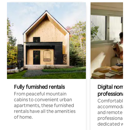
Fully furnished rentals
Digital nomads
professionals
From peaceful mountain
cabins to convenient urban
Comfortable
apartments, these furnished
accommodatio
rentals have all the amenities
and remote wo
of home.
professionals w
dedicated work