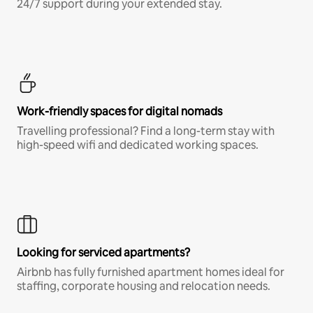
24/7 support during your extended stay.
Work-friendly spaces for digital nomads
Travelling professional? Find a long-term stay with
high-speed wifi and dedicated working spaces.
Looking for serviced apartments?
Airbnb has fully furnished apartment homes ideal for
staffing, corporate housing and relocation needs.