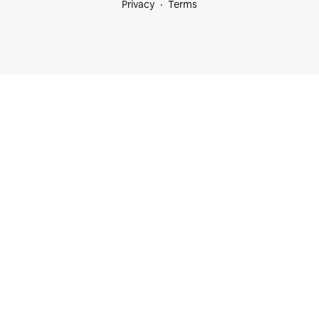
Privacy
Terms