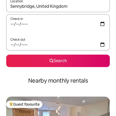
Location
When results are available, navigate with the up and down arro
Check in
Check out
Search
Nearby monthly rentals
Guest favourite
Top guest favourite