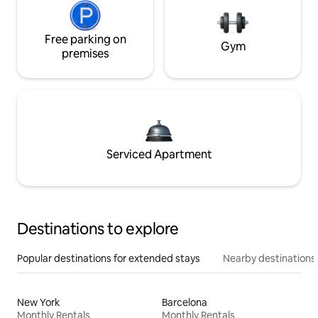
Free parking on
Gym
premises
Serviced Apartment
Destinations to explore
Popular destinations for extended stays
Nearby destinations
New York
Barcelona
Monthly Rentals
Monthly Rentals