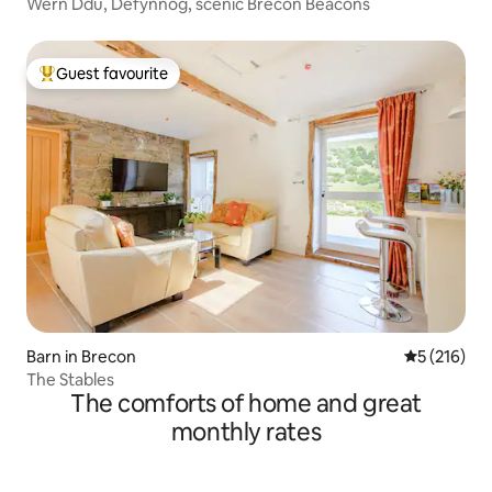
Wern Ddu, Defynnog, scenic Brecon Beacons
Guest favourite
Top guest favourite
Barn in Brecon
5 out of 5 
5 (216)
The Stables
The comforts of home and great
monthly rates