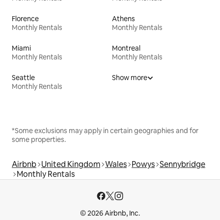
Florence
Athens
Monthly Rentals
Monthly Rentals
Miami
Montreal
Monthly Rentals
Monthly Rentals
Seattle
Show more
Monthly Rentals
*Some exclusions may apply in certain geographies and for
some properties.
Airbnb
United Kingdom
Wales
Powys
Sennybridge
Monthly Rentals
© 2026 Airbnb, Inc.