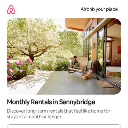
Skip
to
Airbnb your place
content
Monthly Rentals in Sennybridge
Discover long-term rentals that feel like home for
stays of a month or longer.