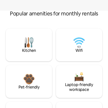
Popular amenities for monthly rentals
Kitchen
Wifi
Laptop-friendly
Pet-friendly
workspace