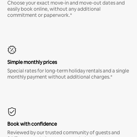
Choose your exact move-in and move-out dates and
easily book online, without any additional
commitment or paperwork.*
Simple monthly prices
Special rates for long-term holiday rentals and a single
monthly payment without additional charges.*
Book with confidence
Reviewed by our trusted community of guests and