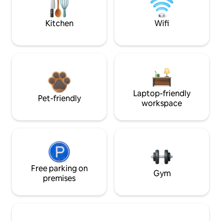
Kitchen
Wifi
Laptop-friendly
Pet-friendly
workspace
Free parking on
Gym
premises