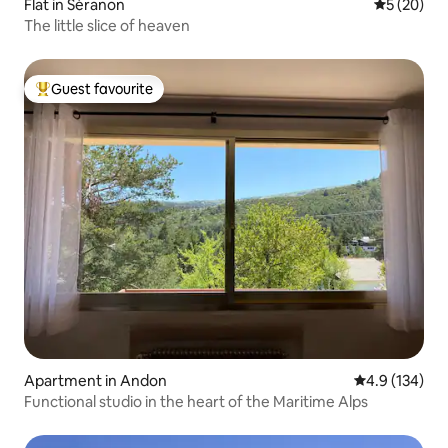
Flat in Séranon
5 out of 5
5 (20)
The little slice of heaven
Guest favourite
Top guest favourite
Apartment in Andon
4.9 out of 5 
4.9 (134)
Functional studio in the heart of the Maritime Alps