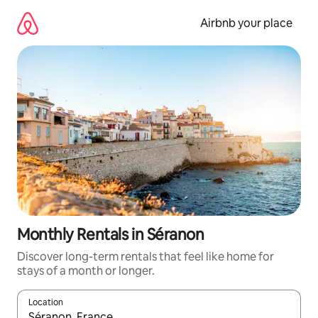
Skip
to
Airbnb your place
content
Monthly Rentals in Séranon
Discover long-term rentals that feel like home for
stays of a month or longer.
Location
When results are available, navigate with the up and down arro