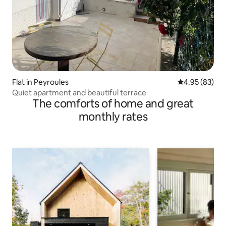
Flat in Peyroules
4.95 out of 5 
4.95 (83)
Quiet apartment and beautiful terrace
The comforts of home and great
monthly rates