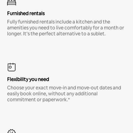
Furnished rentals
Fully furnished rentals include a kitchen and the
amenities you need to live comfortably for a month or
longer. It’s the perfect alternative to a sublet.
Flexibility you need
Choose your exact move-in and move-out dates and
easily book online, without any additional
commitment or paperwork.*