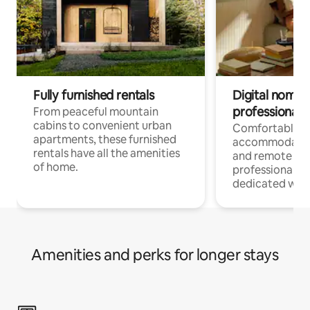
Fully furnished rentals
Digital nomads
professionals
From peaceful mountain
cabins to convenient urban
Comfortable
apartments, these furnished
accommodatio
rentals have all the amenities
and remote wo
of home.
professionals w
dedicated work
Amenities and perks for longer stays