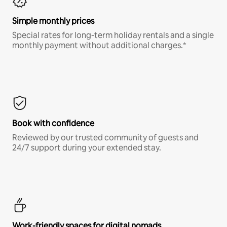
Simple monthly prices
Special rates for long-term holiday rentals and a single
monthly payment without additional charges.*
Book with confidence
Reviewed by our trusted community of guests and
24/7 support during your extended stay.
Work-friendly spaces for digital nomads