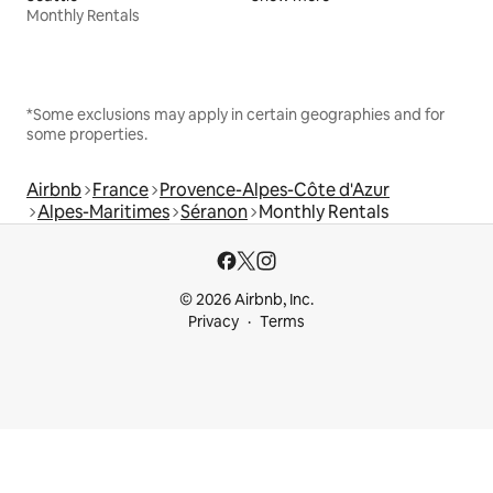
Monthly Rentals
*Some exclusions may apply in certain geographies and for
some properties.
Airbnb
France
Provence-Alpes-Côte d'Azur
Alpes-Maritimes
Séranon
Monthly Rentals
© 2026 Airbnb, Inc.
Privacy
Terms