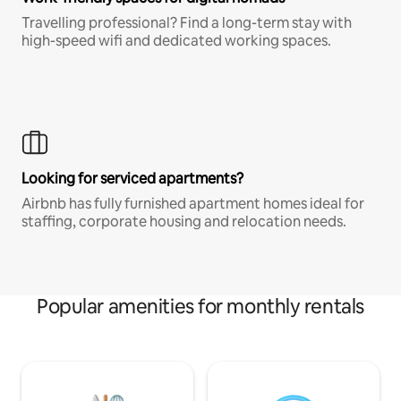
Travelling professional? Find a long-term stay with
high-speed wifi and dedicated working spaces.
Looking for serviced apartments?
Airbnb has fully furnished apartment homes ideal for
staffing, corporate housing and relocation needs.
Popular amenities for monthly rentals