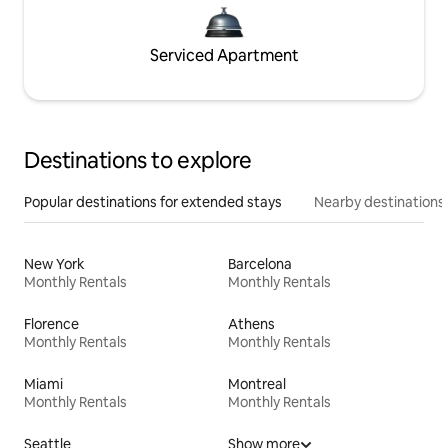
Serviced Apartment
Destinations to explore
Popular destinations for extended stays
Nearby destinations
New York
Barcelona
Monthly Rentals
Monthly Rentals
Florence
Athens
Monthly Rentals
Monthly Rentals
Miami
Montreal
Monthly Rentals
Monthly Rentals
Seattle
Show more