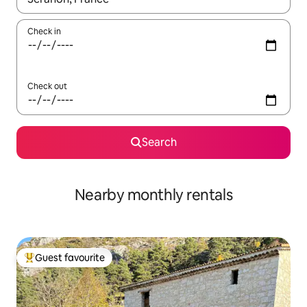
Check in
Check out
Search
Nearby monthly rentals
Guest favourite
Top guest favourite