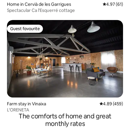
Home in Cervià de les Garrigues
4.97 out of 5
4.97 (61)
Spectacular Ca l'Esquerré cottage
Guest favourite
Guest favourite
Farm stay in Vinaixa
4.89 out of 5 a
4.89 (459)
L'ORENETA
The comforts of home and great
monthly rates