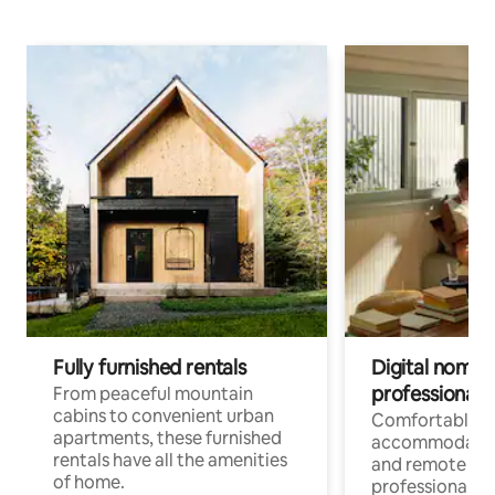
Fully furnished rentals
Digital nomads
professionals
From peaceful mountain
cabins to convenient urban
Comfortable
apartments, these furnished
accommodatio
rentals have all the amenities
and remote wo
of home.
professionals w