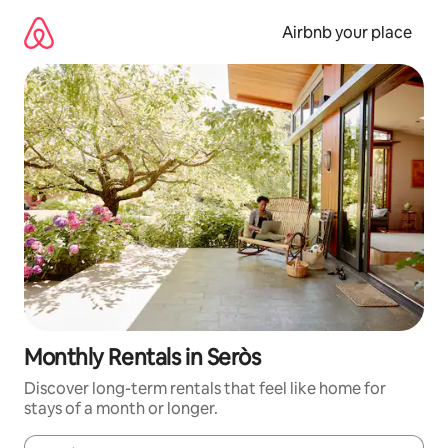
Skip
to
Airbnb your place
content
Monthly Rentals in Seròs
Discover long-term rentals that feel like home for
stays of a month or longer.