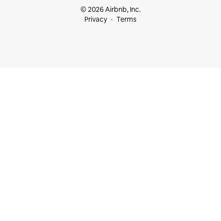
© 2026 Airbnb, Inc.
Privacy
Terms