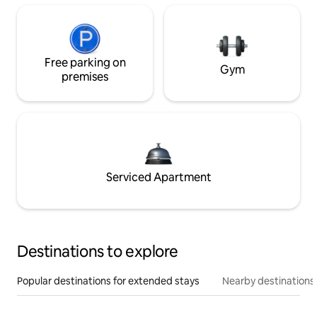
Free parking on
Gym
premises
Serviced Apartment
Destinations to explore
Popular destinations for extended stays
Nearby destinations