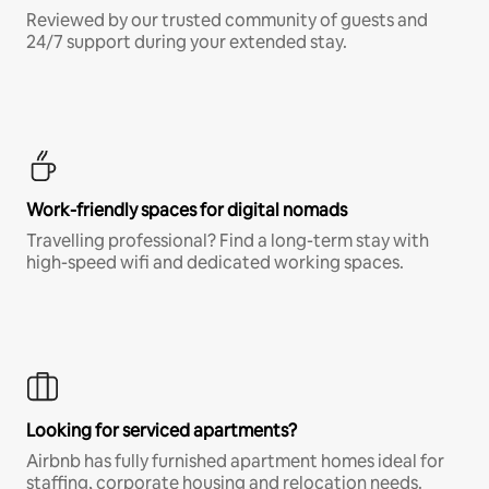
Reviewed by our trusted community of guests and
24/7 support during your extended stay.
Work-friendly spaces for digital nomads
Travelling professional? Find a long-term stay with
high-speed wifi and dedicated working spaces.
Looking for serviced apartments?
Airbnb has fully furnished apartment homes ideal for
staffing, corporate housing and relocation needs.