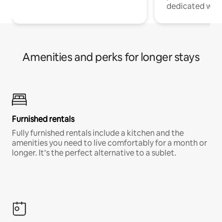
dedicated work
Amenities and perks for longer stays
Furnished rentals
Fully furnished rentals include a kitchen and the
amenities you need to live comfortably for a month or
longer. It’s the perfect alternative to a sublet.