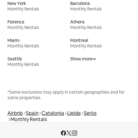
New York
Barcelona
Monthly Rentals
Monthly Rentals
Florence
Athens
Monthly Rentals
Monthly Rentals
Miami
Montreal
Monthly Rentals
Monthly Rentals
Seattle
Show more
Monthly Rentals
*Some exclusions may apply in certain geographies and for
some properties.
Airbnb
Spain
Catalonia
Lleida
Seròs
Monthly Rentals