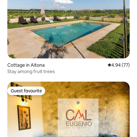
Cottage in Aitona
4.94 out of 5 
4.94 (77)
Stay among fruit trees
Guest favourite
Guest favourite