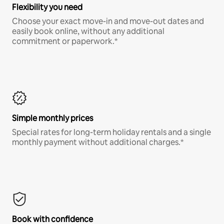
Flexibility you need
Choose your exact move-in and move-out dates and
easily book online, without any additional
commitment or paperwork.*
Simple monthly prices
Special rates for long-term holiday rentals and a single
monthly payment without additional charges.*
Book with confidence