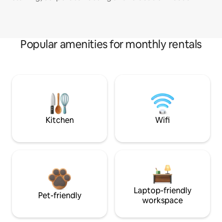
Popular amenities for monthly rentals
Kitchen
Wifi
Laptop-friendly
Pet-friendly
workspace