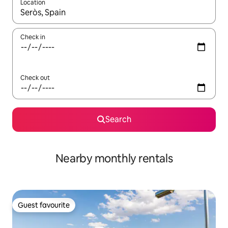
Location
When results are available, navigate with the up and down arro
Check in
Check out
Search
Nearby monthly rentals
Guest favourite
Guest favourite