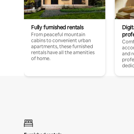
Fully furnished rentals
Digit
prof
From peaceful mountain
cabins to convenient urban
Comf
apartments, these furnished
acco
rentals have all the amenities
and 
of home.
profe
dedic