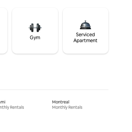
Serviced
Gym
Apartment
ami
Montreal
thly Rentals
Monthly Rentals