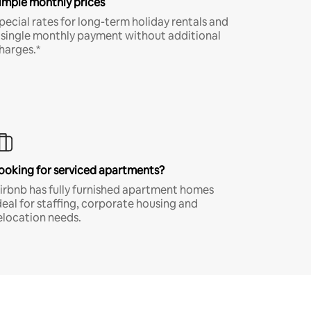
imple monthly prices
pecial rates for long-term holiday rentals and
 single monthly payment without additional
harges.*
ooking for serviced apartments?
irbnb has fully furnished apartment homes
deal for staffing, corporate housing and
elocation needs.