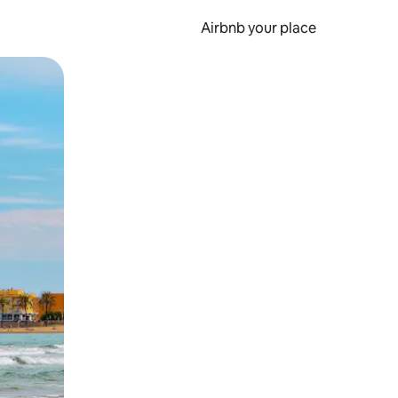
Airbnb your place