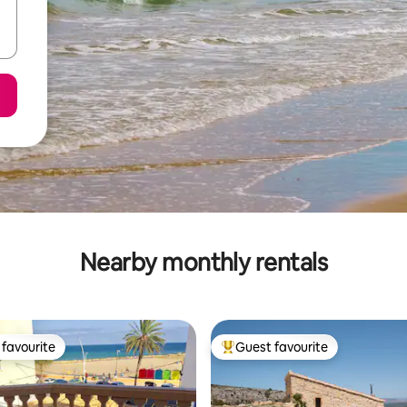
Nearby monthly rentals
favourite
Guest favourite
t favourite
Top guest favourite