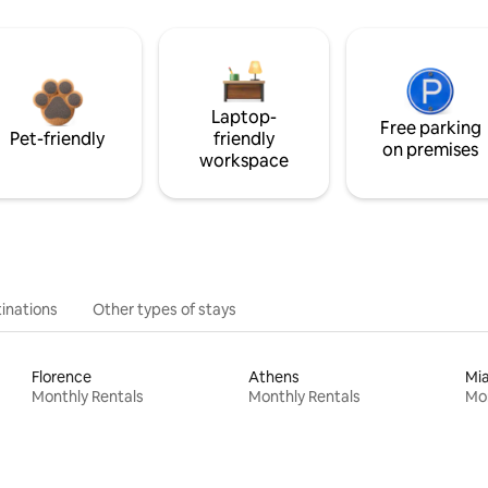
Laptop-
Free parking
Pet-friendly
friendly
on premises
workspace
inations
Other types of stays
Florence
Athens
Mi
Monthly Rentals
Monthly Rentals
Mon