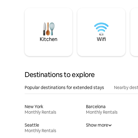
Kitchen
Wifi
Destinations to explore
Popular destinations for extended stays
Nearby dest
New York
Barcelona
Monthly Rentals
Monthly Rentals
Seattle
Show more
Monthly Rentals