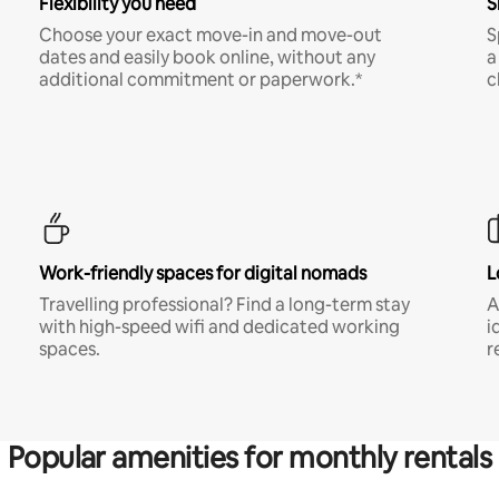
Flexibility you need
S
Choose your exact move-in and move-out
S
dates and easily book online, without any
a
additional commitment or paperwork.*
c
Work-friendly spaces for digital nomads
L
Travelling professional? Find a long-term stay
A
with high-speed wifi and dedicated working
i
spaces.
r
Popular amenities for monthly rentals