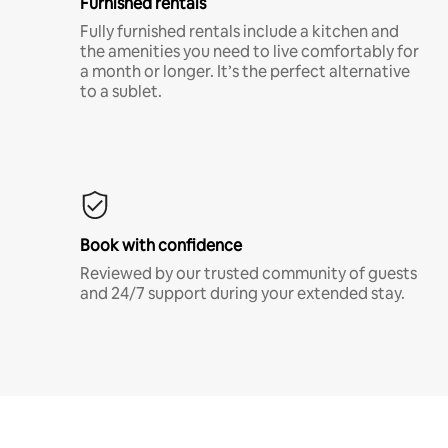
Furnished rentals
Fully furnished rentals include a kitchen and
the amenities you need to live comfortably for
a month or longer. It’s the perfect alternative
to a sublet.
Book with confidence
Reviewed by our trusted community of guests
and 24/7 support during your extended stay.