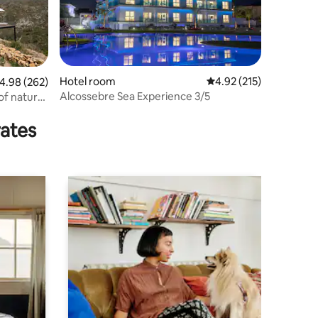
Hotel room
4.92 out of 5 average r
4.92 (215)
.98 out of 5 average rating, 262 reviews
4.98 (262)
Alcossebre Sea Experience 3/5
of nature,
rates