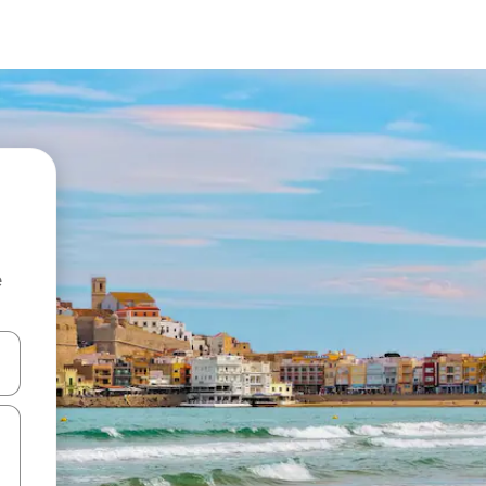
e
and down arrow keys or explore by touch or swipe gestures.