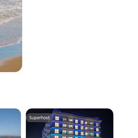
Superhost
Superhost