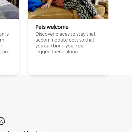
Pets welcome
n is
Discover places to stay that
om
accommodate pets so that
l
you can bring your four-
s are
legged friend along.