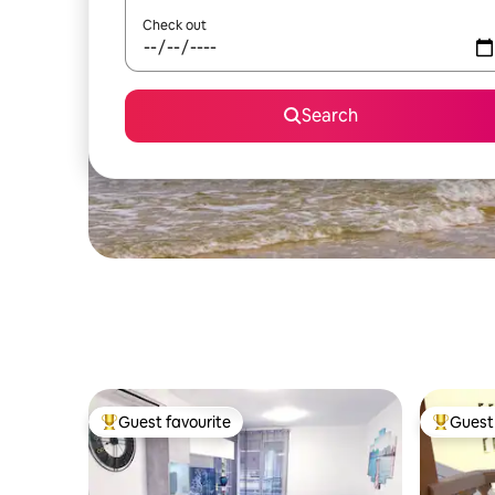
Check out
Search
Guest favourite
Guest 
Top guest favourite
Top gues