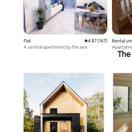
Flat
4.87 out of 5 average r
4.87 (147)
Rental uni
A central apartment by the sea
Apartamen
The 
Apartmen