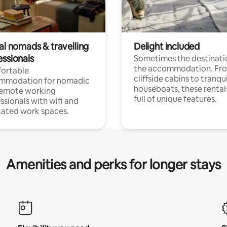
al nomads & travelling
Delight included
essionals
Sometimes the destinatio
the accommodation. Fr
ortable
cliffside cabins to tranqui
mmodation for nomadic
houseboats, these rental
remote working
full of unique features.
ssionals with wifi and
ated work spaces.
Amenities and perks for longer stays