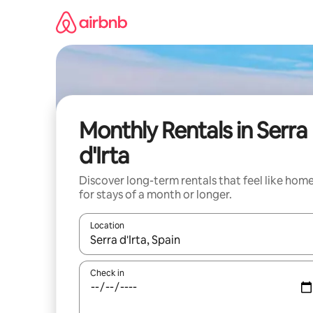
Skip
to
content
Monthly Rentals in Serra
d'Irta
Discover long-term rentals that feel like hom
for stays of a month or longer.
Location
When results are available, navigate with the up 
Check in