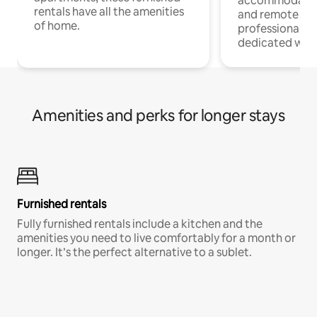
accommodatio
rentals have all the amenities
and remote wo
of home.
professionals w
dedicated work
Amenities and perks for longer stays
Furnished rentals
Fully furnished rentals include a kitchen and the
amenities you need to live comfortably for a month or
longer. It’s the perfect alternative to a sublet.