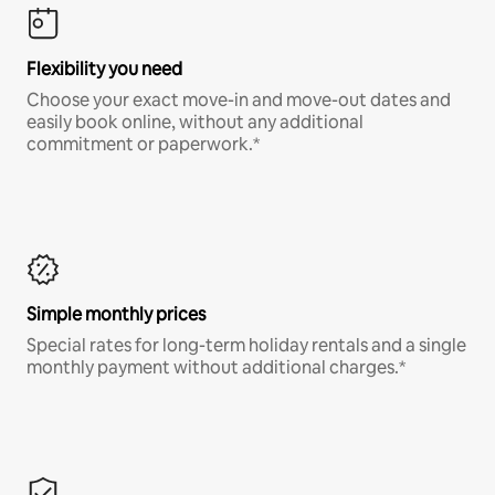
Flexibility you need
Choose your exact move-in and move-out dates and
easily book online, without any additional
commitment or paperwork.*
Simple monthly prices
Special rates for long-term holiday rentals and a single
monthly payment without additional charges.*