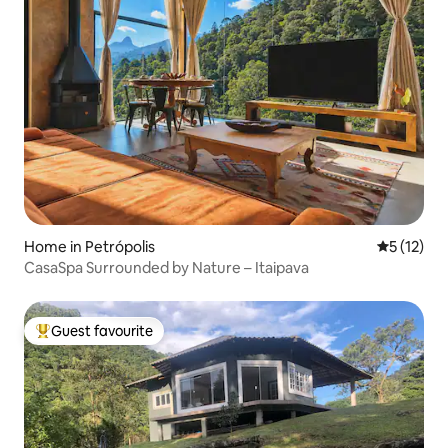
Home in Petrópolis
5 out of 5
5 (12)
CasaSpa Surrounded by Nature – Itaipava
Guest favourite
Top guest favourite