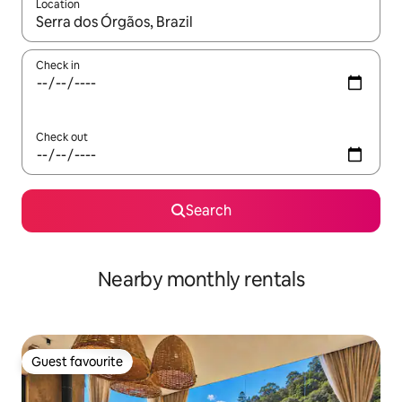
Location
When results are available, navigate with the up and down arro
Check in
Check out
Search
Nearby monthly rentals
Guest favourite
Guest favourite