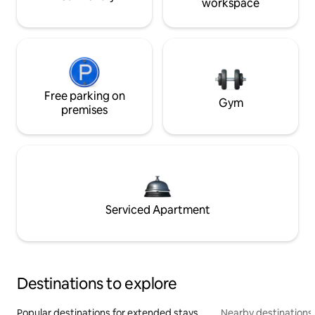
workspace
Free parking on
Gym
premises
Serviced Apartment
Destinations to explore
Popular destinations for extended stays
Nearby destinations