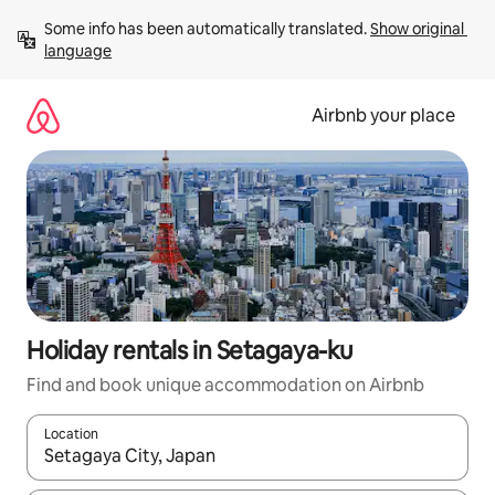
Skip
Some info has been automatically translated. 
Show original 
to
language
content
Airbnb your place
Holiday rentals in Setagaya-ku
Find and book unique accommodation on Airbnb
Location
When results are available, navigate with the up and down arro