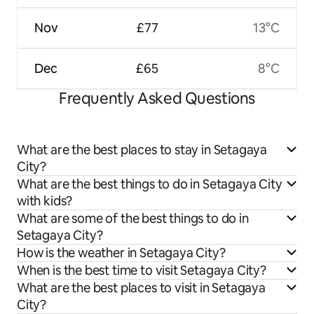
Nov
£77
13°C
Dec
£65
8°C
Frequently Asked Questions
What are the best places to stay in Setagaya
City?
What are the best things to do in Setagaya City
with kids?
What are some of the best things to do in
Setagaya City?
How is the weather in Setagaya City?
When is the best time to visit Setagaya City?
What are the best places to visit in Setagaya
City?