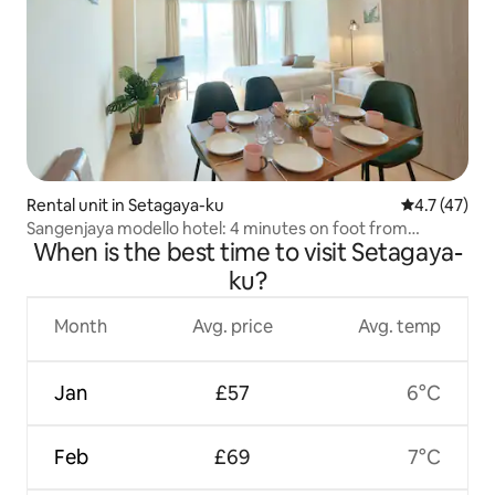
Rental unit in Setagaya-ku
4.7 out of 5
4.7 (47)
Sangenjaya modello hotel: 4 minutes on foot from
When is the best time to visit Setagaya-
Sangenjaya station, 5 minutes by train to Shibuya, with Wi-
Fi.
ku?
Month
Avg. price
Avg. temp
Jan
£57
6°C
Feb
£69
7°C