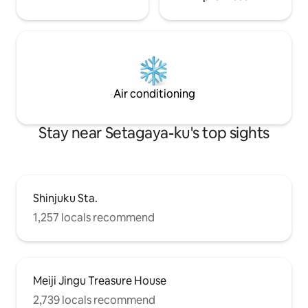
Long-term stays of 1 month or more are
machine and dryer
welcome, and special discounts are
Projector ■ Ameni
available, please contact us.
Bath towels (1 pe
towels (1 per per
Shampoo ・ Condi
detergent ・ Dish
The room is comple
Air conditioning
and facilities in t
Stay near Setagaya-ku's top sights
Shinjuku Sta.
1,257 locals recommend
Meiji Jingu Treasure House
2,739 locals recommend