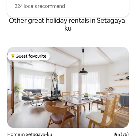
224 locals recommend
Other great holiday rentals in Setagaya-
ku
Guest favourite
Top guest favourite
Home in Setagaya-ku
5 out of 5
5 (75)