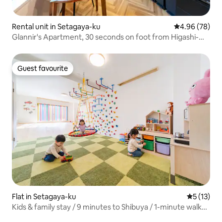
Rental unit in Setagaya-ku
4.96 out of 5 
4.96 (78)
Glannir's Apartment, 30 seconds on foot from Higashi-
Kitasawa Station, Family Apartment 102
Guest favourite
Guest favourite
Flat in Setagaya-ku
5 out of 5
5 (13)
Kids & family stay / 9 minutes to Shibuya / 1-minute walk
to the station / 180㎡ / Maximum 10 people