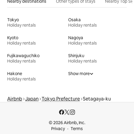
Nearby destinations
Other types of stays
Nearby Top Si
Tokyo
Osaka
Holiday rentals
Holiday rentals
Kyoto
Nagoya
Holiday rentals
Holiday rentals
Fujikawaguchiko
Shinjuku
Holiday rentals
Holiday rentals
Hakone
Show more
Holiday rentals
Airbnb
Japan
Tokyo Prefecture
Setagaya-ku
© 2026 Airbnb, Inc.
Privacy
Terms