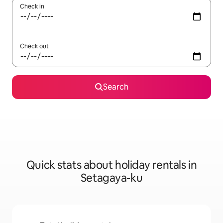
Check in
Check out
Search
Quick stats about holiday rentals in
Setagaya-ku