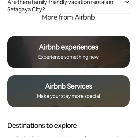
Are there family friendly vacation rentals in
Setagaya City?
More from Airbnb
Airbnb experiences
Experience something new
Airbnb Services
Make your stay more special
Destinations to explore