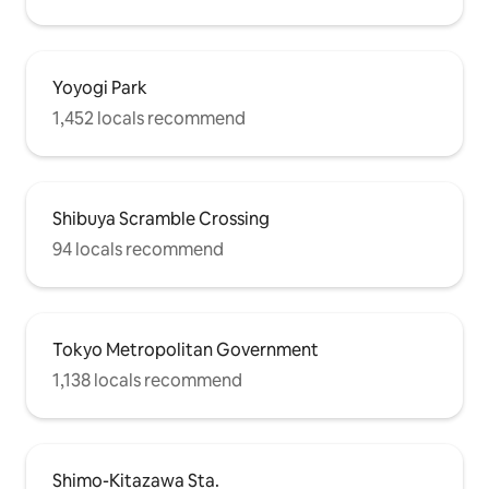
Yoyogi Park
1,452 locals recommend
Shibuya Scramble Crossing
94 locals recommend
Tokyo Metropolitan Government
1,138 locals recommend
Shimo-Kitazawa Sta.