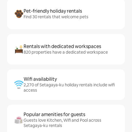
Pet-friendly holiday rentals
Find 30 rentals that welcome pets
Rentals with dedicated workspaces
820 properties have a dedicated workspace
Wifi availability
2,270 of Setagaya-ku holiday rentals include wifi
access
Popular amenities for guests
Guests love Kitchen, Wifi and Pool across
Setagaya-ku rentals