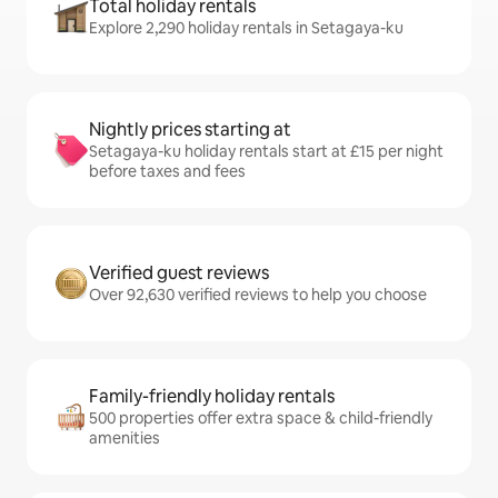
Total holiday rentals
Explore 2,290 holiday rentals in Setagaya-ku
Nightly prices starting at
Setagaya-ku holiday rentals start at £15 per night
before taxes and fees
Verified guest reviews
Over 92,630 verified reviews to help you choose
Family-friendly holiday rentals
500 properties offer extra space & child-friendly
amenities