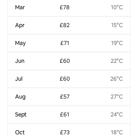
Mar
£78
10°C
Apr
£82
15°C
May
£71
19°C
Jun
£60
22°C
Jul
£60
26°C
Aug
£57
27°C
Sept
£61
24°C
Oct
£73
18°C