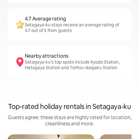
4.7 Average rating
Setagaya-ku stays receive an average rating of
4.7 out of 5 from guests
Nearby attractions
Setagaya-ku’s top spots include Kyodo Station,
Hatagaya Station and Toritsu-daigaku Station
Top-rated holiday rentals in Setagaya-ku
Guests agree: these stays are highly rated for location,
cleanliness and more.