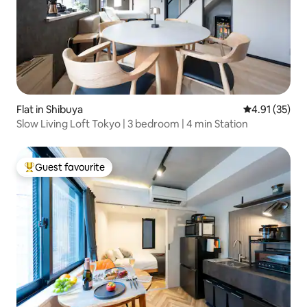
Flat in Shibuya
4.91 out of 5
4.91 (35)
Slow Living Loft Tokyo | 3 bedroom | 4 min Station
Guest favourite
Top guest favourite