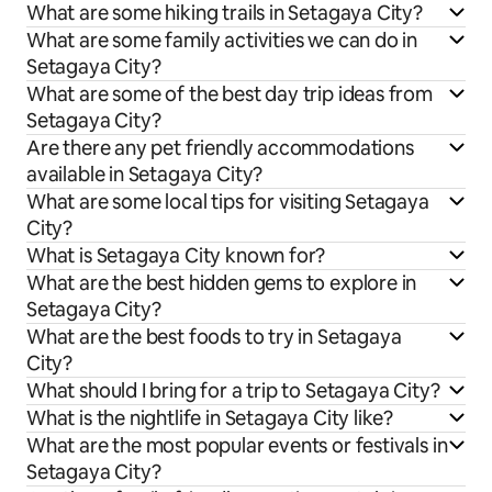
What are some hiking trails in Setagaya City?
What are some family activities we can do in
Setagaya City?
What are some of the best day trip ideas from
Setagaya City?
Are there any pet friendly accommodations
available in Setagaya City?
What are some local tips for visiting Setagaya
City?
What is Setagaya City known for?
What are the best hidden gems to explore in
Setagaya City?
What are the best foods to try in Setagaya
City?
What should I bring for a trip to Setagaya City?
What is the nightlife in Setagaya City like?
What are the most popular events or festivals in
Setagaya City?