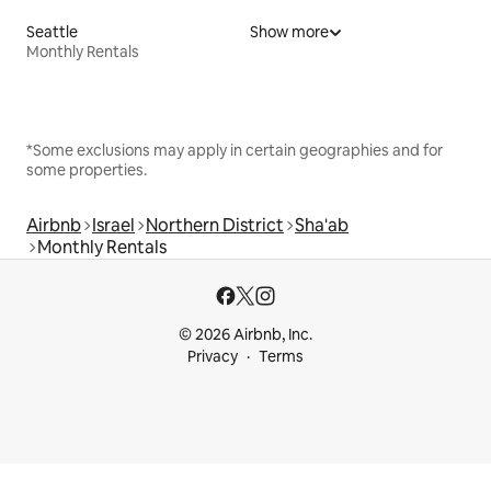
Seattle
Show more
Monthly Rentals
*Some exclusions may apply in certain geographies and for
some properties.
Airbnb
Israel
Northern District
Sha'ab
Monthly Rentals
© 2026 Airbnb, Inc.
Privacy
Terms