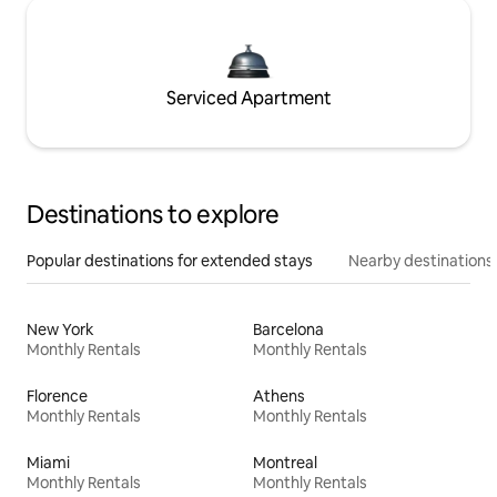
Serviced Apartment
Destinations to explore
Popular destinations for extended stays
Nearby destinations
New York
Barcelona
Monthly Rentals
Monthly Rentals
Florence
Athens
Monthly Rentals
Monthly Rentals
Miami
Montreal
Monthly Rentals
Monthly Rentals