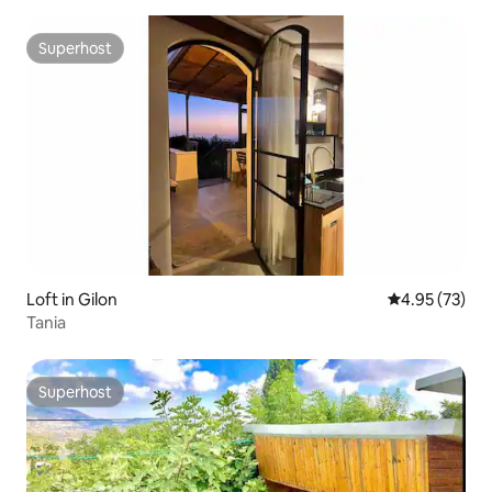
Superhost
Superhost
Loft in Gilon
4.95 out of 5 
4.95 (73)
Tania
Superhost
Superhost