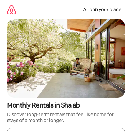
Skip
to
Airbnb your place
content
Monthly Rentals in Sha'ab
Discover long-term rentals that feel like home for
stays of a month or longer.