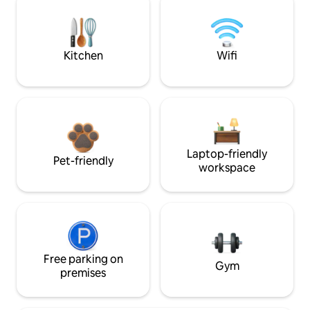
Kitchen
Wifi
Laptop-friendly
Pet-friendly
workspace
Free parking on
Gym
premises