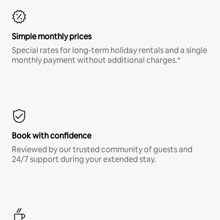
Simple monthly prices
Special rates for long-term holiday rentals and a single
monthly payment without additional charges.*
Book with confidence
Reviewed by our trusted community of guests and
24/7 support during your extended stay.