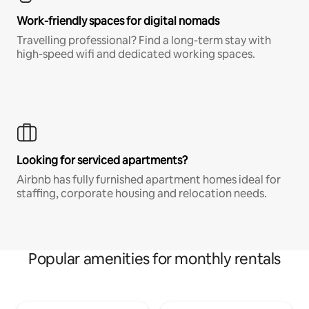
Work-friendly spaces for digital nomads
Travelling professional? Find a long-term stay with
high-speed wifi and dedicated working spaces.
Looking for serviced apartments?
Airbnb has fully furnished apartment homes ideal for
staffing, corporate housing and relocation needs.
Popular amenities for monthly rentals