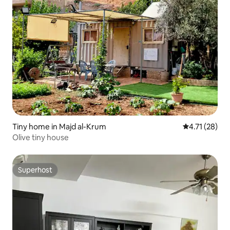
Tiny home in Majd al-Krum
4.71 out of 5
4.71 (28)
Olive tiny house
Superhost
Superhost