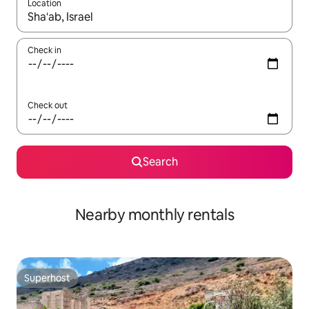
Location
When results are available, navigate with the up and down arro
Check in
Check out
Search
Nearby monthly rentals
Superhost
Superhost