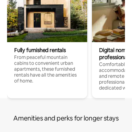
Fully furnished rentals
Digital nomads
professionals
From peaceful mountain
cabins to convenient urban
Comfortable
apartments, these furnished
accommodatio
rentals have all the amenities
and remote wo
of home.
professionals w
dedicated work
Amenities and perks for longer stays