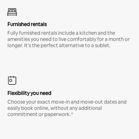
Furnished rentals
Fully furnished rentals include a kitchen and the
amenities you need to live comfortably for a month or
longer. It’s the perfect alternative to a sublet.
Flexibility you need
Choose your exact move-in and move-out dates and
easily book online, without any additional
commitment or paperwork.*