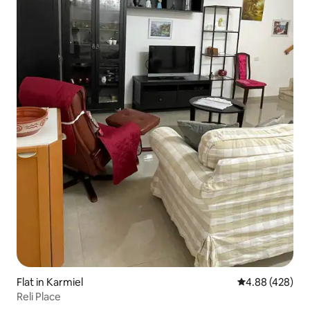
Flat in Karmiel
4.88 out of 5 a
4.88 (428)
Reli Place