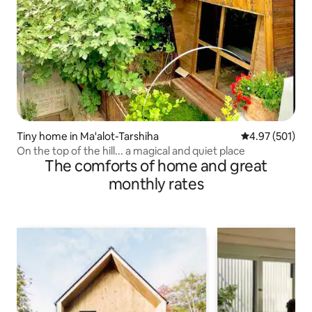
Tiny home in Ma'alot-Tarshiha
4.97 out of 5 a
4.97 (501)
On the top of the hill... a magical and quiet place
The comforts of home and great
monthly rates