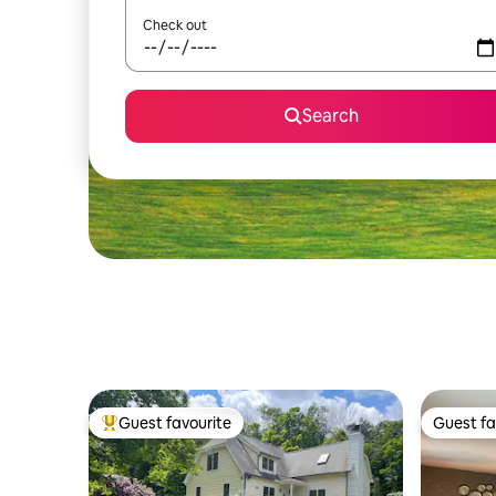
Check out
Search
Guest favourite
Guest fa
Top guest favourite
Guest fa