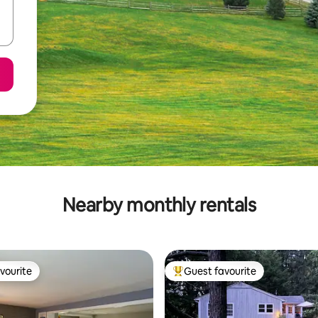
Nearby monthly rentals
vourite
Guest favourite
vourite
Top guest favourite