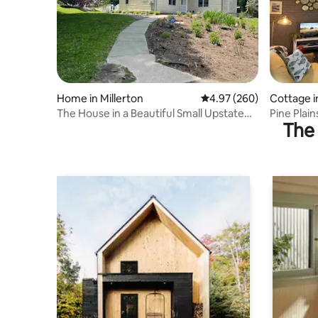
Home in Millerton
4.97 out of 5 average ra
4.97 (260)
Cottage in
The House in a Beautiful Small Upstate
Pine Plai
The 
Town