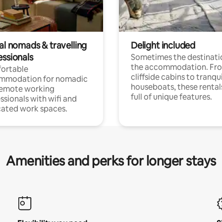
al nomads & travelling
Delight included
essionals
Sometimes the destinatio
the accommodation. Fr
ortable
cliffside cabins to tranqui
mmodation for nomadic
houseboats, these rental
remote working
full of unique features.
ssionals with wifi and
ated work spaces.
Amenities and perks for longer stays