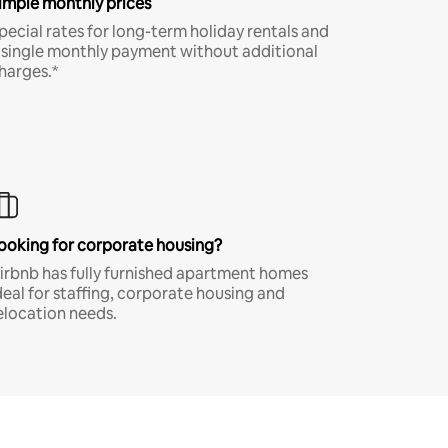
imple monthly prices
pecial rates for long-term holiday rentals and
 single monthly payment without additional
harges.*
ooking for corporate housing?
irbnb has fully furnished apartment homes
deal for staffing, corporate housing and
elocation needs.