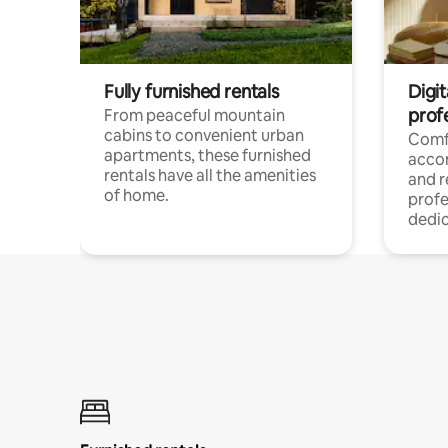
Fully furnished rentals
Digit
prof
From peaceful mountain
cabins to convenient urban
Comf
apartments, these furnished
acco
rentals have all the amenities
and 
of home.
profe
dedic