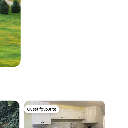
Guest favourite
Guest favourite