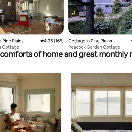
ting, 260 reviews
 Pine Plains
4.96 out of 5 average rating, 165 reviews
4.96 (165)
Cottage in Pine Plains
ns Cottage
Peacock Garden Cottage
comforts of home and great monthly 