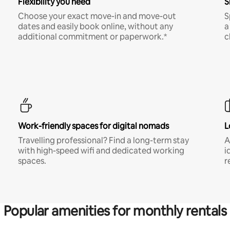
Flexibility you need
S
Choose your exact move-in and move-out
S
dates and easily book online, without any
a
additional commitment or paperwork.*
c
Work-friendly spaces for digital nomads
L
Travelling professional? Find a long-term stay
A
with high-speed wifi and dedicated working
i
spaces.
r
Popular amenities for monthly rentals