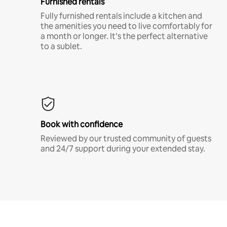
Furnished rentals
Fully furnished rentals include a kitchen and
the amenities you need to live comfortably for
a month or longer. It’s the perfect alternative
to a sublet.
Book with confidence
Reviewed by our trusted community of guests
and 24/7 support during your extended stay.