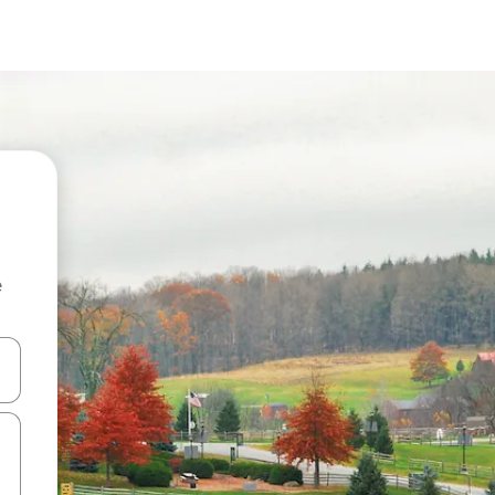
e
and down arrow keys or explore by touch or swipe gestures.