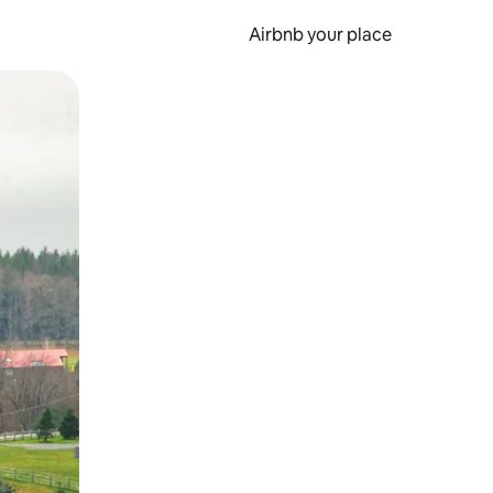
Airbnb your place