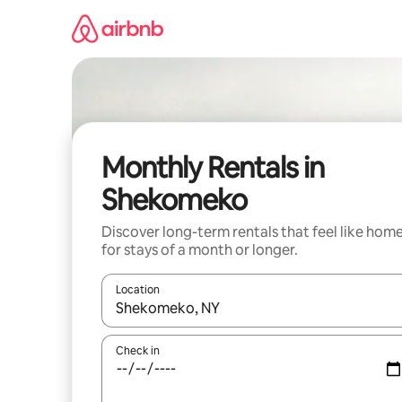
Skip
to
content
Monthly Rentals in
Shekomeko
Discover long-term rentals that feel like hom
for stays of a month or longer.
Location
When results are available, navigate with the up 
Check in