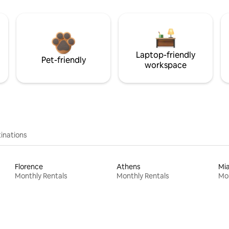
Laptop-friendly
Pet-friendly
workspace
inations
Florence
Athens
Mi
Monthly Rentals
Monthly Rentals
Mon