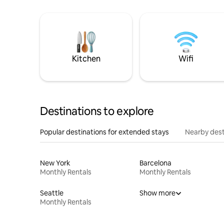
Kitchen
Wifi
Destinations to explore
Popular destinations for extended stays
Nearby dest
New York
Barcelona
Monthly Rentals
Monthly Rentals
Seattle
Show more
Monthly Rentals