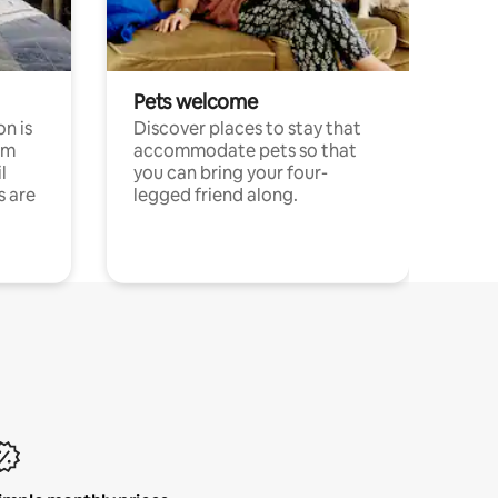
Pets welcome
n is
Discover places to stay that
om
accommodate pets so that
l
you can bring your four-
s are
legged friend along.