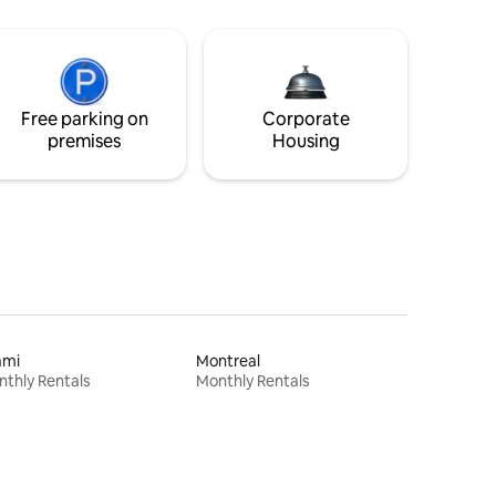
Free parking on
Corporate
premises
Housing
ami
Montreal
thly Rentals
Monthly Rentals