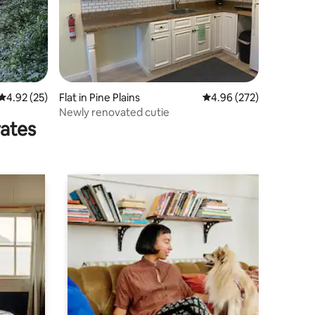
4.92 out of 5 average rating, 25 reviews
4.92 (25)
Flat in Pine Plains
4.96 out of 5 average r
4.96 (272)
Newly renovated cutie
rates