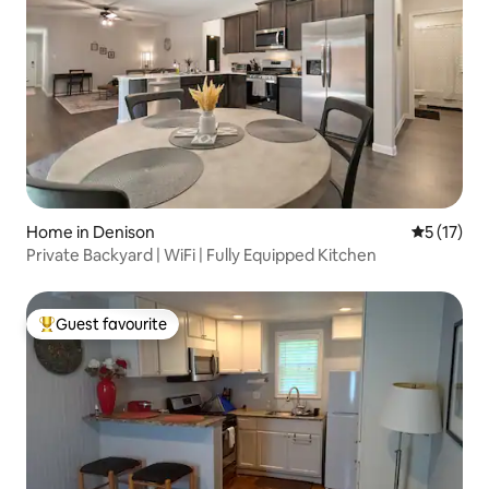
Home in Denison
5 out of 5
5 (17)
Private Backyard | WiFi | Fully Equipped Kitchen
Guest favourite
Top guest favourite