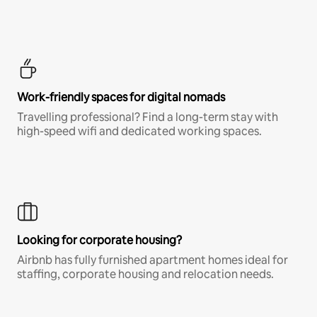
Work-friendly spaces for digital nomads
Travelling professional? Find a long-term stay with
high-speed wifi and dedicated working spaces.
Looking for corporate housing?
Airbnb has fully furnished apartment homes ideal for
staffing, corporate housing and relocation needs.