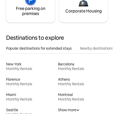
Free parking on
Corporate Housing
premises
Destinations to explore
Popular destinations for extended stays
Nearby destinations
New York
Barcelona
Monthly Rentals
Monthly Rentals
Florence
Athens
Monthly Rentals
Monthly Rentals
Miami
Montreal
Monthly Rentals
Monthly Rentals
Seattle
Show more