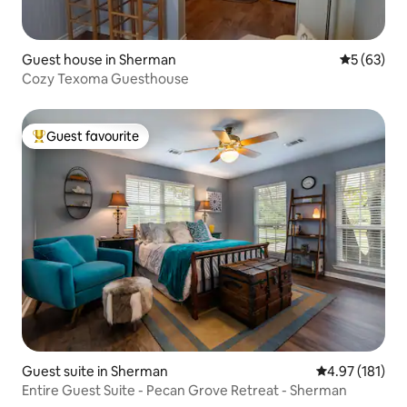
Guest house in Sherman
5 out of 5
5 (63)
Cozy Texoma Guesthouse
Guest favourite
Top guest favourite
Guest suite in Sherman
4.97 out of 5 
4.97 (181)
Entire Guest Suite - Pecan Grove Retreat - Sherman