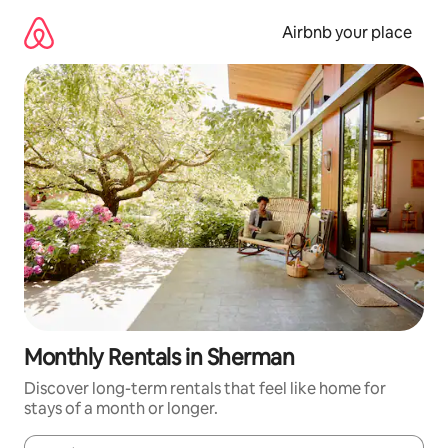
Skip
to
Airbnb your place
content
Monthly Rentals in Sherman
Discover long-term rentals that feel like home for
stays of a month or longer.