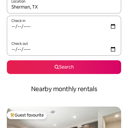
Location
When results are available, navigate with the up and down arro
Check in
Check out
Search
Nearby monthly rentals
Guest favourite
Top guest favourite