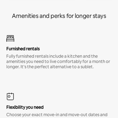
Amenities and perks for longer stays
Furnished rentals
Fully furnished rentals include a kitchen and the
amenities you need to live comfortably for a month or
longer. It’s the perfect alternative to a sublet.
Flexibility you need
Choose your exact move-in and move-out dates and