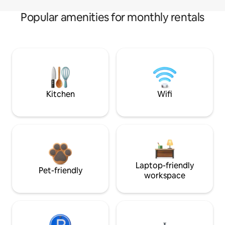
Popular amenities for monthly rentals
Kitchen
Wifi
Laptop-friendly
Pet-friendly
workspace