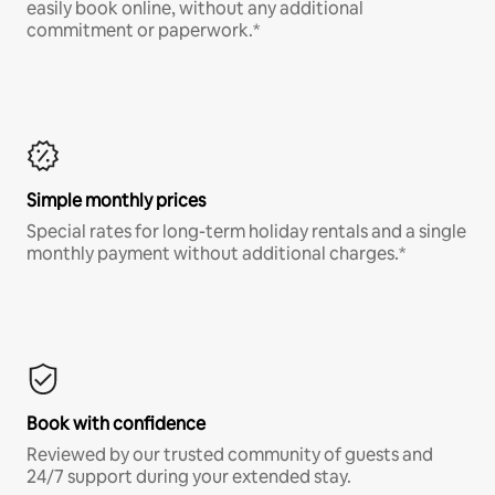
easily book online, without any additional
commitment or paperwork.*
Simple monthly prices
Special rates for long-term holiday rentals and a single
monthly payment without additional charges.*
Book with confidence
Reviewed by our trusted community of guests and
24/7 support during your extended stay.