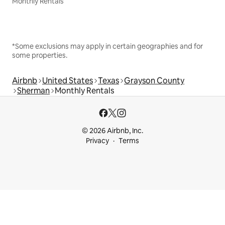
Monthly Rentals
*Some exclusions may apply in certain geographies and for
some properties.
Airbnb
United States
Texas
Grayson County
Sherman
Monthly Rentals
© 2026 Airbnb, Inc.
Privacy
Terms