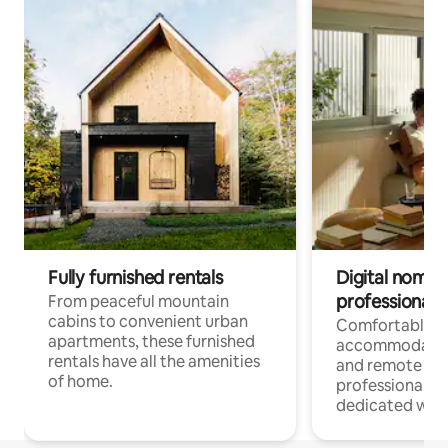
Fully furnished rentals
Digital nomads
professionals
From peaceful mountain
cabins to convenient urban
Comfortable
apartments, these furnished
accommodatio
rentals have all the amenities
and remote wo
of home.
professionals w
dedicated work