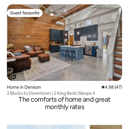
Guest favourite
Guest favourite
Home in Denison
4.98 out of 5 
4.98 (47)
2 Blocks to Downtown | 2 King Beds |Sleeps 4
The comforts of home and great
monthly rates