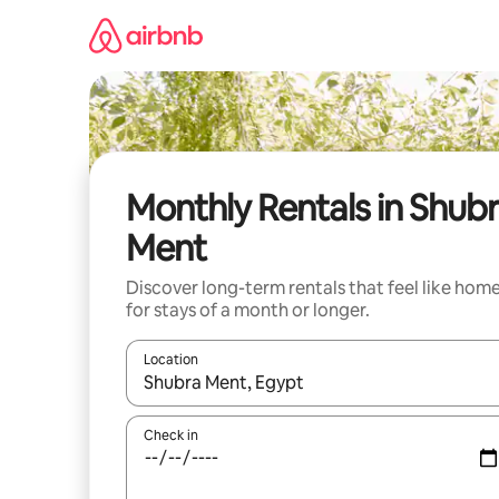
Skip
to
content
Monthly Rentals in Shub
Ment
Discover long-term rentals that feel like hom
for stays of a month or longer.
Location
When results are available, navigate with the up 
Check in