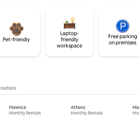
Laptop-
Free parking
Pet-friendly
friendly
on premises
workspace
inations
Florence
Athens
Mi
Monthly Rentals
Monthly Rentals
Mon