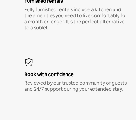
Furnished rentals
Fully furnished rentals include a kitchen and
the amenities you need to live comfortably for
a month or longer. It’s the perfect alternative
to a sublet.
Book with confidence
Reviewed by our trusted community of guests
and 24/7 support during your extended stay.