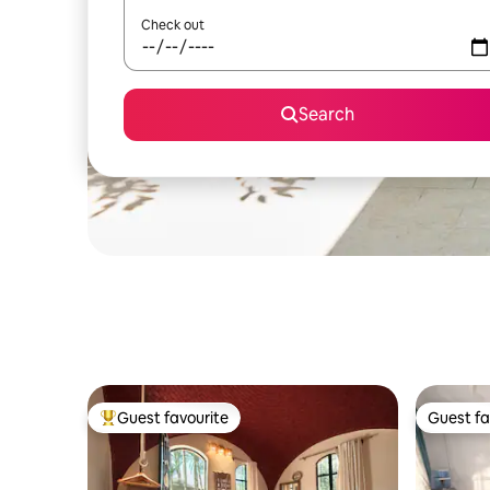
Check out
Search
Guest favourite
Guest fa
Top guest favourite
Guest fa