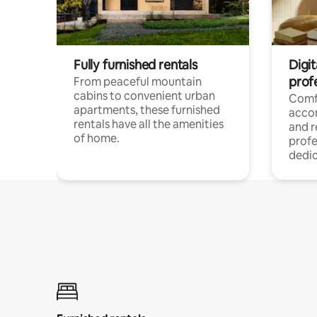
Fully furnished rentals
Digit
prof
From peaceful mountain
cabins to convenient urban
Comf
apartments, these furnished
acco
rentals have all the amenities
and 
of home.
profe
dedic