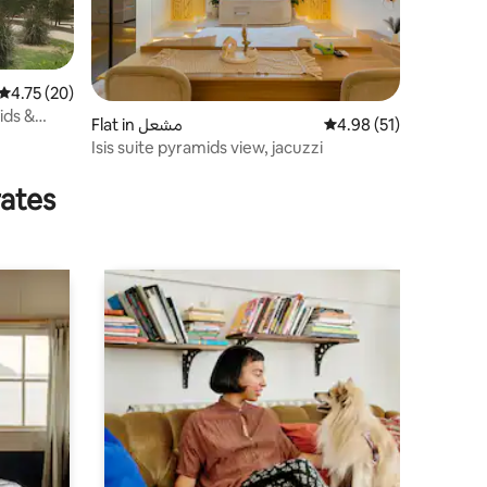
4.75 out of 5 average rating, 20 reviews
4.75 (20)
ids &
Flat in مشعل
4.98 out of 5 average 
4.98 (51)
Isis suite pyramids view, jacuzzi
rates