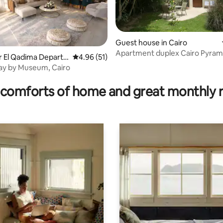
Guest house in Cairo
Apartment duplex Cairo Pyram
sr El Qadima Depart
4.96 out of 5 average rating, 51 reviews
4.96 (51)
private garden
ay by Museum, Cairo
rating, 12 reviews
comforts of home and great monthly 