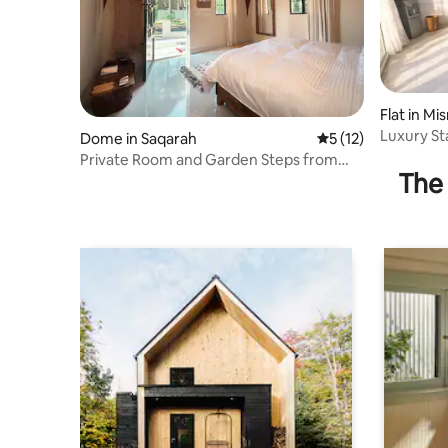
Flat in Mi
ment
Luxury St
Dome in Saqarah
5 out of 5 average 
5 (12)
Private Room and Garden Steps from
The 
Saqqara Pyramid