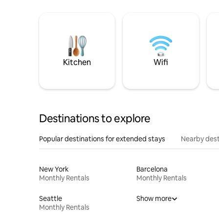
Kitchen
Wifi
Destinations to explore
Popular destinations for extended stays
Nearby dest
New York
Barcelona
Monthly Rentals
Monthly Rentals
Seattle
Show more
Monthly Rentals