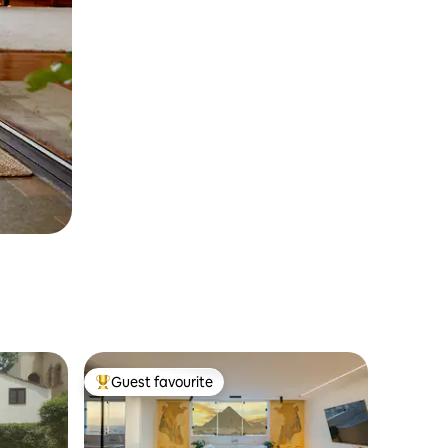
Guest favourite
Top guest favourite