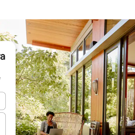
ra
e
and down arrow keys or explore by touch or swipe gestures.