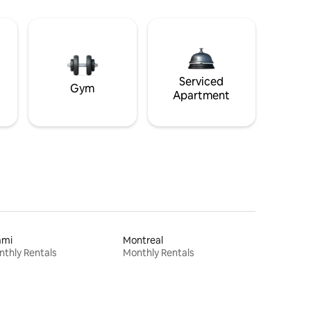
Serviced
Gym
Apartment
ami
Montreal
thly Rentals
Monthly Rentals