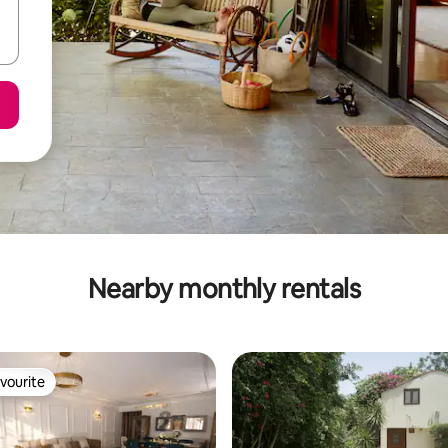
Nearby monthly rentals
vourite
vourite