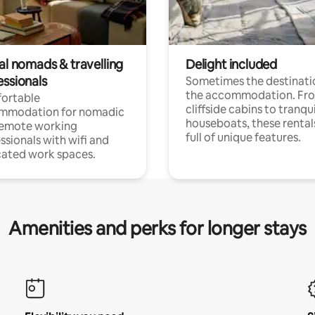
al nomads & travelling
Delight included
essionals
Sometimes the destinatio
the accommodation. Fr
ortable
cliffside cabins to tranqui
mmodation for nomadic
houseboats, these rental
remote working
full of unique features.
ssionals with wifi and
ated work spaces.
Amenities and perks for longer stays