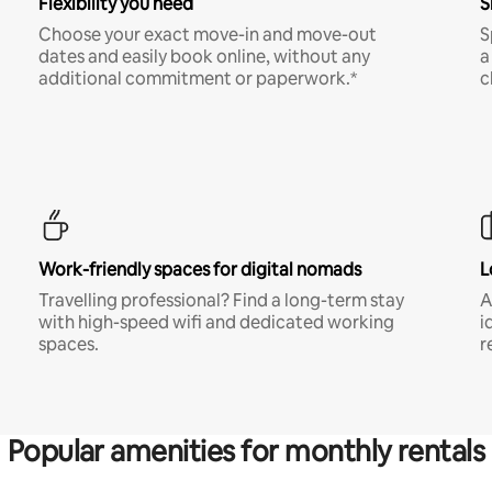
Flexibility you need
S
Choose your exact move-in and move-out
S
dates and easily book online, without any
a
additional commitment or paperwork.*
c
Work-friendly spaces for digital nomads
L
Travelling professional? Find a long-term stay
A
with high-speed wifi and dedicated working
i
spaces.
r
Popular amenities for monthly rentals