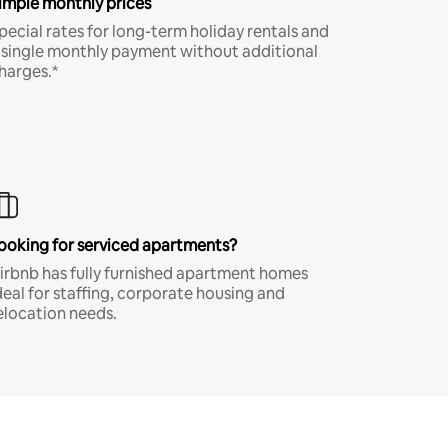
imple monthly prices
pecial rates for long-term holiday rentals and
 single monthly payment without additional
harges.*
ooking for serviced apartments?
irbnb has fully furnished apartment homes
deal for staffing, corporate housing and
elocation needs.