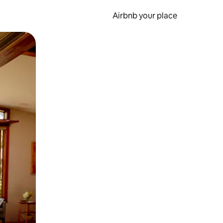
Airbnb your place