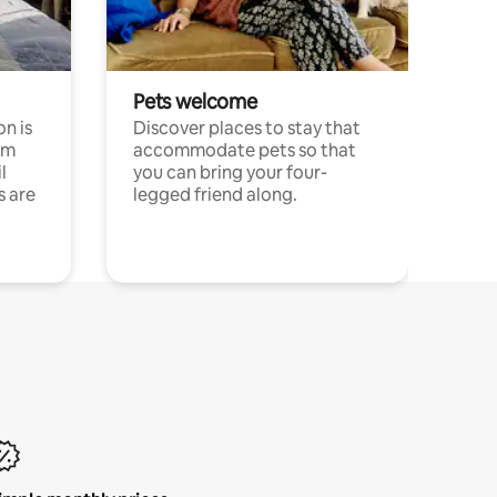
Pets welcome
n is
Discover places to stay that
om
accommodate pets so that
l
you can bring your four-
s are
legged friend along.