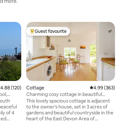
nd more.
Cottage
Guest favourite
Superho
Top guest favourite
Superho
Cobbers,
Sidmout
3 bedroo
metres f
seafront/
space wit
comfy cor
TV & dini
with inte
washing 
.88 out of 5 average rating, 120 reviews
4.88 (120)
Cottage
4.99 out of 5 average r
4.99 (363)
bedrooms
ool,
Charming cosy cottage in beautiful
bed, doub
countryside
mouth
This lovely spacious cottage is adjacent
facing w
peaceful
to the owner's house, set in 3 acres of
power sh
ly of 4
gardens and beautiful countryside in the
courtyard
heart of the East Devon Area of
dining.
Outstanding Natural Beauty. It's a great
erything
base for walking, cycling, touring,
shopping, eating and drinking ...and