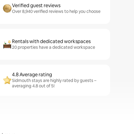
Verified guest reviews
Over 8,940 verified reviews to help you choose
Rentals with dedicated workspaces
20 properties have a dedicated workspace
4.8 Average rating
Sidmouth stays are highly rated by guests –
averaging 4.8 out of 5!