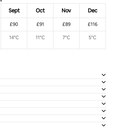
Sept
Oct
Nov
Dec
£90
£91
£89
£116
14°C
11°C
7°C
5°C