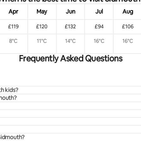
Apr
May
Jun
Jul
Aug
£119
£120
£132
£94
£106
8°C
11°C
14°C
16°C
16°C
Frequently Asked Questions
th kids?
dmouth?
 Sidmouth?