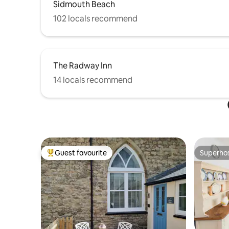
Sidmouth Beach
102 locals recommend
The Radway Inn
14 locals recommend
Guest favourite
Superho
Top guest favourite
Superho