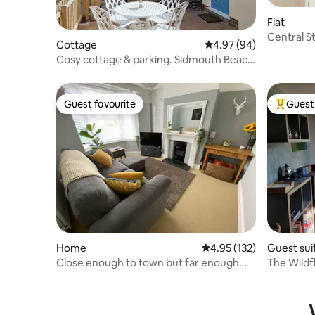
Flat
Central St
Cottage
4.97 out of 5 average r
4.97 (94)
Slps 4.
Cosy cottage & parking. Sidmouth Beach
2 min walk.
Guest favourite
Guest 
Guest favourite
Top gues
Home
4.95 out of 5 average r
4.95 (132)
Guest sui
Close enough to town but far enough
The Wildf
away