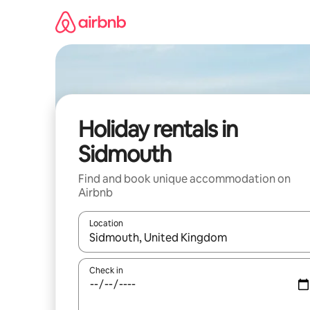
Skip
to
content
Holiday rentals in
Sidmouth
Find and book unique accommodation on
Airbnb
Location
When results are available, navigate with the up 
Check in