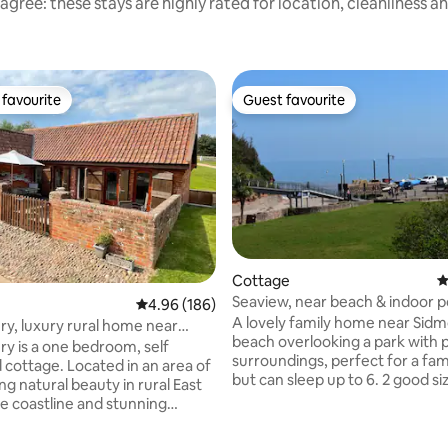
agree: these stays are highly rated for location, cleanliness a
favourite
Guest favourite
t favourite
Guest favourite
Cottage
4
Seaview, near beach & indoor p
4.96 out of 5 average rating, 186 reviews
4.96 (186)
parking permit
A lovely family home near Sid
ry, luxury rural home near
beach overlooking a park with 
 Beach
ry is a one bedroom, self
surroundings, perfect for a fami
 cottage. Located in an area of
but can sleep up to 6. 2 good sized
g natural beauty in rural East
bedrooms, 1 smaller, a modern large
e coastline and stunning
bathroom, new kitchen with ev
re only 15 minutes away. A well
you need. The whole house is really light
kitchen with breakfast bar for