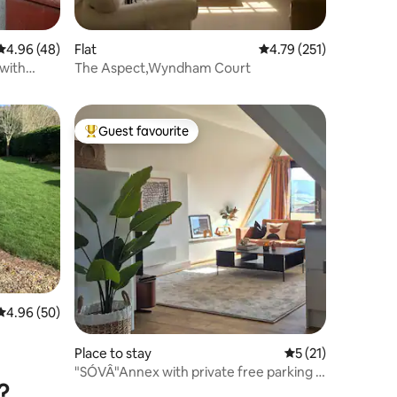
4.96 out of 5 average rating, 48 reviews
4.96 (48)
Flat
4.79 out of 5 average r
4.79 (251)
 with
The Aspect,Wyndham Court
Guest favourite
Top guest favourite
4.96 out of 5 average rating, 50 reviews
4.96 (50)
Place to stay
5 out of 5 average 
5 (21)
"SÓVÂ"Annex with private free parking in
?
Sidmouth.