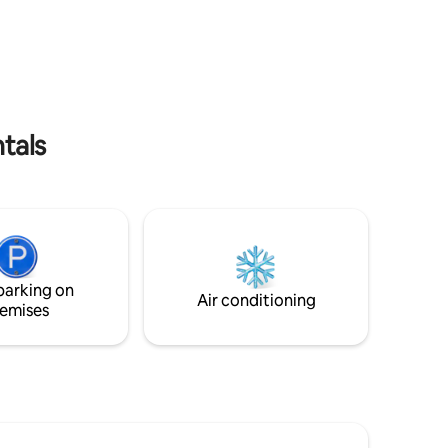
 pretty
curling up in front of the log fire. Sidbury
village is a 20 min walk away. And
ve use of
Sidmouth, on the Jurassic Coast, is just a
 sea views
4 mile drive. A few days at Filcombe will
 to an
leave you relaxed, refreshed and keen to
.
come back!
tals
parking on
Air conditioning
emises