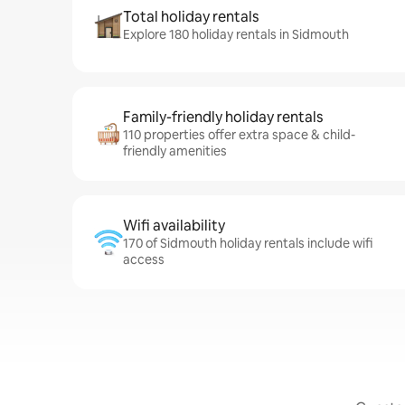
Total holiday rentals
Explore 180 holiday rentals in Sidmouth
Family-friendly holiday rentals
110 properties offer extra space & child-
friendly amenities
Wifi availability
170 of Sidmouth holiday rentals include wifi
access