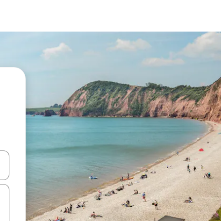
and down arrow keys or explore by touch or swipe gestures.