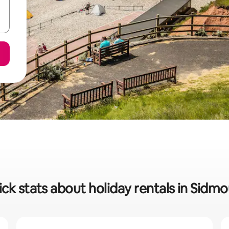
ck stats about holiday rentals in Sidm