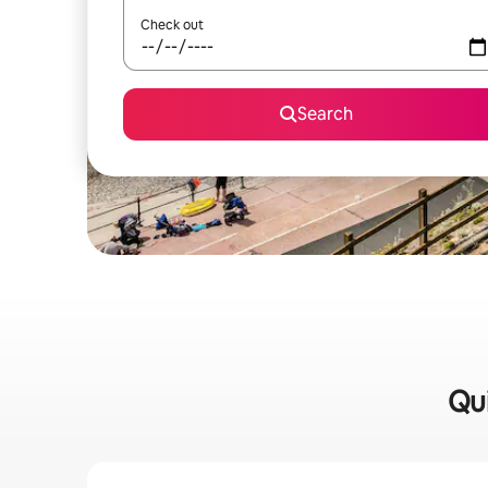
Check out
Search
Qui