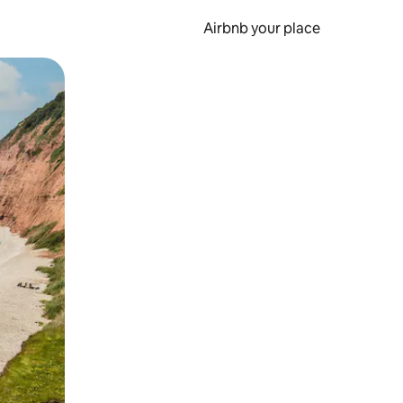
Airbnb your place