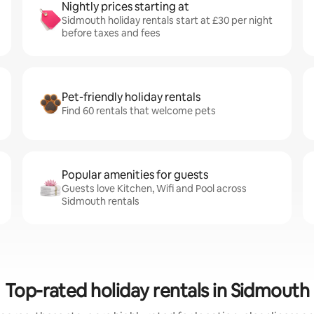
Nightly prices starting at
Sidmouth holiday rentals start at £30 per night
before taxes and fees
Pet-friendly holiday rentals
Find 60 rentals that welcome pets
Popular amenities for guests
Guests love Kitchen, Wifi and Pool across
Sidmouth rentals
Top-rated holiday rentals in Sidmouth