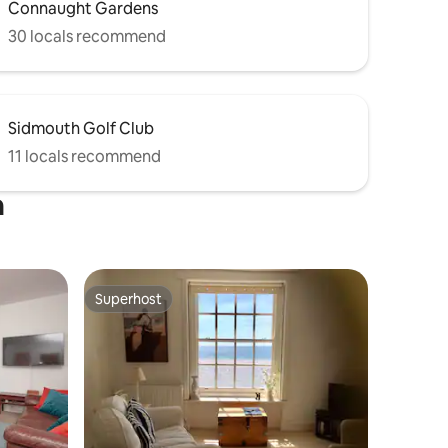
Connaught Gardens
30 locals recommend
Sidmouth Golf Club
11 locals recommend
h
Superhost
Superhost