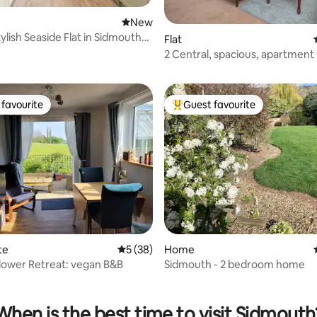
New place to stay
New
ylish Seaside Flat in Sidmouth
Flat
ating, 94 reviews
2 Central, spacious, apartment
private patio
favourite
Guest favourite
t favourite
Top guest favourite
ating, 132 reviews
te
5 out of 5 average rating, 38 reviews
5 (38)
Home
lower Retreat: vegan B&B
Sidmouth - 2 bedroom home
When is the best time to visit Sidmouth