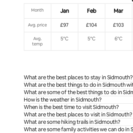
Month
Jan
Feb
Mar
£97
£104
£103
Avg. price
5°C
5°C
6°C
Avg.
temp
What are the best places to stay in Sidmouth?
What are the best things to do in Sidmouth wi
What are some of the best things to do in Si
How is the weather in Sidmouth?
When is the best time to visit Sidmouth?
What are the best places to visit in Sidmouth?
What are some hiking trails in Sidmouth?
What are some family activities we can do in