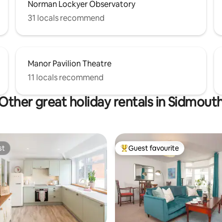
Norman Lockyer Observatory
31 locals recommend
Manor Pavilion Theatre
11 locals recommend
Other great holiday rentals in Sidmout
st
Guest favourite
st
Top guest favourite