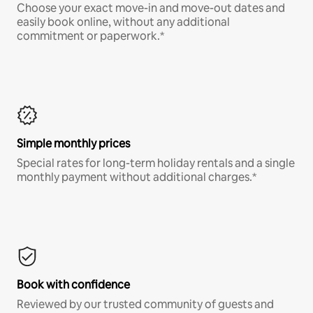
Choose your exact move-in and move-out dates and
easily book online, without any additional
commitment or paperwork.*
Simple monthly prices
Special rates for long-term holiday rentals and a single
monthly payment without additional charges.*
Book with confidence
Reviewed by our trusted community of guests and