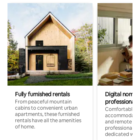
Fully furnished rentals
Digital nomads
professionals
From peaceful mountain
cabins to convenient urban
Comfortable
apartments, these furnished
accommodatio
rentals have all the amenities
and remote wo
of home.
professionals w
dedicated work