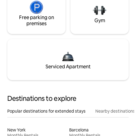
Free parking on
Gym
premises
Serviced Apartment
Destinations to explore
Popular destinations for extended stays
Nearby destinations
New York
Barcelona
Monthly Rentals
Monthly Rentals