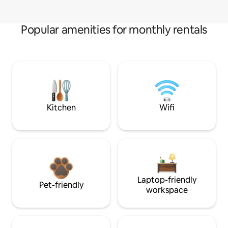
Popular amenities for monthly rentals
Kitchen
Wifi
Laptop-friendly
Pet-friendly
workspace