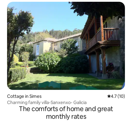
Cottage in Simes
4.7 out of 5
4.7 (10)
Charming family villa-Sanxenxo- Galicia
The comforts of home and great
monthly rates