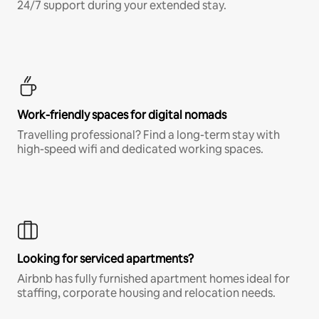
24/7 support during your extended stay.
Work-friendly spaces for digital nomads
Travelling professional? Find a long-term stay with
high-speed wifi and dedicated working spaces.
Looking for serviced apartments?
Airbnb has fully furnished apartment homes ideal for
staffing, corporate housing and relocation needs.