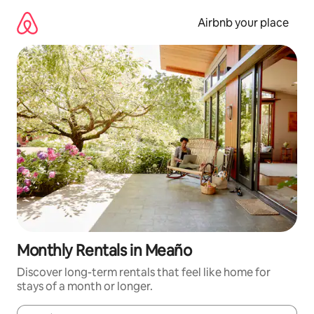
Skip
to
Airbnb your place
content
Monthly Rentals in Meaño
Discover long-term rentals that feel like home for
stays of a month or longer.