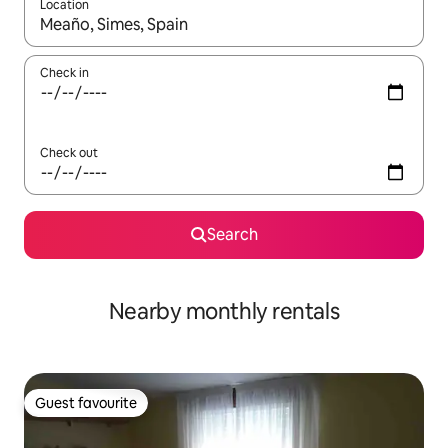
Location
When results are available, navigate with the up and down arro
Check in
Check out
Search
Nearby monthly rentals
Guest favourite
Guest favourite