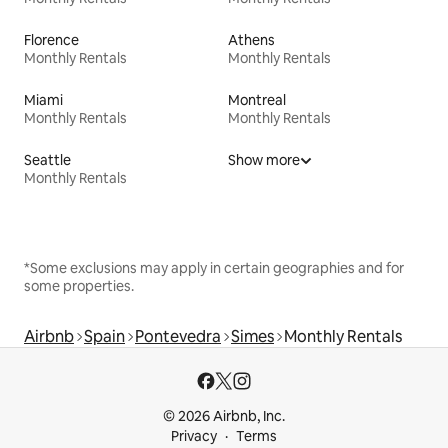
Florence
Athens
Monthly Rentals
Monthly Rentals
Miami
Montreal
Monthly Rentals
Monthly Rentals
Seattle
Show more
Monthly Rentals
*Some exclusions may apply in certain geographies and for
some properties.
Airbnb
Spain
Pontevedra
Simes
Monthly Rentals
© 2026 Airbnb, Inc.
Privacy
Terms