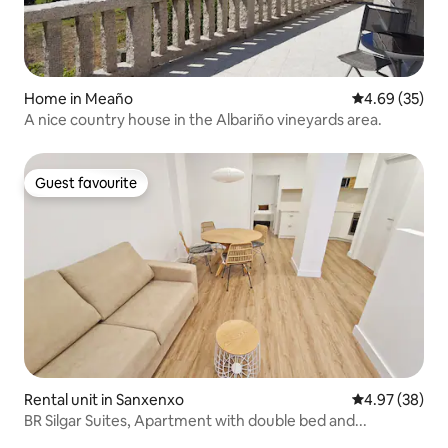
Home in Meaño
4.69 out of 5 
4.69 (35)
A nice country house in the Albariño vineyards area.
Guest favourite
Guest favourite
Rental unit in Sanxenxo
4.97 out of 5 
4.97 (38)
BR Silgar Suites, Apartment with double bed and...