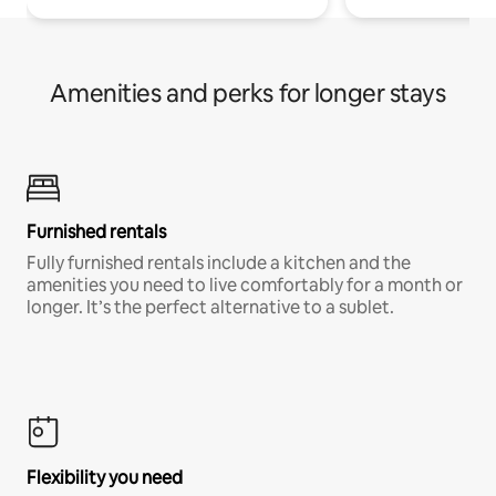
Amenities and perks for longer stays
Furnished rentals
Fully furnished rentals include a kitchen and the
amenities you need to live comfortably for a month or
longer. It’s the perfect alternative to a sublet.
Flexibility you need