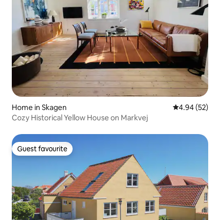
Home in Skagen
4.94 out of 5 
4.94 (52)
Cozy Historical Yellow House on Markvej
Guest favourite
Guest favourite