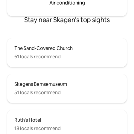
Air conditioning
Stay near Skagen's top sights
The Sand-Covered Church
61 locals recommend
Skagens Bamsemuseum
51 locals recommend
Ruth's Hotel
18 locals recommend