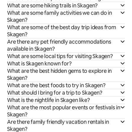
What are some hiking trails in Skagen?
What are some family activities we can do in
Skagen?
What are some of the best day trip ideas from
Skagen?
Are there any pet friendly accommodations
available in Skagen?
What are some local tips for visiting Skagen?
What is Skagen known for?
What are the best hidden gems to explore in
Skagen?
What are the best foods to try in Skagen?
What should I bring for a trip to Skagen?
What is the nightlife in Skagen like?
What are the most popular events or festivals in
Skagen?
Are there family friendly vacation rentals in
Skagen?