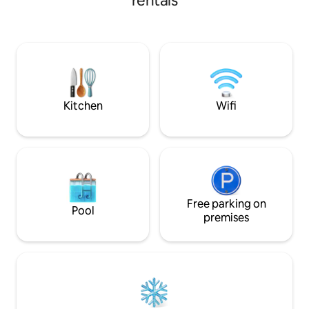
rentals
dining area and open to the living room,
house there is a lo
2 rooms with double bed and bathroom.
garden furniture,
There is a large beautiful terrace as well
barbecue. The natu
as parking. The sleeping arrangements
unique. The house
are divided into: 2 beds in double bed in
dunes and Nordst
bedroom 2 beds in the room 2 beds on
after a 300-meter
sofa bed in the living room Bring your
own bed linens and towels
Kitchen
Wifi
Free parking on
Pool
premises