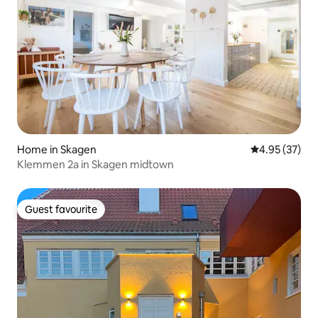
Home in Skagen
4.95 out of 5 
4.95 (37)
Klemmen 2a in Skagen midtown
Guest favourite
Guest favourite