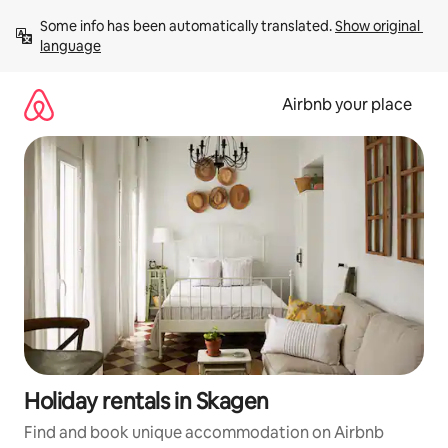
Skip
Some info has been automatically translated. 
Show original 
to
language
content
Airbnb your place
Holiday rentals in Skagen
Find and book unique accommodation on Airbnb