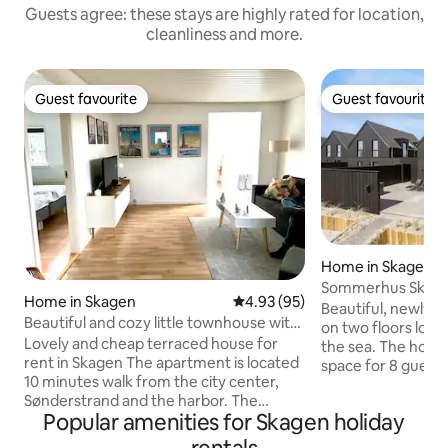
Guests agree: these stays are highly rated for location,
cleanliness and more.
Guest favourite
Guest favourite
Guest favourite
Guest favourite
Home in Skagen
Sommerhus Skag
Home in Skagen
4.93 out of 5 average rating, 9
4.93 (95)
Beautiful, newly b
Beautiful and cozy little townhouse with
on two floors locat
a large courtyard
Lovely and cheap terraced house for
the sea. The hous
rent in Skagen The apartment is located
space for 8 guests 
10 minutes walk from the city center,
2 nice bathrooms, 
Sønderstrand and the harbor. The
kitchen and a cozy livi
Popular amenities for Skagen holiday
terraced house is 72 m2 and suitable for
there is a spa for 
6 people. It consists of a kitchen with
outdoor shower. 