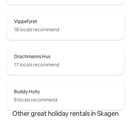
Vippefyret
18 locals recommend
Drachmanns Hus
17 locals recommend
Buddy Holly
8 locals recommend
Other great holiday rentals in Skagen