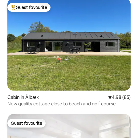
Guest favourite
Top guest favourite
Cabin in Ålbæk
4.98 out of 5 
4.98 (85)
New quality cottage close to beach and golf course
Guest favourite
Guest favourite