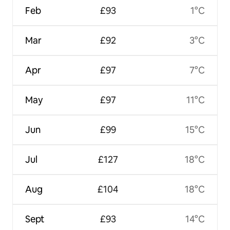
Feb
£93
1°C
Mar
£92
3°C
Apr
£97
7°C
May
£97
11°C
Jun
£99
15°C
Jul
£127
18°C
Aug
£104
18°C
Sept
£93
14°C