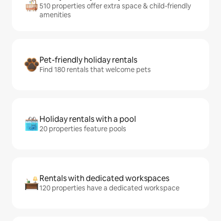
510 properties offer extra space & child-friendly
amenities
Pet-friendly holiday rentals
Find 180 rentals that welcome pets
Holiday rentals with a pool
20 properties feature pools
Rentals with dedicated workspaces
120 properties have a dedicated workspace