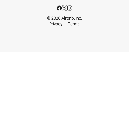
© 2026 Airbnb, Inc.
Privacy
Terms