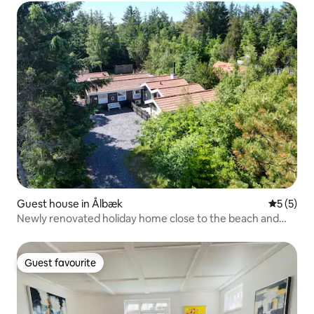
Guest house in Ålbæk
5 out of 
5 (5)
Newly renovated holiday home close to the beach and
nature
Guest favourite
Guest favourite