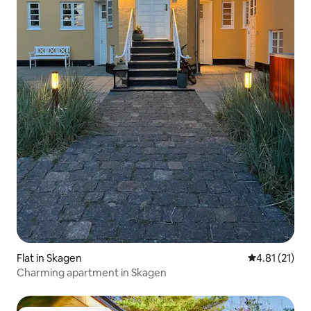
Flat in Skagen
4.81 out of 5
4.81 (21)
Charming apartment in Skagen