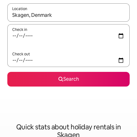
Location
When results are available, navigate with the up and down arro
Check in
Check out
Search
Quick stats about holiday rentals in
Skagen