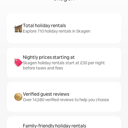
Total holiday rentals
Explore 710 holiday rentals in Skagen
Nightly prices starting at
Skagen holiday rentals start at £30 per night
before taxes and fees
Verified guest reviews
Over 14,580 verified reviews to help you choose
Family-friendly holiday rentals