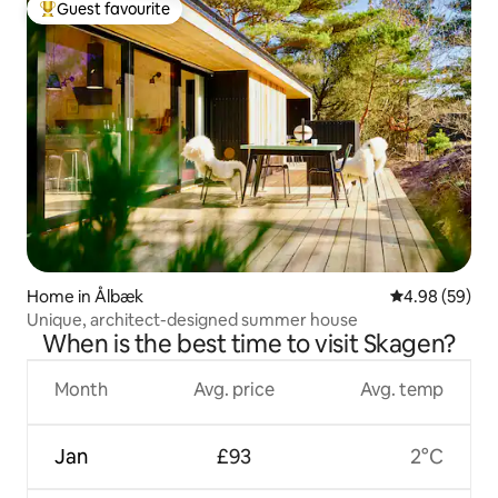
Guest favourite
Top guest favourite
Home in Ålbæk
4.98 out of 5 
4.98 (59)
Unique, architect-designed summer house
When is the best time to visit Skagen?
Month
Avg. price
Avg. temp
Jan
£93
2°C