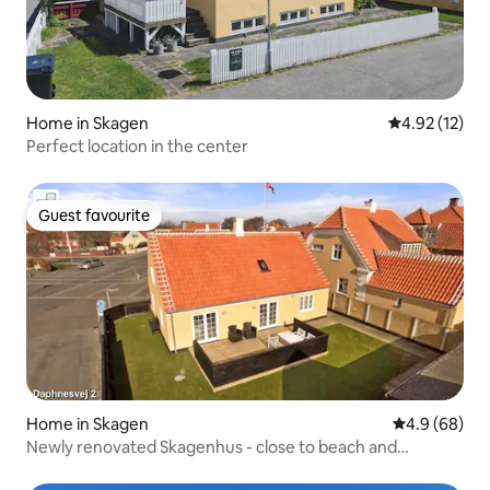
Home in Skagen
4.92 out of 5
4.92 (12)
Perfect location in the center
Guest favourite
Guest favourite
Home in Skagen
4.9 out of 5 
4.9 (68)
Newly renovated Skagenhus - close to beach and
shopping