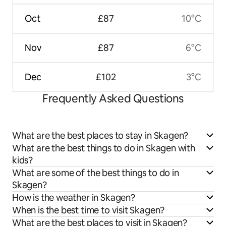
Oct
£87
10°C
Nov
£87
6°C
Dec
£102
3°C
Frequently Asked Questions
What are the best places to stay in Skagen?
What are the best things to do in Skagen with
kids?
What are some of the best things to do in
Skagen?
How is the weather in Skagen?
When is the best time to visit Skagen?
What are the best places to visit in Skagen?