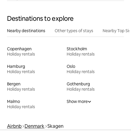
Destinations to explore
Nearby destinations
Other types of stays
Nearby Top Si
Copenhagen
Stockholm
Holiday rentals
Holiday rentals
Hamburg
Oslo
Holiday rentals
Holiday rentals
Bergen
Gothenburg
Holiday rentals
Holiday rentals
Malmo
Show more
Holiday rentals
Airbnb
Denmark
Skagen