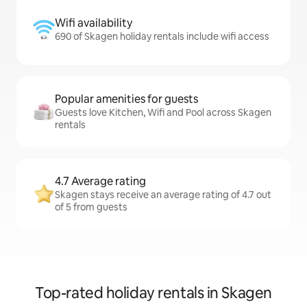
Wifi availability
690 of Skagen holiday rentals include wifi access
Popular amenities for guests
Guests love Kitchen, Wifi and Pool across Skagen
rentals
4.7 Average rating
Skagen stays receive an average rating of 4.7 out
of 5 from guests
Top-rated holiday rentals in Skagen