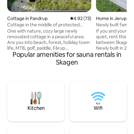
Cottage in Pandrup
4.92 out of 5 average rating, 7
4.92 (73)
Home in Jerup
Cottage in the middle of protected
Newly built family
nature, near forest and beach
One with nature, cozy large newly
If you and your f
renovated cottage in a peaceful area.
quiet, rent this lo
Are you into beach, forest, holiday town
between Skagen a
life, MTB, golf, paddle, Fårup
Newly built in 202
Popular amenities for sauna rentals in
Sommerland or just a trip away from it
everywhere. Ideal 
all? There's something for everyone
children, as there
Skagen
here. The house is kept in its original
loft and crib and to
style with space and air for holidays with
playhouse, tramp
up to 2 families (9 guests). Regardless of
In addition, there i
the weather, outdoor showers,
playground in Brat
wilderness baths, cold water tubs and
grocery store. The house contains 2
saunas can be enjoyed. House, annex
beautiful bathroom
and carport create shelter, and are
equipped with a s
connected by a wooden terrace and
outdoor shower, w
Kitchen
Wifi
small lawn with the possibility of various
view of the beauti
outdoor activities.