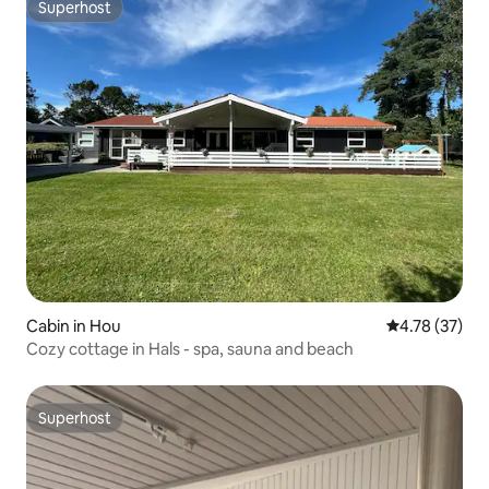
Superhost
Superhost
Cabin in Hou
4.78 out of 5
4.78 (37)
Cozy cottage in Hals - spa, sauna and beach
Superhost
Superhost