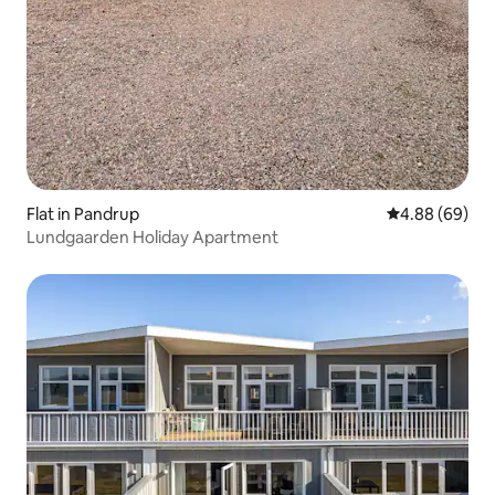
Flat in Pandrup
4.88 out of 5 
4.88 (69)
Lundgaarden Holiday Apartment