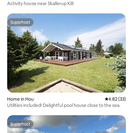
Activity house near Skallerup Klit
Superhost
Superhost
Home in Hou
4.82 out of 5 
4.82 (33)
Utilities included! Delightful pool house close to the sea.
Superhost
Superhost