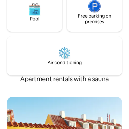
Free parking on
Pool
premises
Air conditioning
Apartment rentals with a sauna