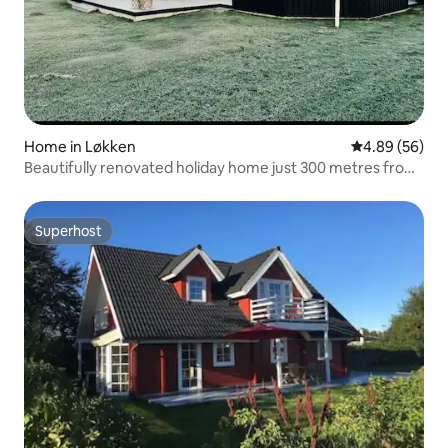
Home in Løkken
4.89 out of 5 
4.89 (56)
Beautifully renovated holiday home just 300 metres from
the water
Superhost
Superhost