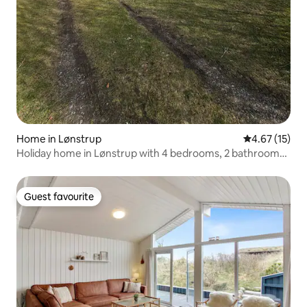
Home in Lønstrup
4.67 out of 5
4.67 (15)
Holiday home in Lønstrup with 4 bedrooms, 2 bathrooms
and a sauna
Guest favourite
Guest favourite