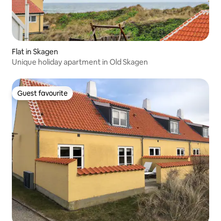
Flat in Skagen
Unique holiday apartment in Old Skagen
Guest favourite
Guest favourite