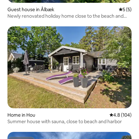
Guest house in Ålbæk
5 out of 
5 (5)
Newly renovated holiday home close to the beach and
nature
Home in Hou
4.8 out of 5 a
4.8 (104)
Summer house with sauna, close to beach and harbor