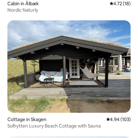
Cabin in Ålbæk
4.72 out of 5
4.72 (18)
Nordic Naturly
Cottage in Skagen
4.94 out of 5 a
4.94 (103)
Solhytten Luxury Beach Cottage with Sauna