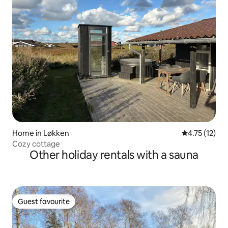
Home in Løkken
4.75 out of 5
4.75 (12)
Cozy cottage
Other holiday rentals with a sauna
Guest favourite
Guest favourite