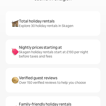
Total holiday rentals
Explore 30 holiday rentals in Skagen
Nightly prices starting at
Skagen holiday rentals start at £193 per night
before taxes and fees
Verified guest reviews
Over 150 verified reviews to help you choose
Family-friendly holiday rentals