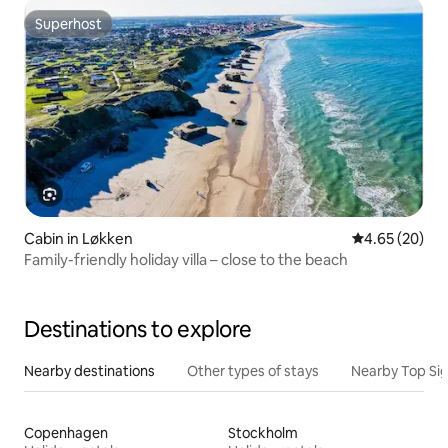
Superhost
Superhost
Cabin in Løkken
4.65 out of 5 
4.65 (20)
Family-friendly holiday villa – close to the beach
Destinations to explore
Nearby destinations
Other types of stays
Nearby Top Si
Copenhagen
Stockholm