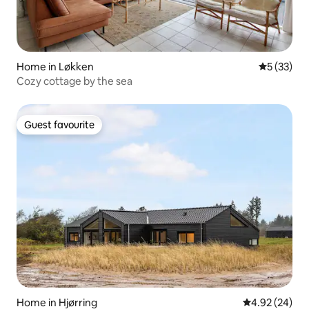
Home in Løkken
5 out of 5
5 (33)
Cozy cottage by the sea
Guest favourite
Guest favourite
Home in Hjørring
4.92 out of 5 
4.92 (24)