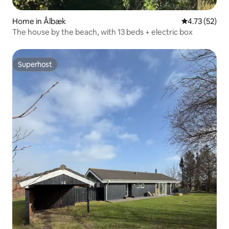
Home in Ålbæk
4.73 out of 5
4.73 (52)
The house by the beach, with 13 beds + electric box
Superhost
Superhost