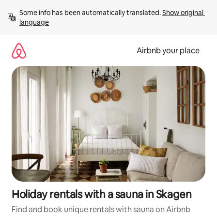
Skip
Some info has been automatically translated. 
Show original 
to
language
content
Airbnb your place
Holiday rentals with a sauna in Skagen
Find and book unique rentals with sauna on Airbnb