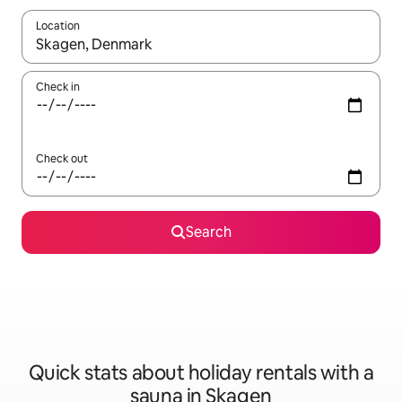
Location
When results are available, navigate with the up and down arro
Check in
Check out
Search
Quick stats about holiday rentals with a
sauna in Skagen