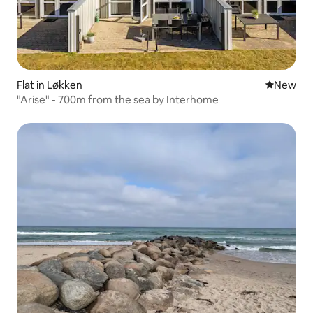
Flat in Løkken
New place
New
"Arise" - 700m from the sea by Interhome