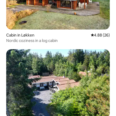
Cabin in Løkken
4.88 out of 5 
4.88 (26)
Nordic coziness in a log cabin