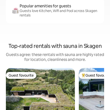
Popular amenities for guests
Guests love Kitchen, Wifi and Pool across Skagen
rentals
Top-rated rentals with sauna in Skagen
Guests agree: these rentals with sauna are highly rated
for location, cleanliness and more.
Guest favourite
Guest favourit
Guest favourite
Top guest favouri