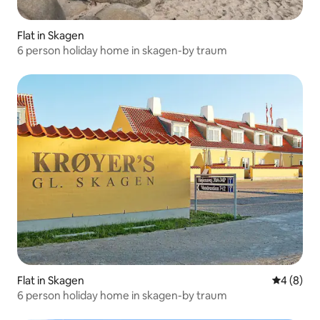
Flat in Skagen
6 person holiday home in skagen-by traum
Flat in Skagen
4 out of 
4 (8)
6 person holiday home in skagen-by traum