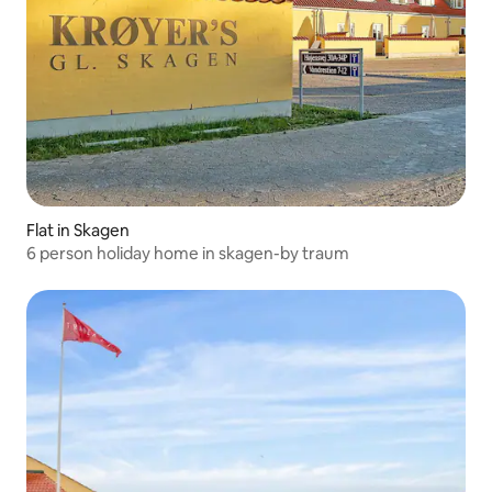
Flat in Skagen
6 person holiday home in skagen-by traum