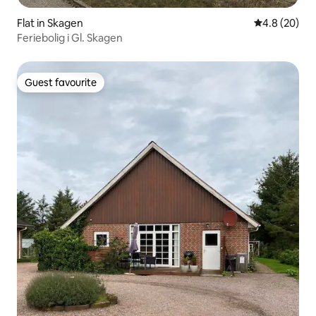
Flat in Skagen
4.8 out of 5 
4.8 (20)
Feriebolig i Gl. Skagen
Guest favourite
Guest favourite