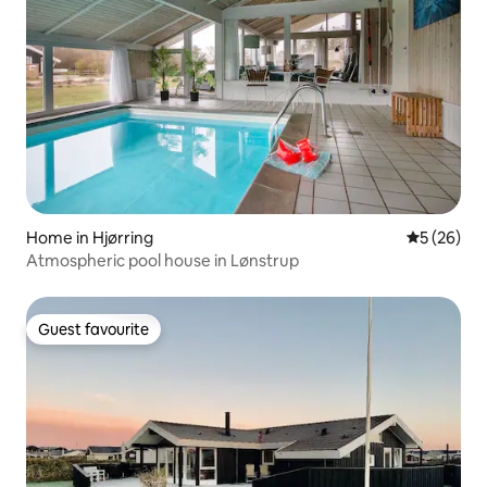
Home in Hjørring
5 out of 5
5 (26)
Atmospheric pool house in Lønstrup
Guest favourite
Guest favourite