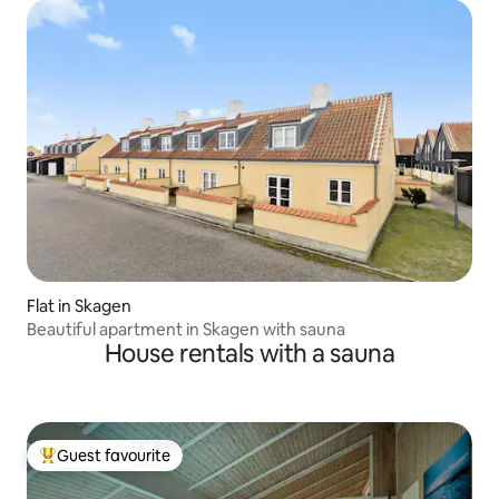
Flat in Skagen
Beautiful apartment in Skagen with sauna
House rentals with a sauna
Guest favourite
Top guest favourite