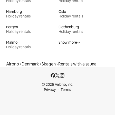
Holiday rentals
Holiday rentals
Hamburg
Oslo
Holiday rentals
Holiday rentals
Bergen
Gothenburg
Holiday rentals
Holiday rentals
Malmo
Show more
Holiday rentals
Airbnb
Denmark
Skagen
Rentals with a sauna
© 2026 Airbnb, Inc.
Privacy
Terms