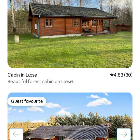
Cabin in Læsø
4.83 out of 5 
4.83 (30)
Beautiful forest cabin on Læsø.
Guest favourite
Guest favourite