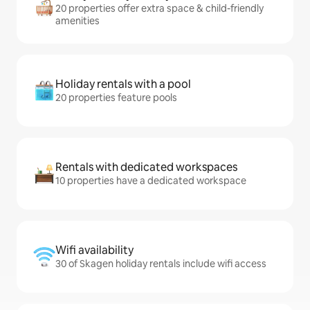
20 properties offer extra space & child-friendly
amenities
Holiday rentals with a pool
20 properties feature pools
Rentals with dedicated workspaces
10 properties have a dedicated workspace
Wifi availability
30 of Skagen holiday rentals include wifi access