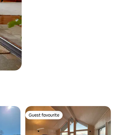
Guest favourite
Guest favourite