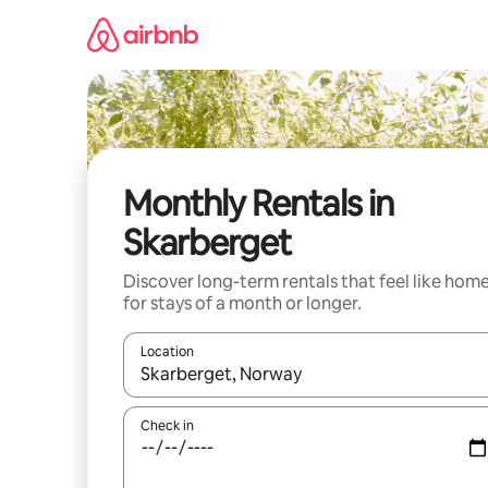
Skip
to
content
Monthly Rentals in
Skarberget
Discover long-term rentals that feel like hom
for stays of a month or longer.
Location
When results are available, navigate with the up 
Check in