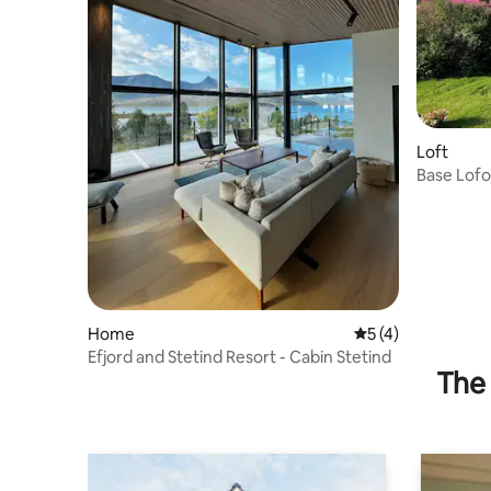
Loft
Base Lofo
tranquility
Home
5 out of 5 average
5 (4)
Efjord and Stetind Resort - Cabin Stetind
The 