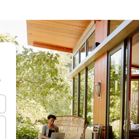
e
and down arrow keys or explore by touch or swipe gestures.