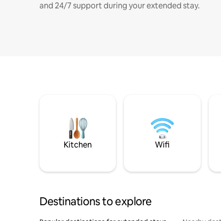
and 24/7 support during your extended stay.
Kitchen
Wifi
Destinations to explore