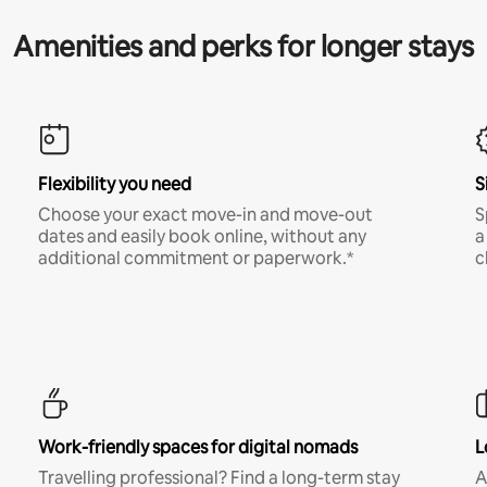
Amenities and perks for longer stays
Flexibility you need
S
Choose your exact move-in and move-out
S
dates and easily book online, without any
a
additional commitment or paperwork.*
c
Work-friendly spaces for digital nomads
L
Travelling professional? Find a long-term stay
A