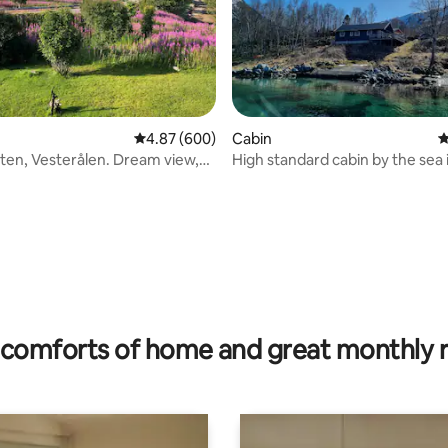
4.87 out of 5 average rating, 600 reviews
4.87 (600)
Cabin
4
ten, Vesterålen. Dream view,
High standard cabin by the sea 
.
 rating, 4 reviews
comforts of home and great monthly 