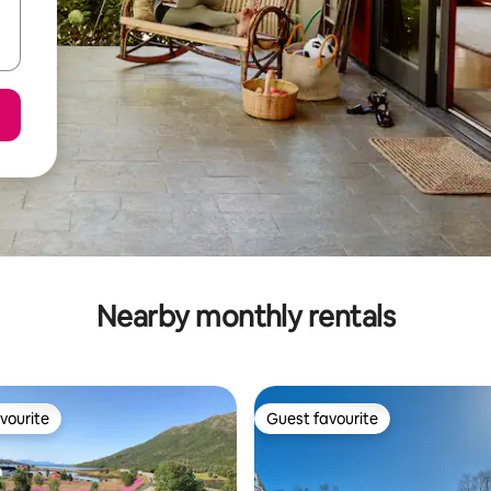
Nearby monthly rentals
vourite
Guest favourite
vourite
Guest favourite