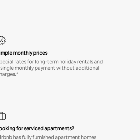
imple monthly prices
pecial rates for long-term holiday rentals and
 single monthly payment without additional
harges.*
ooking for serviced apartments?
irbnb has fully furnished apartment homes