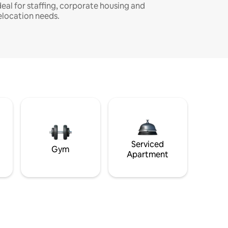
deal for staffing, corporate housing and
elocation needs.
Serviced
Gym
Apartment