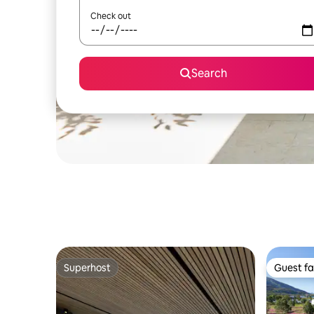
Check out
Search
Superhost
Guest fa
Superhost
Guest fa