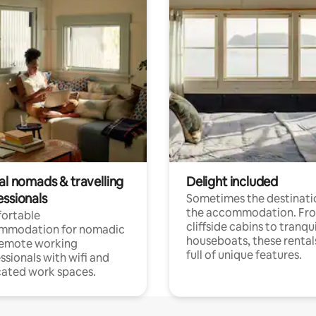
al nomads & travelling
Delight included
essionals
Sometimes the destinatio
the accommodation. Fr
ortable
cliffside cabins to tranqui
mmodation for nomadic
houseboats, these rental
remote working
full of unique features.
ssionals with wifi and
ated work spaces.