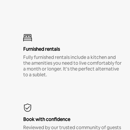
Furnished rentals
Fully furnished rentals include a kitchen and
the amenities you need to live comfortably for
a month or longer. It’s the perfect alternative
to a sublet.
Book with confidence
Reviewed by our trusted community of guests