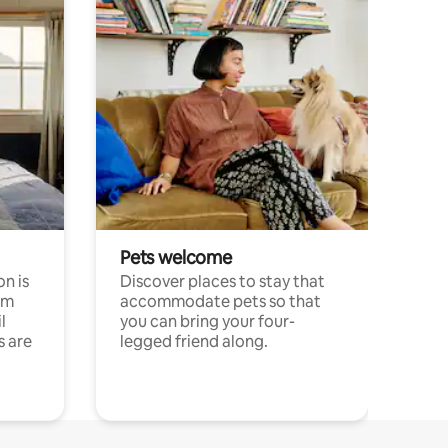
Pets welcome
n is
Discover places to stay that
om
accommodate pets so that
l
you can bring your four-
s are
legged friend along.