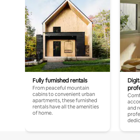
Fully furnished rentals
Digit
prof
From peaceful mountain
cabins to convenient urban
Comf
apartments, these furnished
acco
rentals have all the amenities
and 
of home.
profe
dedic