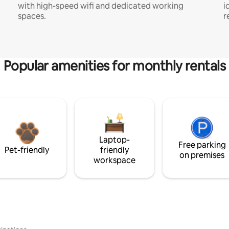
with high-speed wifi and dedicated working
i
spaces.
r
Popular amenities for monthly rentals
Laptop-
Free parking
Pet-friendly
friendly
on premises
workspace