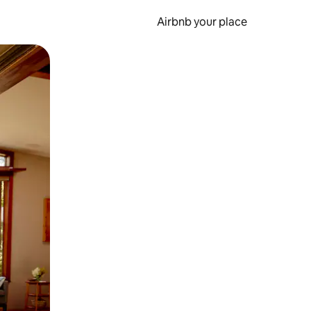
Airbnb your place