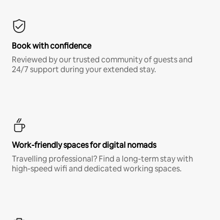
Book with confidence
Reviewed by our trusted community of guests and
24/7 support during your extended stay.
Work-friendly spaces for digital nomads
Travelling professional? Find a long-term stay with
high-speed wifi and dedicated working spaces.