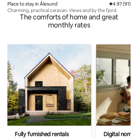
Place to stay in Ålesund
4.97 out of 5
4.97 (91)
Charming, practical caravan. Views and by the fjord.
The comforts of home and great
monthly rates
Fully furnished rentals
Digital nomads