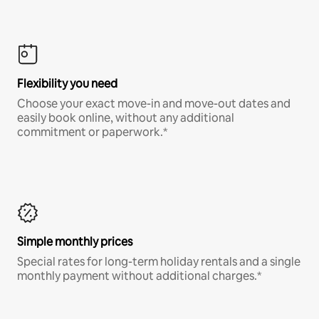
Flexibility you need
Choose your exact move-in and move-out dates and
easily book online, without any additional
commitment or paperwork.*
Simple monthly prices
Special rates for long-term holiday rentals and a single
monthly payment without additional charges.*