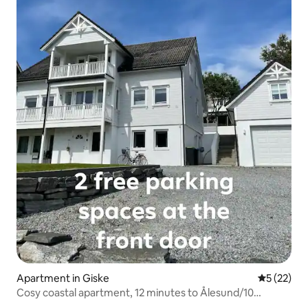
Apartment in Giske
5 out of 5
5 (22)
Cosy coastal apartment, 12 minutes to Ålesund/10
minutes to the airport