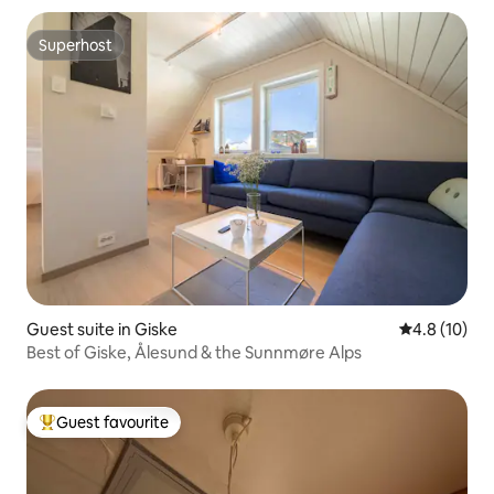
Superhost
Superhost
Guest suite in Giske
4.8 out of 5
4.8 (10)
Best of Giske, Ålesund & the Sunnmøre Alps
Guest favourite
Top guest favourite