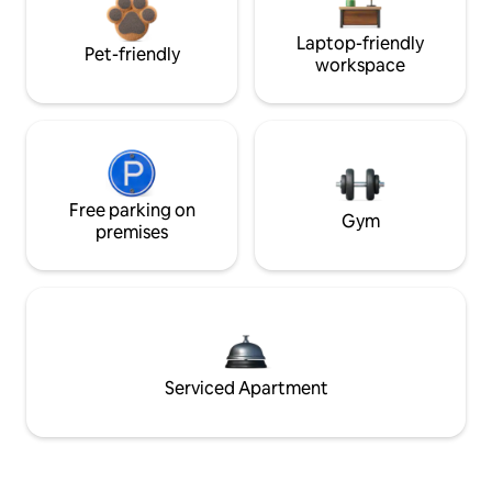
Laptop-friendly
Pet-friendly
workspace
Free parking on
Gym
premises
Serviced Apartment