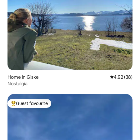
Home in Giske
4.92 out of 5 
4.92 (38)
Nostalgia
Guest favourite
Top guest favourite