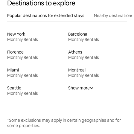
Destinations to explore
Popular destinations for extended stays
Nearby destinations
New York
Barcelona
Monthly Rentals
Monthly Rentals
Florence
Athens
Monthly Rentals
Monthly Rentals
Miami
Montreal
Monthly Rentals
Monthly Rentals
Seattle
Show more
Monthly Rentals
*Some exclusions may apply in certain geographies and for
some properties.