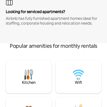
Looking for serviced apartments?
Airbnb has fully furnished apartment homes ideal for
staffing, corporate housing and relocation needs.
Popular amenities for monthly rentals
Kitchen
Wifi