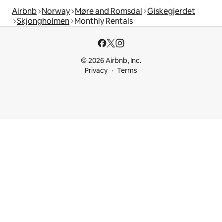
Airbnb
Norway
Møre and Romsdal
Giskegjerdet
Skjongholmen
Monthly Rentals
© 2026 Airbnb, Inc.
Privacy
Terms