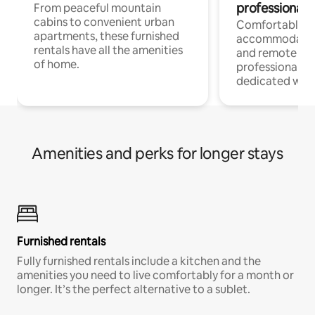
professionals
From peaceful mountain
cabins to convenient urban
Comfortable
apartments, these furnished
accommodatio
rentals have all the amenities
and remote wo
of home.
professionals w
dedicated work
Amenities and perks for longer stays
Furnished rentals
Fully furnished rentals include a kitchen and the
amenities you need to live comfortably for a month or
longer. It’s the perfect alternative to a sublet.