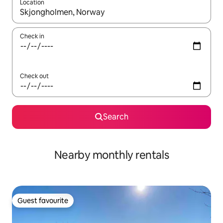
Location
When results are available, navigate with the up and down arro
Check in
Check out
Search
Nearby monthly rentals
Guest favourite
Guest favourite