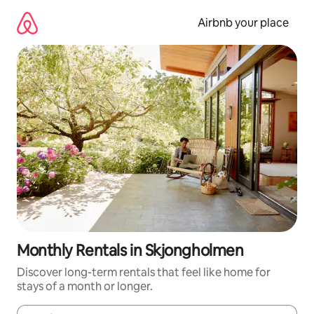
Skip
to
Airbnb your place
content
Monthly Rentals in Skjongholmen
Discover long-term rentals that feel like home for
stays of a month or longer.