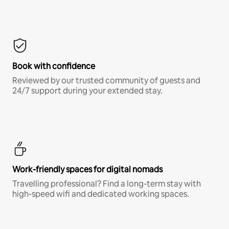
Book with confidence
Reviewed by our trusted community of guests and
24/7 support during your extended stay.
Work-friendly spaces for digital nomads
Travelling professional? Find a long-term stay with
high-speed wifi and dedicated working spaces.