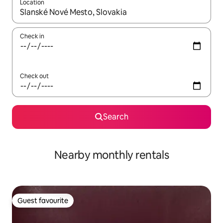
Location
When results are available, navigate with the up and down arro
Check in
Check out
Search
Nearby monthly rentals
Guest favourite
Guest favourite