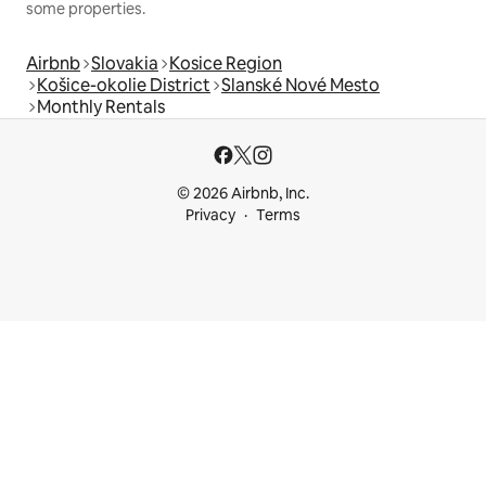
some properties.
Airbnb
Slovakia
Kosice Region
Košice-okolie District
Slanské Nové Mesto
Monthly Rentals
© 2026 Airbnb, Inc.
Privacy
Terms