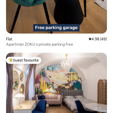
Flat
4.98 out of 5 
4.98 (49)
Apartmán ZOKU s private parking free
Guest favourite
Top guest favourite