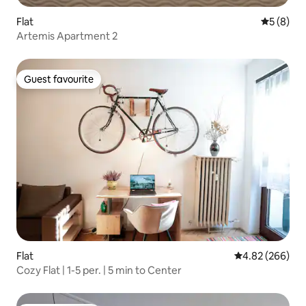
Flat
5 out of 
5 (8)
Artemis Apartment 2
Guest favourite
Guest favourite
Flat
4.82 out of 5 a
4.82 (266)
Cozy Flat | 1-5 per. | 5 min to Center