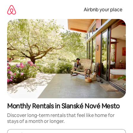
Skip
to
Airbnb your place
content
Monthly Rentals in Slanské Nové Mesto
Discover long-term rentals that feel like home for
stays of a month or longer.