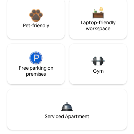
Laptop-friendly
Pet-friendly
workspace
Free parking on
Gym
premises
Serviced Apartment