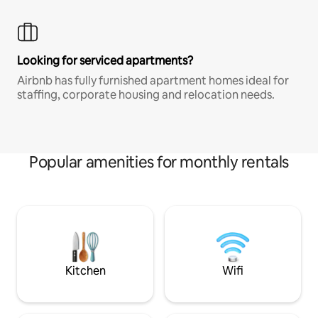
Looking for serviced apartments?
Airbnb has fully furnished apartment homes ideal for
staffing, corporate housing and relocation needs.
Popular amenities for monthly rentals
Kitchen
Wifi