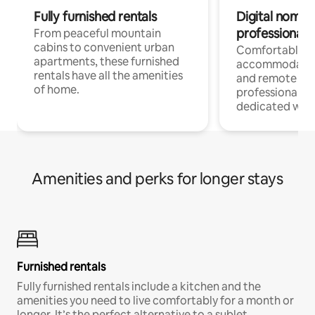
Fully furnished rentals
Digital nomads
professionals
From peaceful mountain
cabins to convenient urban
Comfortable
apartments, these furnished
accommodatio
rentals have all the amenities
and remote wo
of home.
professionals w
dedicated work
Amenities and perks for longer stays
Furnished rentals
Fully furnished rentals include a kitchen and the
amenities you need to live comfortably for a month or
longer. It’s the perfect alternative to a sublet.