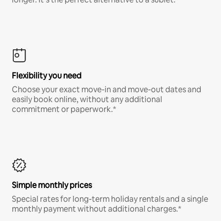
Flexibility you need
Choose your exact move-in and move-out dates and
easily book online, without any additional
commitment or paperwork.*
Simple monthly prices
Special rates for long-term holiday rentals and a single
monthly payment without additional charges.*