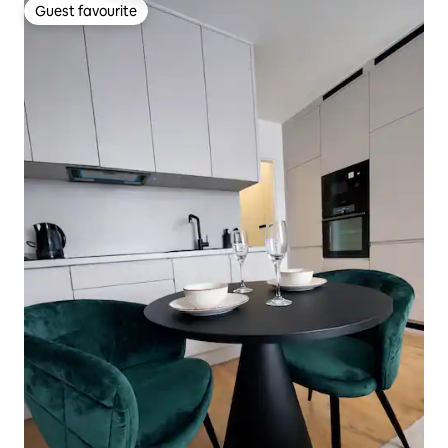
Guest favourite
Guest favourite