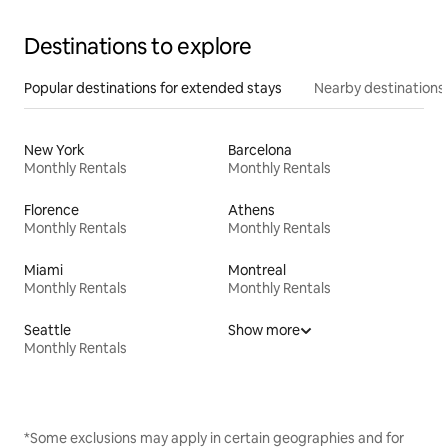
Destinations to explore
Popular destinations for extended stays
Nearby destinations
New York
Barcelona
Monthly Rentals
Monthly Rentals
Florence
Athens
Monthly Rentals
Monthly Rentals
Miami
Montreal
Monthly Rentals
Monthly Rentals
Seattle
Show more
Monthly Rentals
*Some exclusions may apply in certain geographies and for