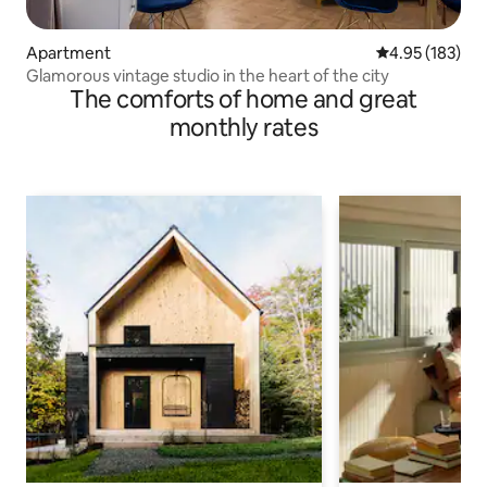
Apartment
4.95 out of 5 a
4.95 (183)
Glamorous vintage studio in the heart of the city
The comforts of home and great
monthly rates