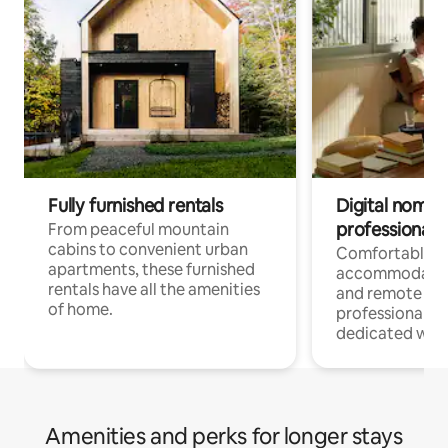
Fully furnished rentals
Digital nomads
professionals
From peaceful mountain
cabins to convenient urban
Comfortable
apartments, these furnished
accommodatio
rentals have all the amenities
and remote wo
of home.
professionals w
dedicated work
Amenities and perks for longer stays