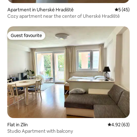
Apartment in Uherské Hradiště
5 out of 5
5 (45)
Cozy apartment near the center of Uherské Hradiště
Guest favourite
Guest favourite
Flat in Zlín
4.92 out of 5 
4.92 (63)
Studio Apartment with balcony