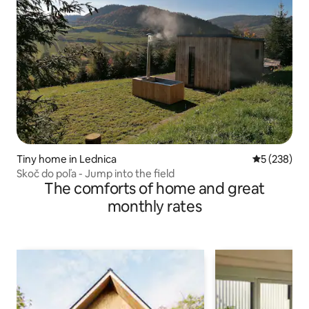
Tiny home in Lednica
5 out of 5 a
5 (238)
Skoč do poľa - Jump into the field
The comforts of home and great
monthly rates