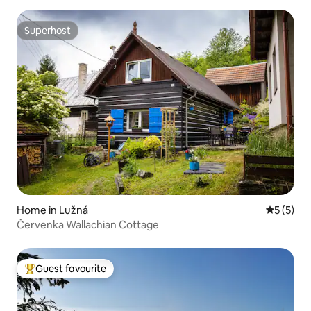
Superhost
Superhost
Home in Lužná
5 out of 
5 (5)
Červenka Wallachian Cottage
Guest favourite
Top guest favourite