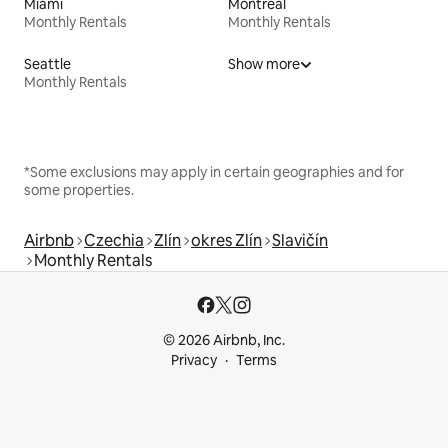
Miami
Montreal
Monthly Rentals
Monthly Rentals
Seattle
Show more
Monthly Rentals
*Some exclusions may apply in certain geographies and for
some properties.
Airbnb
Czechia
Zlín
okres Zlín
Slavičín
Monthly Rentals
© 2026 Airbnb, Inc.
Privacy
Terms