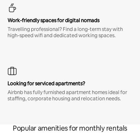
Work-friendly spaces for digital nomads
Travelling professional? Find a long-term stay with
high-speed wifi and dedicated working spaces.
Looking for serviced apartments?
Airbnb has fully furnished apartment homes ideal for
staffing, corporate housing and relocation needs.
Popular amenities for monthly rentals