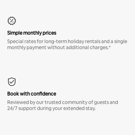
Simple monthly prices
Special rates for long-term holiday rentals and a single
monthly payment without additional charges.*
Book with confidence
Reviewed by our trusted community of guests and
24/7 support during your extended stay.