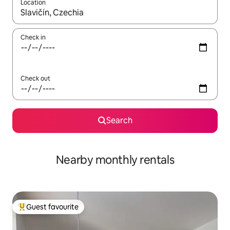
Location
When results are available, navigate with the up and down arro
Check in
Check out
Search
Nearby monthly rentals
Guest favourite
Top guest favourite