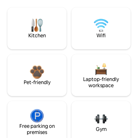
Kitchen
Wifi
Laptop-friendly
Pet-friendly
workspace
Free parking on
Gym
premises