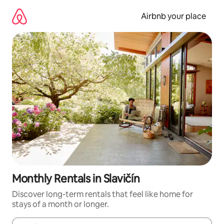
Skip
to
Airbnb your place
content
Monthly Rentals in Slavičín
Discover long-term rentals that feel like home for
stays of a month or longer.