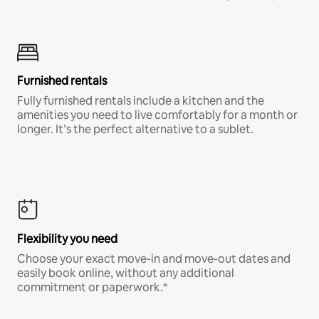
Furnished rentals
Fully furnished rentals include a kitchen and the
amenities you need to live comfortably for a month or
longer. It’s the perfect alternative to a sublet.
Flexibility you need
Choose your exact move-in and move-out dates and
easily book online, without any additional
commitment or paperwork.*