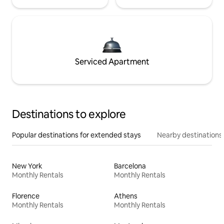
Serviced Apartment
Destinations to explore
Popular destinations for extended stays
Nearby destinations
New York
Barcelona
Monthly Rentals
Monthly Rentals
Florence
Athens
Monthly Rentals
Monthly Rentals