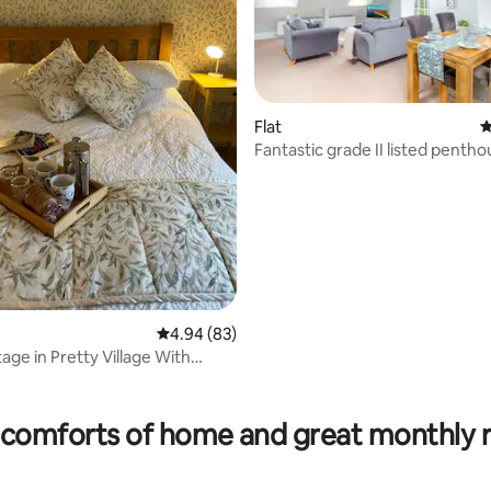
Flat
4
Fantastic grade II listed penth
apartment
rating, 61 reviews
4.94 out of 5 average rating, 83 reviews
4.94 (83)
age in Pretty Village With
comforts of home and great monthly 