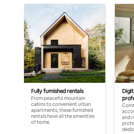
Fully furnished rentals
Digit
prof
From peaceful mountain
cabins to convenient urban
Comf
apartments, these furnished
acco
rentals have all the amenities
and 
of home.
profe
dedic