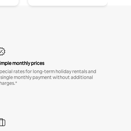
imple monthly prices
pecial rates for long-term holiday rentals and
 single monthly payment without additional
harges.*