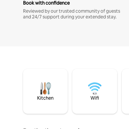
Book with confidence
Reviewed by our trusted community of guests
and 24/7 support during your extended stay.
Kitchen
Wifi