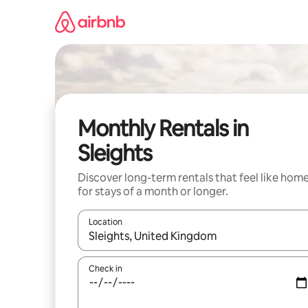
Skip
to
content
Monthly Rentals in
Sleights
Discover long-term rentals that feel like hom
for stays of a month or longer.
Location
When results are available, navigate with the up 
Check in