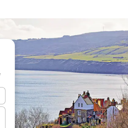
e
and down arrow keys or explore by touch or swipe gestures.