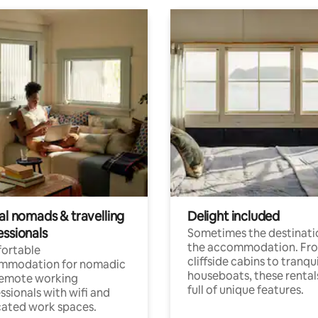
al nomads & travelling
Delight included
essionals
Sometimes the destinatio
the accommodation. Fr
ortable
cliffside cabins to tranqui
mmodation for nomadic
houseboats, these rental
remote working
full of unique features.
ssionals with wifi and
ated work spaces.