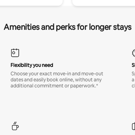
Amenities and perks for longer stays
Flexibility you need
S
Choose your exact move-in and move-out
S
dates and easily book online, without any
a
additional commitment or paperwork.*
c