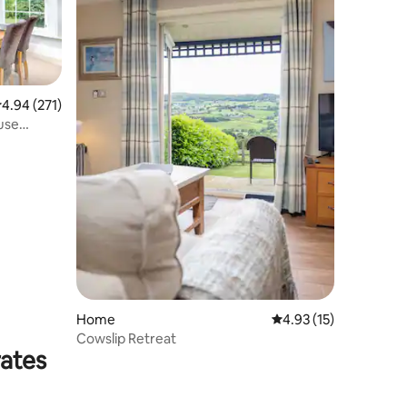
.94 out of 5 average rating, 271 reviews
4.94 (271)
ouse
Home
4.93 out of 5 average 
4.93 (15)
Cowslip Retreat
rates