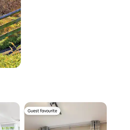
Guest favourite
Guest favourite