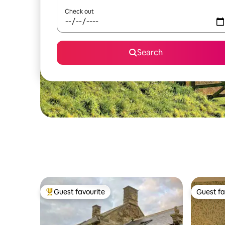
Check out
Search
Guest favourite
Guest fa
Top guest favourite
Guest fa