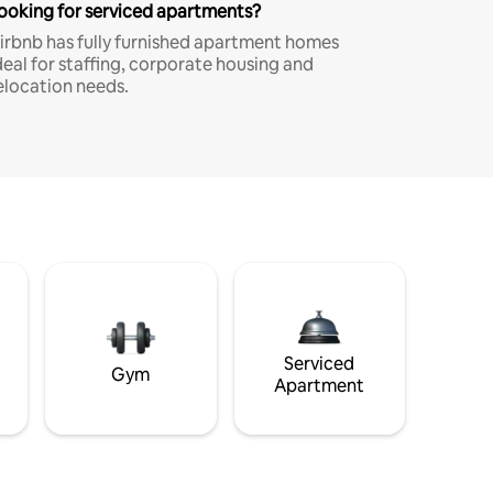
ooking for serviced apartments?
irbnb has fully furnished apartment homes
deal for staffing, corporate housing and
elocation needs.
Serviced
Gym
Apartment