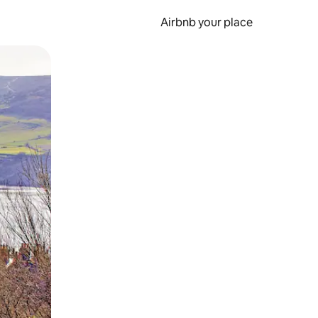
Airbnb your place