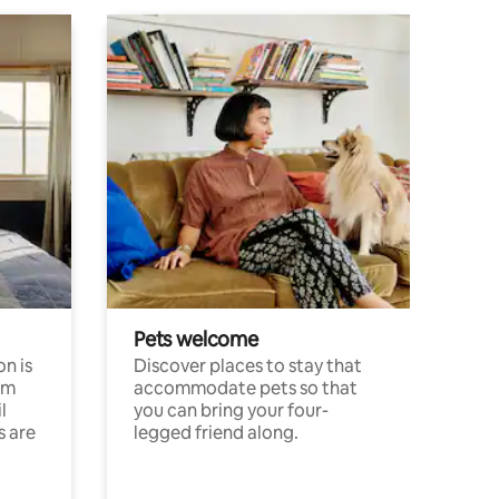
Pets welcome
n is
Discover places to stay that
om
accommodate pets so that
l
you can bring your four-
s are
legged friend along.