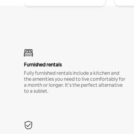
Furnished rentals
Fully furnished rentals include a kitchen and
the amenities you need to live comfortably for
a month or longer. It’s the perfect alternative
to a sublet.