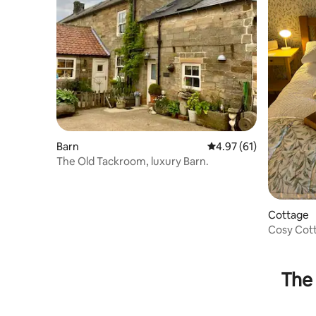
Barn
4.97 out of 5 average 
4.97 (61)
The Old Tackroom, luxury Barn.
Cottage
Cosy Cott
Parking
The 