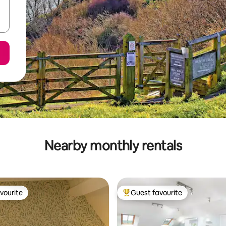
Nearby monthly rentals
vourite
Guest favourite
vourite
Top guest favourite