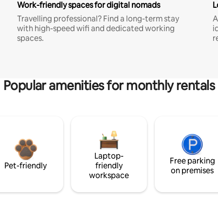
Work-friendly spaces for digital nomads
L
Travelling professional? Find a long-term stay
A
with high-speed wifi and dedicated working
i
spaces.
r
Popular amenities for monthly rentals
Laptop-
Free parking
Pet-friendly
friendly
on premises
workspace