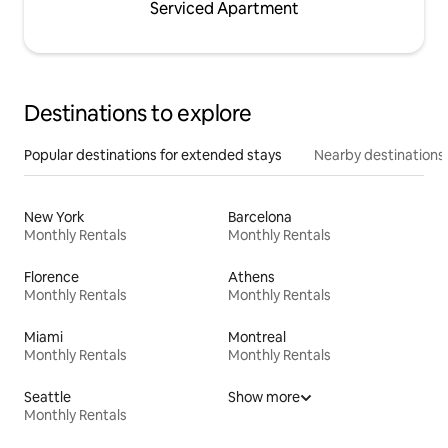
Serviced Apartment
Destinations to explore
Popular destinations for extended stays
Nearby destinations
New York
Barcelona
Monthly Rentals
Monthly Rentals
Florence
Athens
Monthly Rentals
Monthly Rentals
Miami
Montreal
Monthly Rentals
Monthly Rentals
Seattle
Show more
Monthly Rentals