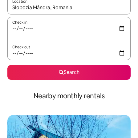
Location
When results are available, navigate with the up and down arro
Check in
Check out
Search
Nearby monthly rentals