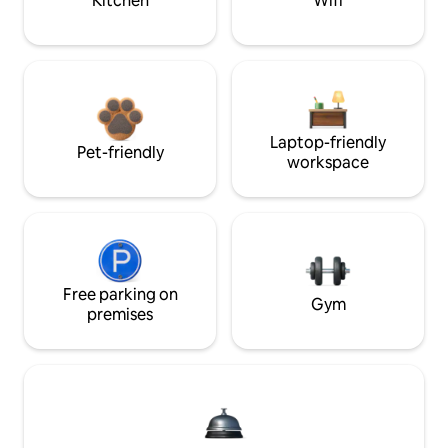
Kitchen
Wifi
Laptop-friendly
Pet-friendly
workspace
Free parking on
Gym
premises