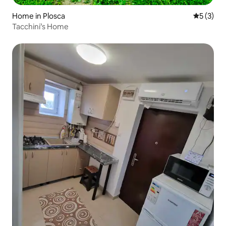
Home in Plosca
5 out of 
5 (3)
Tacchini’s Home