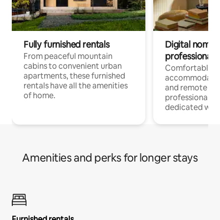
Fully furnished rentals
Digital nomads
professionals
From peaceful mountain
cabins to convenient urban
Comfortable
apartments, these furnished
accommodatio
rentals have all the amenities
and remote wo
of home.
professionals w
dedicated work
Amenities and perks for longer stays
Furnished rentals