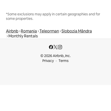
*Some exclusions may apply in certain geographies and for
some properties.
Airbnb
Romania
Teleorman
Slobozia Mândra
Monthly Rentals
© 2026 Airbnb, Inc.
Privacy
Terms