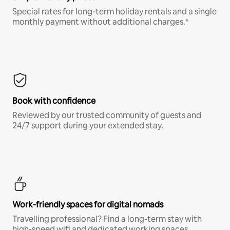
Special rates for long-term holiday rentals and a single
monthly payment without additional charges.*
Book with confidence
Reviewed by our trusted community of guests and
24/7 support during your extended stay.
Work-friendly spaces for digital nomads
Travelling professional? Find a long-term stay with
high-speed wifi and dedicated working spaces.