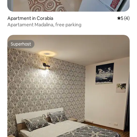
Apartment in Corabia
5 out of 
5 (4)
Apartament Madalina, free parking
Superhost
Superhost