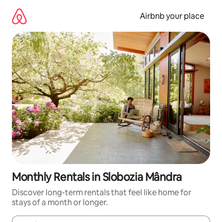
Skip
to
Airbnb your place
content
Monthly Rentals in Slobozia Mândra
Discover long-term rentals that feel like home for
stays of a month or longer.