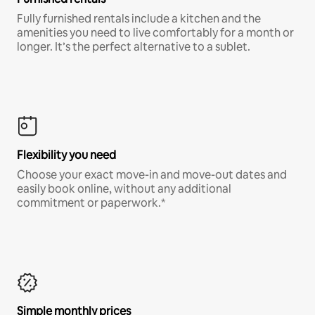
Fully furnished rentals include a kitchen and the
amenities you need to live comfortably for a month or
longer. It’s the perfect alternative to a sublet.
Flexibility you need
Choose your exact move-in and move-out dates and
easily book online, without any additional
commitment or paperwork.*
Simple monthly prices