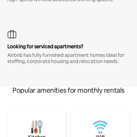
Looking for serviced apartments?
Airbnb has fully furnished apartment homes ideal for
staffing, corporate housing and relocation needs.
Popular amenities for monthly rentals