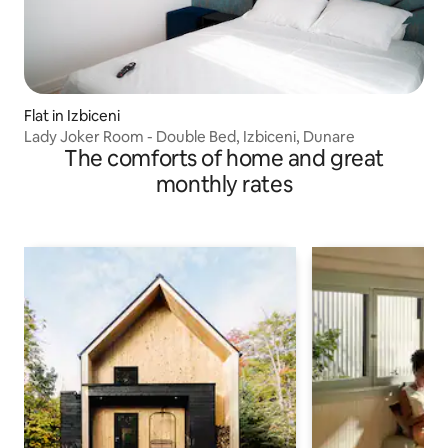
Flat in Izbiceni
Lady Joker Room - Double Bed, Izbiceni, Dunare
The comforts of home and great
monthly rates