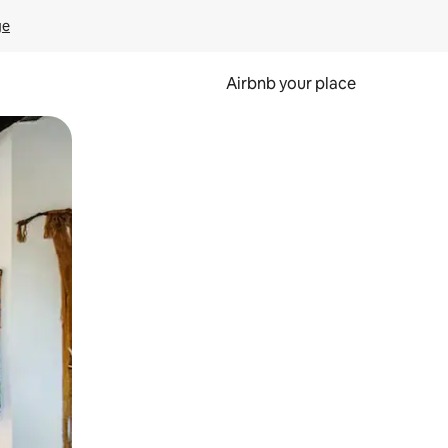
ge
Airbnb your place