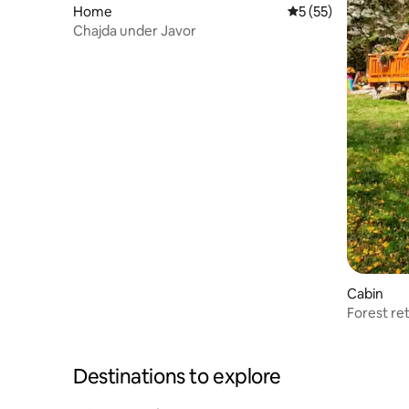
Home
5 out of 5 average 
5 (55)
Chajda under Javor
Cabin
Forest re
Destinations to explore