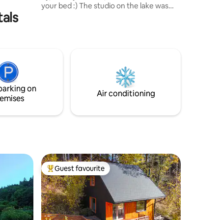
your bed :) The studio on the lake was
tals
originally the studio of the architect - the
author of the building. The studio's
working function has now been replaced
by a recreational function and provides
you with the opportunity to taste
exceptional architecture in a small
volume, set just above the lake. With the
curved back wall of the Studio and in soft
parking on
duvets, you will feel like in a cozy nest:)
Air conditioning
emises
Guest favourite
Top guest favourite