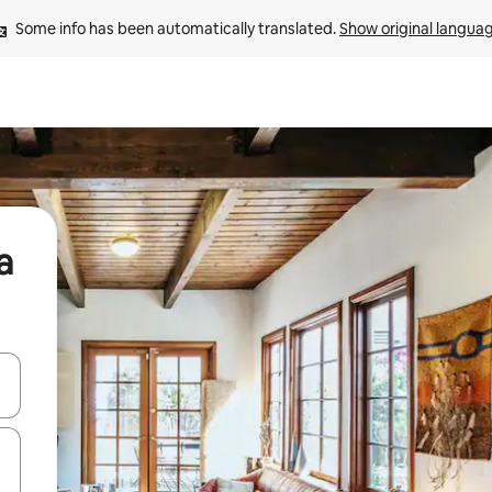
Some info has been automatically translated. 
Show original langua
a
and down arrow keys or explore by touch or swipe gestures.