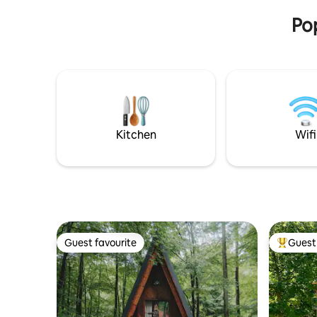
paradise f
bed on the ground floor. There is a TV, a
Pop
washing machine, and the option to
borrow bicycles free of charge.
Experience Liptov in Komjatna.
Kitchen
Wifi
Guest favourite
Guest 
Guest favourite
Top gues