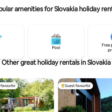
and connect with nature.
or tourists and cyclists.
ular amenities for Slovakia holiday ren
Free 
Pool
pr
Other great holiday rentals in Slovakia
favourite
Guest favourite
t favourite
Top guest favourite