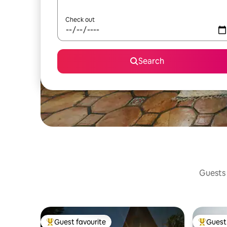
Check out
Search
Guests 
Guest favourite
Guest 
Top guest favourite
Top gues