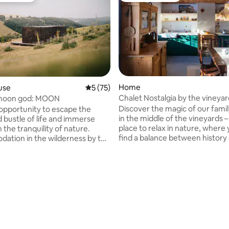
Home
use
5 out of 5 average rating, 75 reviews
5 (75)
Chalet Nostalgia by the vineya
moon god: MOON
rating, 34 reviews
Discover the magic of our fami
opportunity to escape the
in the middle of the vineyards –
d bustle of life and immerse
place to relax in nature, where 
n the tranquility of nature.
find a balance between history
tion in the wilderness by the
modern comfort. The atmosphe
ovides an ideal environment for
take you back to the simplicity 
ing for a peaceful retreat. We
ancestors' lives while you enjoy
nly accommodation in Myjava
comforts of the present. You can
ivate bio-swimming pool and
recharge your batteries, slow 
rlooking the surrounding
forget about everyday worries 
our own homemade wine strai
ottage area between the Little
the vineyards. An ideal place to 
 Carpathians. This beautiful
escape the hustle and bustle of
gion remains a non-commercial