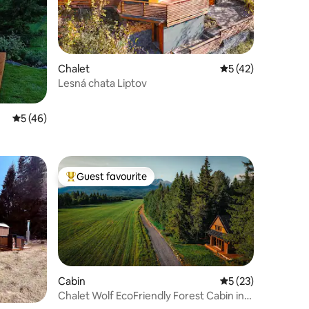
Chalet
5 out of 5 average 
5 (42)
Lesná chata Liptov
5 out of 5 average rating, 46 reviews
5 (46)
Guest favourite
Top guest favourite
Cabin
5 out of 5 average 
5 (23)
Chalet Wolf EcoFriendly Forest Cabin in
the Tatras