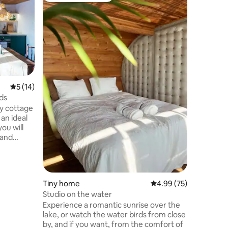
StromDo
Come and 
Connect 
Dubs in Nova Bana 
modern w
our reach
everythi
connect y
wilderness. StromDom Two Du
5 out of 5 average rating, 14 reviews
5 (14)
two-stor
rds
symbiosis
ly cottage
Two Oaks 
 an ideal
majestic 
you will
twisted o
 and
patio.
re will
of our
 the
Tiny home
4.99 out of 5 average 
4.99 (75)
down,
Studio on the water
and taste
Experience a romantic sunrise over the
ght from
lake, or watch the water birds from close
relax,
by, and if you want, from the comfort of
 the city