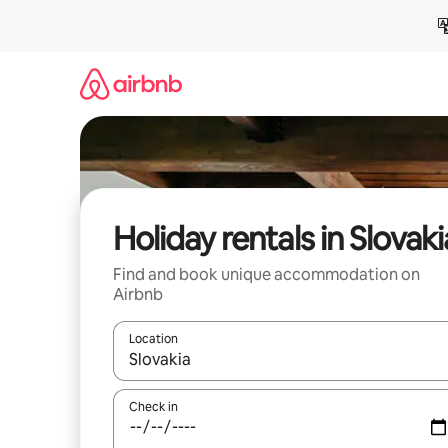
Skip
to
content
Holiday rentals in Slovaki
Find and book unique accommodation on
Airbnb
Location
When results are available, navigate with the up 
Check in