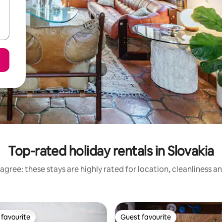
Top-rated holiday rentals in Slovakia
agree: these stays are highly rated for location, cleanliness a
favourite
Guest favourite
t favourite
Guest favourite