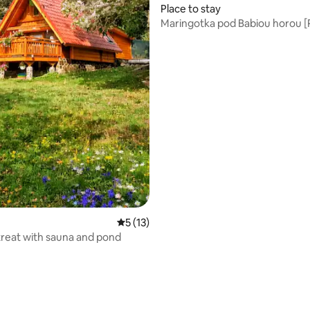
rating, 55 reviews
Place to stay
Maringotka pod Babiou horou [P
5 out of 5 average rating, 13 reviews
5 (13)
treat with sauna and pond