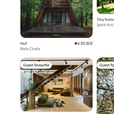
Tiny hom
Spirit Ho
Hut
4.92 out of 5 average r
4.92 (63)
Biela Chata
Guest favourite
Guest fa
Guest favourite
Guest fa