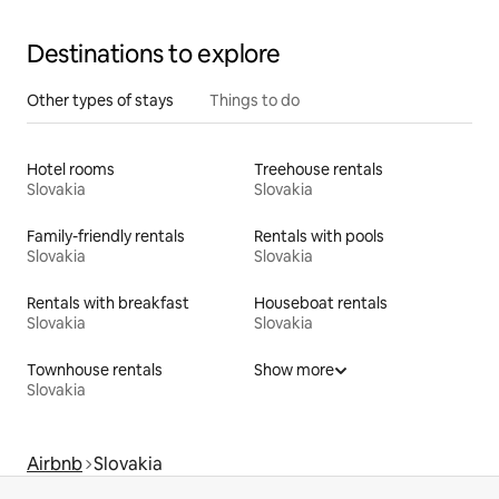
Destinations to explore
Other types of stays
Things to do
Hotel rooms
Treehouse rentals
Slovakia
Slovakia
Family-friendly rentals
Rentals with pools
Slovakia
Slovakia
Rentals with breakfast
Houseboat rentals
Slovakia
Slovakia
Townhouse rentals
Show more
Slovakia
Airbnb
Slovakia