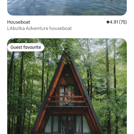
Houseboat
4.91 out of 5
4.91 (75)
LAbutka Adventure houseboat
Guest favourite
Guest favourite