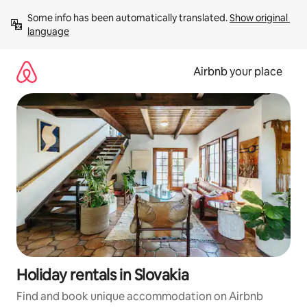
Skip
Some info has been automatically translated. 
Show original 
to
language
content
Airbnb your place
Holiday rentals in Slovakia
Find and book unique accommodation on Airbnb