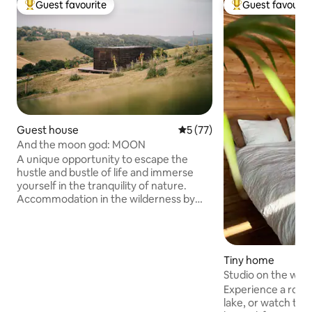
Guest favourite
Guest favourit
Top guest favourite
Top guest favouri
Guest house
5 out of 5 average rating, 7
5 (77)
And the moon god: MOON
A unique opportunity to escape the
hustle and bustle of life and immerse
yourself in the tranquility of nature.
Accommodation in the wilderness by
the forest provides an ideal
environment for those looking for a
peaceful retreat. We are the only
accommodation in Myjava with a private
Tiny home
bio-swimming pool and sauna
Studio on the wat
overlooking the surrounding nature.
Experience a roma
Myjavské kopanice is a very popular
lake, or watch the
cottage area between the Little and