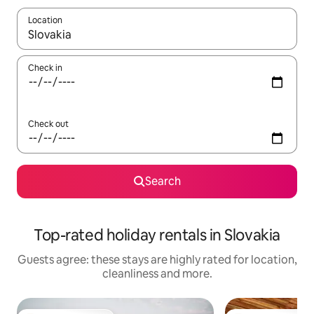
Location
When results are available, navigate with the up and down arro
Check in
Check out
Search
Top-rated holiday rentals in Slovakia
Guests agree: these stays are highly rated for location,
cleanliness and more.