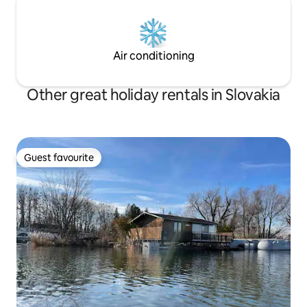
Air conditioning
Other great holiday rentals in Slovakia
Guest favourite
Guest favourite