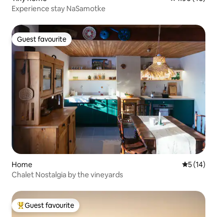
Experience stay NaSamotke
Guest favourite
Guest favourite
Home
5 out of 5
5 (14)
Chalet Nostalgia by the vineyards
Guest favourite
Top guest favourite