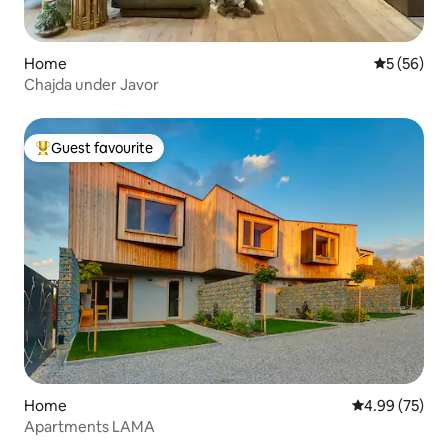
Home
5 out of 5
5 (56)
Chajda under Javor
Guest favourite
Top guest favourite
Home
4.99 out of 5 
4.99 (75)
Apartments LAMA