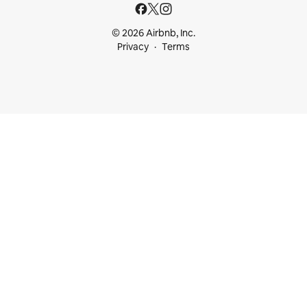
© 2026 Airbnb, Inc.
Privacy
Terms