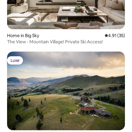
Home in Big Sky
4.91 out of 5
4.91 (35)
The View - Mountain Village! Private Ski Access!
Luxe
Luxe