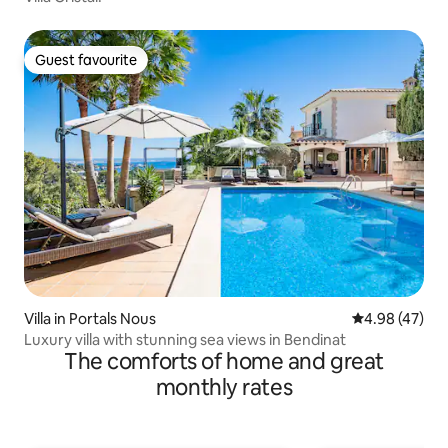
Guest favourite
Guest favourite
Villa in Portals Nous
4.98 out of 5 
4.98 (47)
Luxury villa with stunning sea views in Bendinat
The comforts of home and great
monthly rates