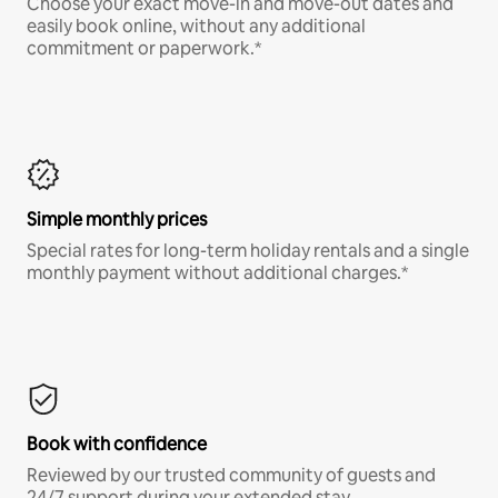
Choose your exact move-in and move-out dates and
easily book online, without any additional
commitment or paperwork.*
Simple monthly prices
Special rates for long-term holiday rentals and a single
monthly payment without additional charges.*
Book with confidence
Reviewed by our trusted community of guests and
24/7 support during your extended stay.