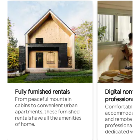
Fully furnished rentals
Digital nomads
professionals
From peaceful mountain
cabins to convenient urban
Comfortable
apartments, these furnished
accommodatio
rentals have all the amenities
and remote wo
of home.
professionals w
dedicated work