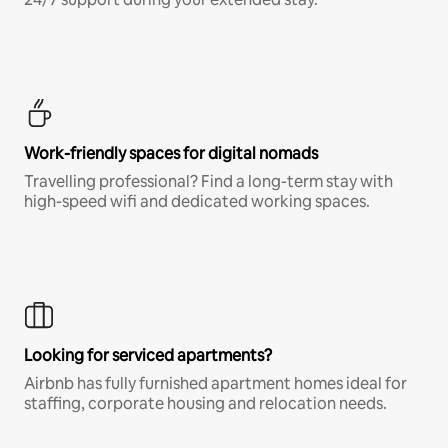
Work-friendly spaces for digital nomads
Travelling professional? Find a long-term stay with
high-speed wifi and dedicated working spaces.
Looking for serviced apartments?
Airbnb has fully furnished apartment homes ideal for
staffing, corporate housing and relocation needs.