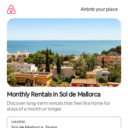
Skip
to
Airbnb your place
content
Monthly Rentals in Sol de Mallorca
Discover long-term rentals that feel like home for
stays of a month or longer.
Location
When results are available, navigate with the up and down arro