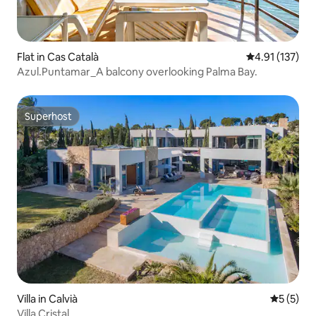
Flat in Cas Català
4.91 out of 5 
4.91 (137)
Azul.Puntamar_A balcony overlooking Palma Bay.
Superhost
Superhost
Villa in Calvià
5 out of 
5 (5)
Villa Cristal.