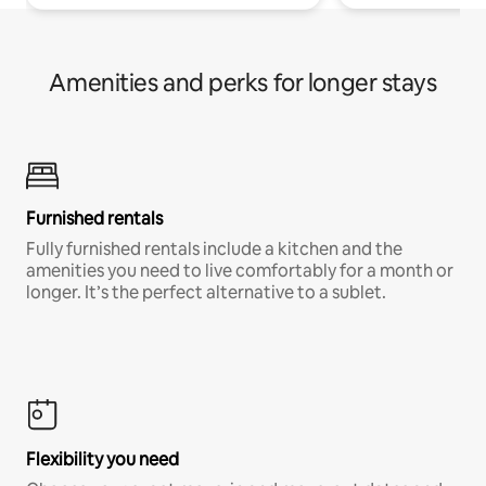
Amenities and perks for longer stays
Furnished rentals
Fully furnished rentals include a kitchen and the
amenities you need to live comfortably for a month or
longer. It’s the perfect alternative to a sublet.
Flexibility you need