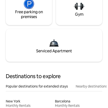
Free parking on
Gym
premises
Serviced Apartment
Destinations to explore
Popular destinations for extended stays
Nearby destinations
New York
Barcelona
Monthly Rentals
Monthly Rentals