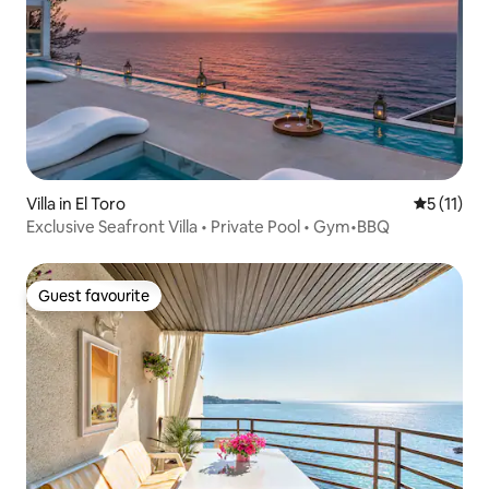
Villa in El Toro
5 out of 5
5 (11)
Exclusive Seafront Villa • Private Pool • Gym•BBQ
Guest favourite
Guest favourite