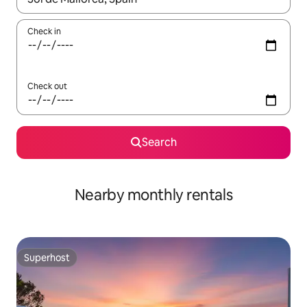
Check in
Check out
Search
Nearby monthly rentals
Superhost
Superhost