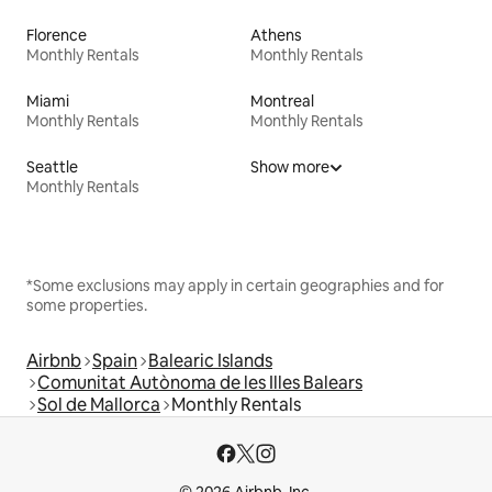
Florence
Athens
Monthly Rentals
Monthly Rentals
Miami
Montreal
Monthly Rentals
Monthly Rentals
Seattle
Show more
Monthly Rentals
*Some exclusions may apply in certain geographies and for
some properties.
Airbnb
Spain
Balearic Islands
Comunitat Autònoma de les Illes Balears
Sol de Mallorca
Monthly Rentals