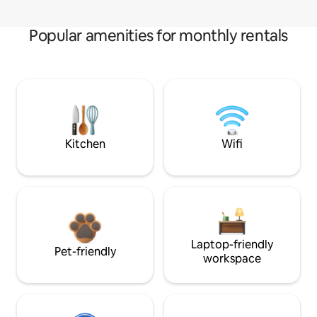
Popular amenities for monthly rentals
Kitchen
Wifi
Laptop-friendly
Pet-friendly
workspace