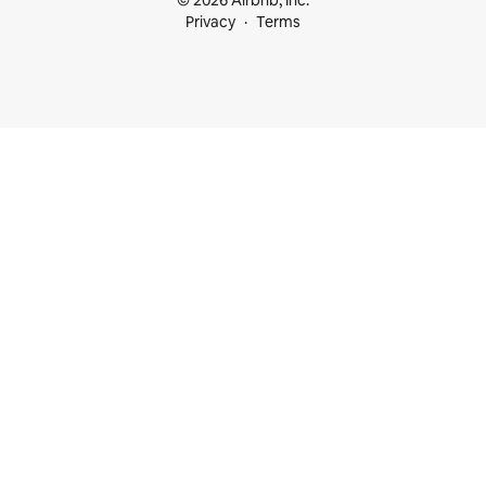
© 2026 Airbnb, Inc.
Privacy
Terms