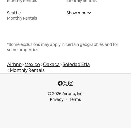
Monthly Rentals
Monthly Rentals
Seattle
Show more
Monthly Rentals
*Some exclusions may apply in certain geographies and for
some properties.
Airbnb
Mexico
Oaxaca
Soledad Etla
Monthly Rentals
© 2026 Airbnb, Inc.
Privacy
Terms