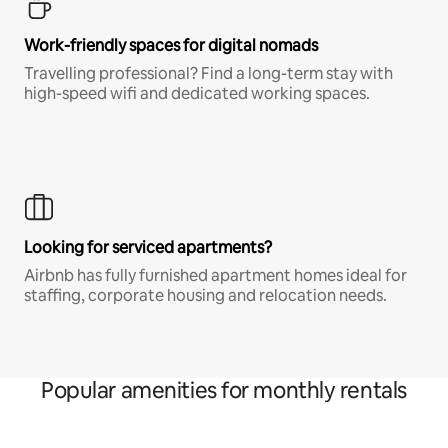
Work-friendly spaces for digital nomads
Travelling professional? Find a long-term stay with
high-speed wifi and dedicated working spaces.
Looking for serviced apartments?
Airbnb has fully furnished apartment homes ideal for
staffing, corporate housing and relocation needs.
Popular amenities for monthly rentals