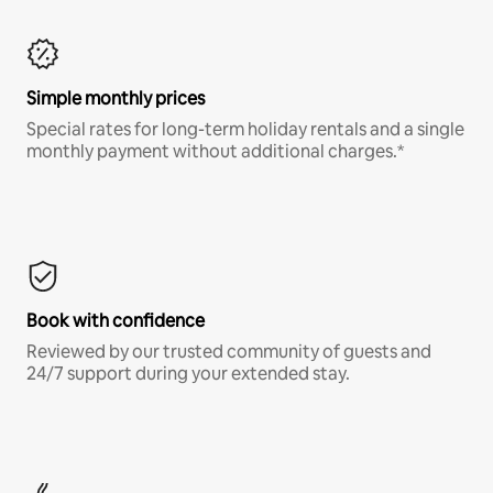
Simple monthly prices
Special rates for long-term holiday rentals and a single
monthly payment without additional charges.*
Book with confidence
Reviewed by our trusted community of guests and
24/7 support during your extended stay.