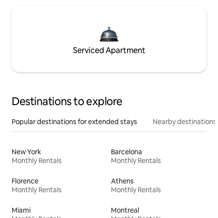
Serviced Apartment
Destinations to explore
Popular destinations for extended stays
Nearby destinations
New York
Barcelona
Monthly Rentals
Monthly Rentals
Florence
Athens
Monthly Rentals
Monthly Rentals
Miami
Montreal