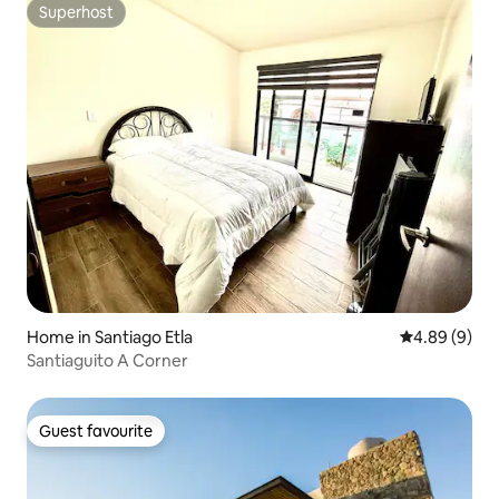
Superhost
Superhost
Home in Santiago Etla
4.89 out of 5
4.89 (9)
Santiaguito A Corner
Guest favourite
Guest favourite