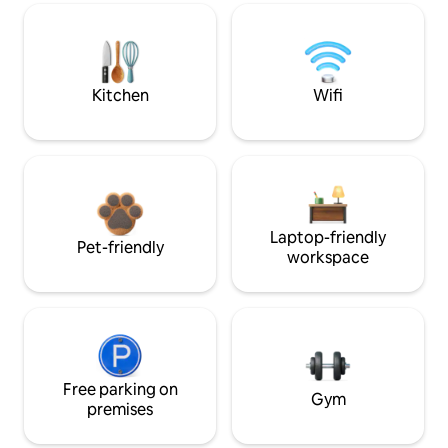
Kitchen
Wifi
Laptop-friendly
Pet-friendly
workspace
Free parking on
Gym
premises