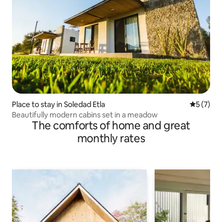
Place to stay in Soledad Etla
5 out of 
5 (7)
Beautifully modern cabins set in a meadow
The comforts of home and great
monthly rates