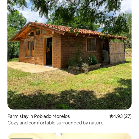
Farm stay in Poblado Morelos
4.93 out of 5 
4.93 (27)
Cozy and comfortable surrounded by nature