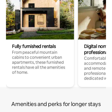
Fully furnished rentals
Digital nomads
professionals
From peaceful mountain
cabins to convenient urban
Comfortable
apartments, these furnished
accommodatio
rentals have all the amenities
and remote wo
of home.
professionals w
dedicated work
Amenities and perks for longer stays