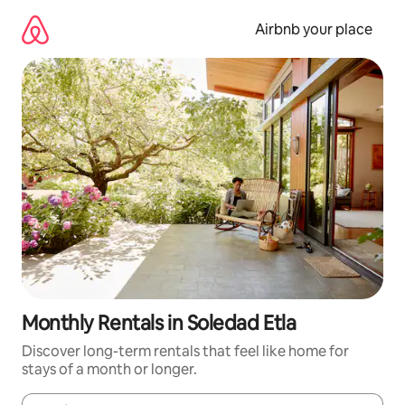
Skip
to
Airbnb your place
content
Monthly Rentals in Soledad Etla
Discover long-term rentals that feel like home for
stays of a month or longer.