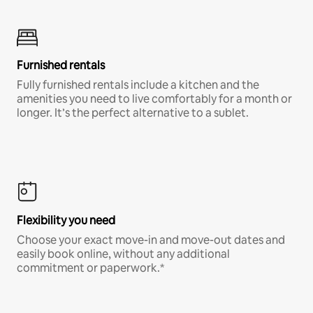
Furnished rentals
Fully furnished rentals include a kitchen and the
amenities you need to live comfortably for a month or
longer. It’s the perfect alternative to a sublet.
Flexibility you need
Choose your exact move-in and move-out dates and
easily book online, without any additional
commitment or paperwork.*