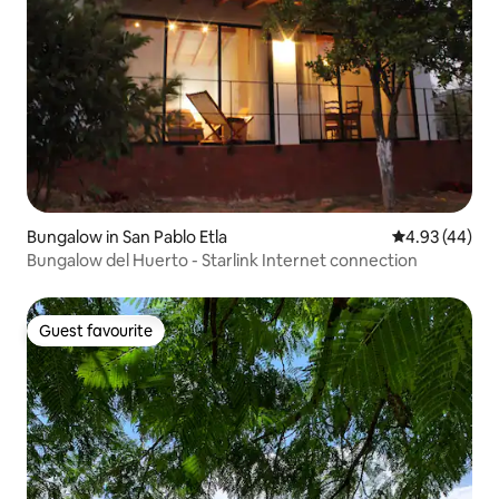
Bungalow in San Pablo Etla
4.93 out of 5 
4.93 (44)
Bungalow del Huerto - Starlink Internet connection
Guest favourite
Guest favourite