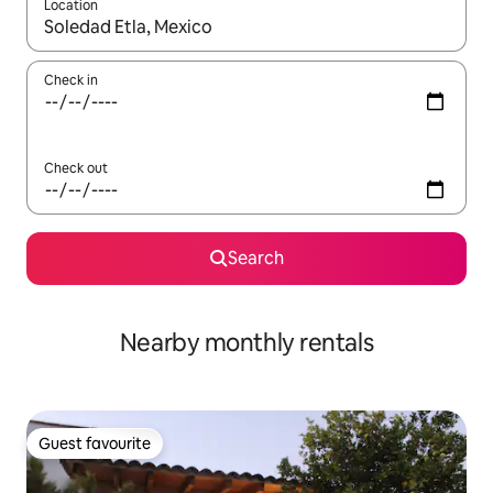
Location
When results are available, navigate with the up and down arro
Check in
Check out
Search
Nearby monthly rentals
Guest favourite
Guest favourite