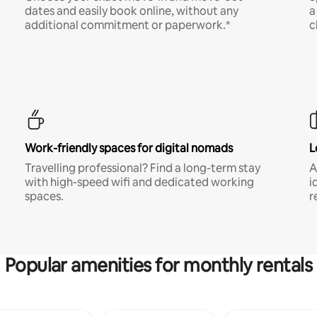
dates and easily book online, without any
a
additional commitment or paperwork.*
c
Work-friendly spaces for digital nomads
L
Travelling professional? Find a long-term stay
A
with high-speed wifi and dedicated working
i
spaces.
r
Popular amenities for monthly rentals