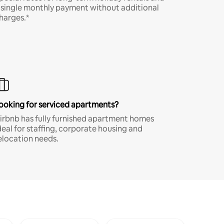
 single monthly payment without additional
harges.*
ooking for serviced apartments?
irbnb has fully furnished apartment homes
deal for staffing, corporate housing and
elocation needs.