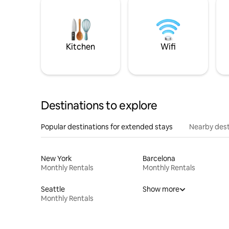
Kitchen
Wifi
Destinations to explore
Popular destinations for extended stays
Nearby dest
New York
Barcelona
Monthly Rentals
Monthly Rentals
Seattle
Show more
Monthly Rentals