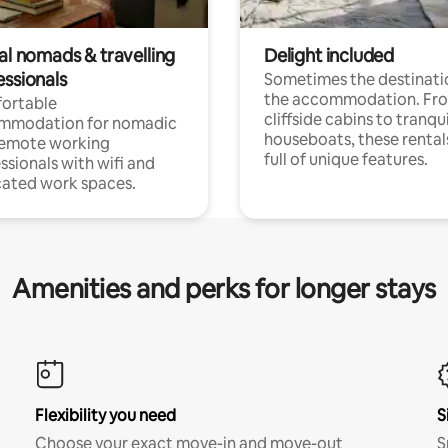
al nomads & travelling
Delight included
essionals
Sometimes the destinatio
the accommodation. Fr
ortable
cliffside cabins to tranqui
mmodation for nomadic
houseboats, these rental
remote working
full of unique features.
ssionals with wifi and
ated work spaces.
Amenities and perks for longer stays
Flexibility you need
S
Choose your exact move-in and move-out
S