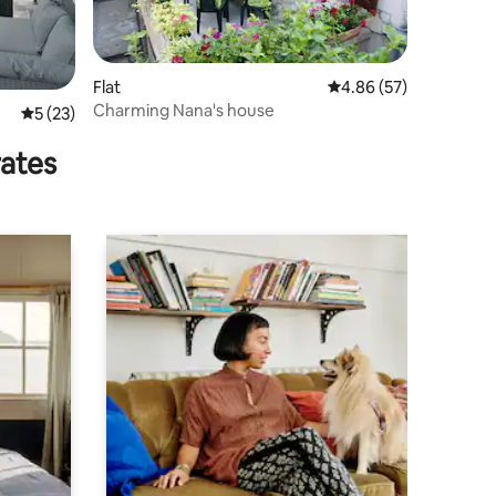
Flat
4.86 out of 5 average 
4.86 (57)
Charming Nana's house
5 out of 5 average rating, 23 reviews
5 (23)
rates