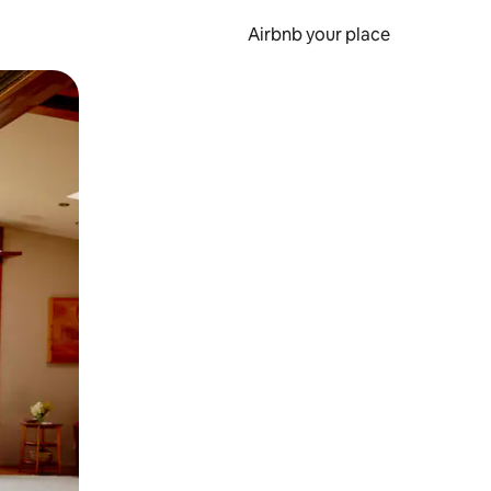
Airbnb your place