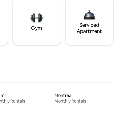
Serviced
Gym
Apartment
ami
Montreal
thly Rentals
Monthly Rentals