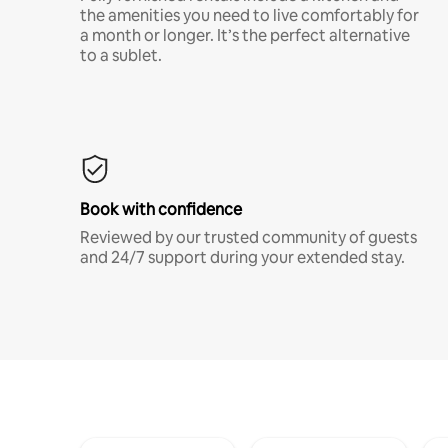
the amenities you need to live comfortably for
a month or longer. It’s the perfect alternative
to a sublet.
Book with confidence
Reviewed by our trusted community of guests
and 24/7 support during your extended stay.