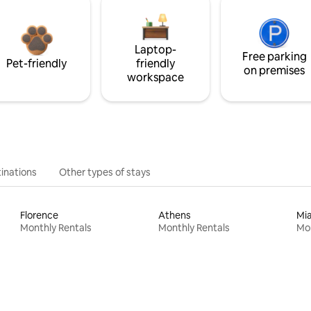
Laptop-
Free parking
Pet-friendly
friendly
on premises
workspace
inations
Other types of stays
Florence
Athens
Mi
Monthly Rentals
Monthly Rentals
Mon