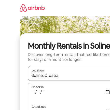
Skip
to
content
Monthly Rentals in Soline
Discover long-term rentals that feel like hom
for stays of a month or longer.
Location
When results are available, navigate with the up 
Check in
Check out