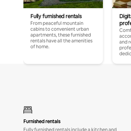
Fully furnished rentals
Digit
prof
From peaceful mountain
cabins to convenient urban
Comf
apartments, these furnished
acco
rentals have all the amenities
and 
of home.
profe
dedic
Furnished rentals
Fully furnished rentals include a kitchen and