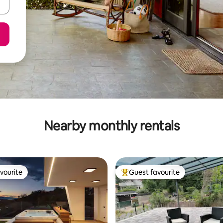
Nearby monthly rentals
vourite
Guest favourite
vourite
Top guest favourite