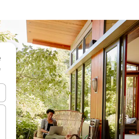
e
and down arrow keys or explore by touch or swipe gestures.