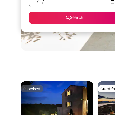
Search
Superhost
Guest fa
Superhost
Guest fa