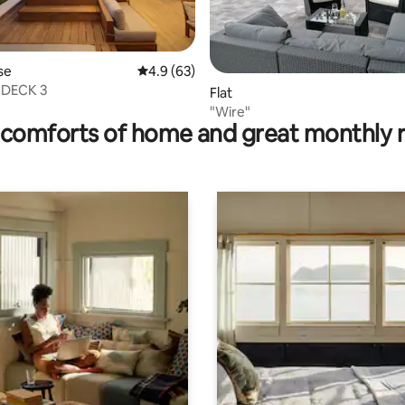
se
4.9 out of 5 average rating, 63 reviews
4.9 (63)
- DECK 3
rating, 20 reviews
Flat
"Wire"
comforts of home and great monthly 