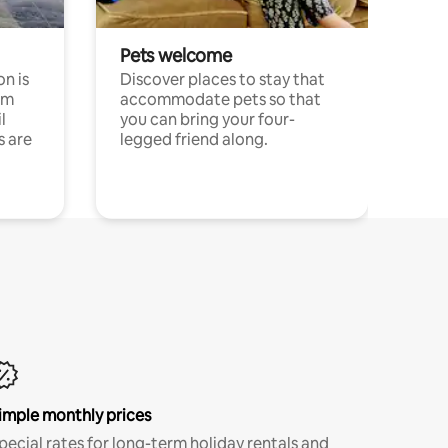
Pets welcome
n is
Discover places to stay that
om
accommodate pets so that
l
you can bring your four-
s are
legged friend along.
imple monthly prices
pecial rates for long-term holiday rentals and