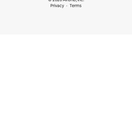
Privacy
Terms