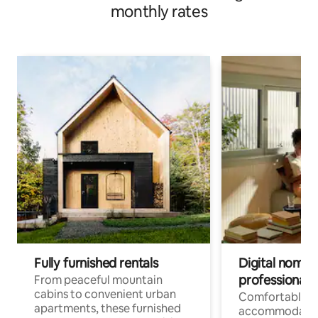
monthly rates
Fully furnished rentals
Digital nomads
professionals
From peaceful mountain
cabins to convenient urban
Comfortable
apartments, these furnished
accommodatio