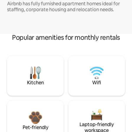
Airbnb has fully furnished apartment homes ideal for
staffing, corporate housing and relocation needs.
Popular amenities for monthly rentals
Kitchen
Wifi
Laptop-friendly
Pet-friendly
workspace