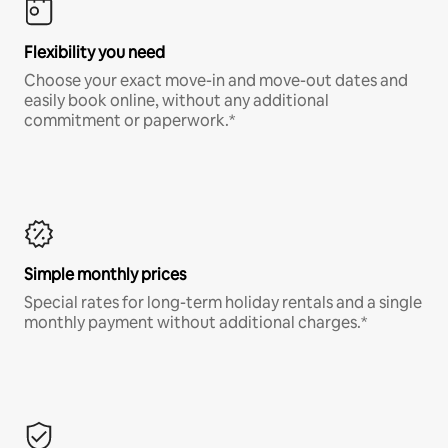
Flexibility you need
Choose your exact move-in and move-out dates and
easily book online, without any additional
commitment or paperwork.*
Simple monthly prices
Special rates for long-term holiday rentals and a single
monthly payment without additional charges.*