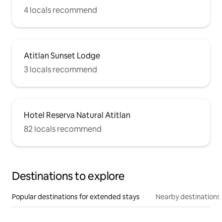
4 locals recommend
Atitlan Sunset Lodge
3 locals recommend
Hotel Reserva Natural Atitlan
82 locals recommend
Destinations to explore
Popular destinations for extended stays
Nearby destinations