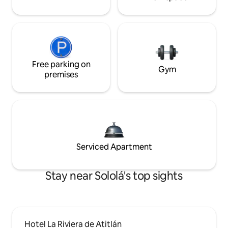
Free parking on
Gym
premises
Serviced Apartment
Stay near Sololá's top sights
Hotel La Riviera de Atitlán