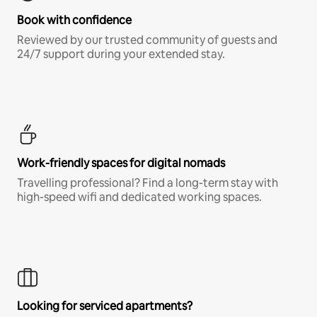
Book with confidence
Reviewed by our trusted community of guests and
24/7 support during your extended stay.
Work-friendly spaces for digital nomads
Travelling professional? Find a long-term stay with
high-speed wifi and dedicated working spaces.
Looking for serviced apartments?