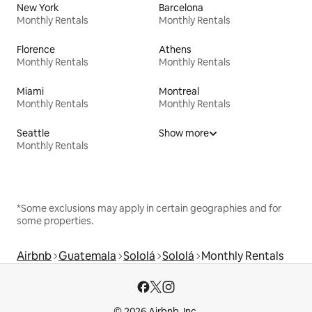
New York
Barcelona
Monthly Rentals
Monthly Rentals
Florence
Athens
Monthly Rentals
Monthly Rentals
Miami
Montreal
Monthly Rentals
Monthly Rentals
Seattle
Show more
Monthly Rentals
*Some exclusions may apply in certain geographies and for
some properties.
Airbnb
Guatemala
Sololá
Sololá
Monthly Rentals
© 2026 Airbnb, Inc.