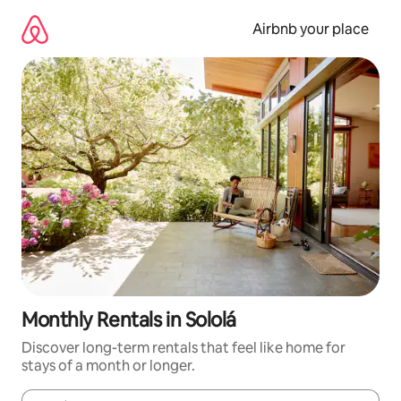
Skip
to
Airbnb your place
content
Monthly Rentals in Sololá
Discover long-term rentals that feel like home for
stays of a month or longer.