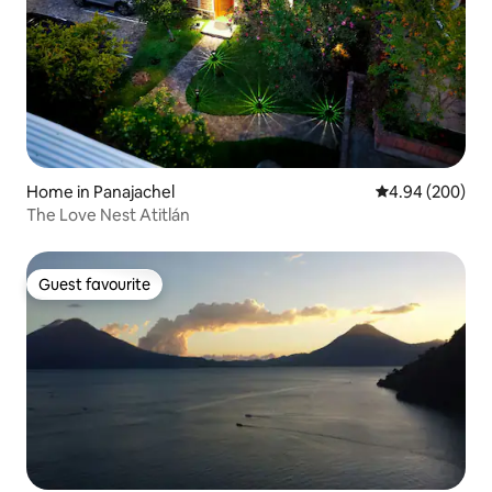
Home in Panajachel
4.94 out of 5 a
4.94 (200)
The Love Nest Atitlán
Guest favourite
Guest favourite