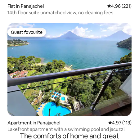
Flat in Panajachel
4.96 out of 5 a
4.96 (221)
14th floor suite unmatched view, no cleaning fees
Guest favourite
Guest favourite
Apartment in Panajachel
4.97 out of 5 
4.97 (113)
Lakefront apartment with a swimming pool and jacuzzi.
The comforts of home and great