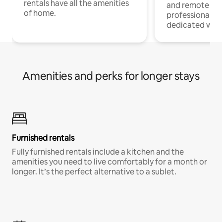
rentals have all the amenities
and remote wo
of home.
professionals w
dedicated work
Amenities and perks for longer stays
Furnished rentals
Fully furnished rentals include a kitchen and the
amenities you need to live comfortably for a month or
longer. It’s the perfect alternative to a sublet.