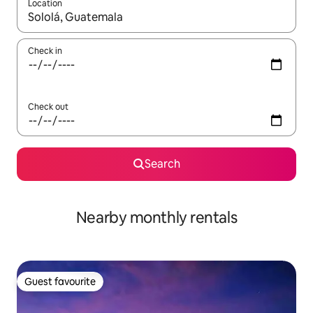
Location
When results are available, navigate with the up and down arro
Check in
Check out
Search
Nearby monthly rentals
Guest favourite
Guest favourite