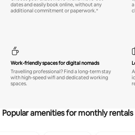
dates and easily book online, without any
a
additional commitment or paperwork.*
c
Work-friendly spaces for digital nomads
L
Travelling professional? Find a long-term stay
A
with high-speed wifi and dedicated working
i
spaces.
r
Popular amenities for monthly rentals