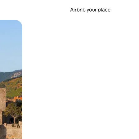
Airbnb your place