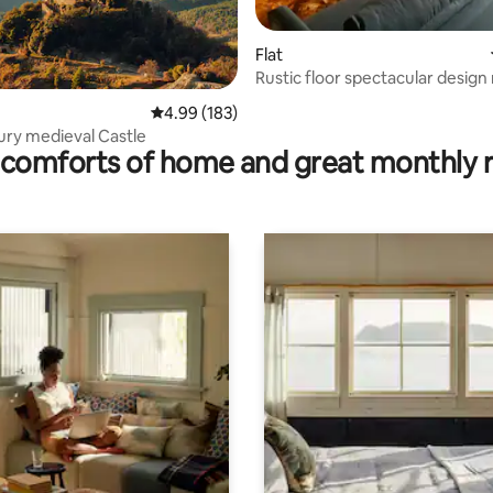
Flat
Rustic floor spectacular desig
ting, 182 reviews
views
4.99 out of 5 average rating, 183 reviews
4.99 (183)
ury medieval Castle
comforts of home and great monthly 