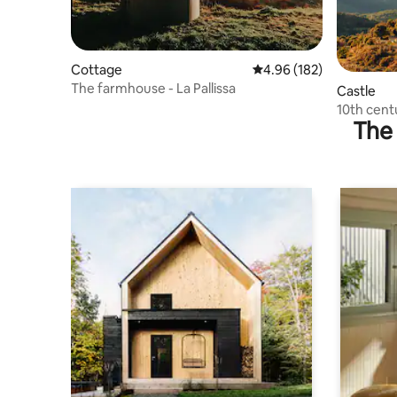
Cottage
4.96 out of 5 average ra
4.96 (182)
The farmhouse - La Pallissa
Castle
10th cent
The 