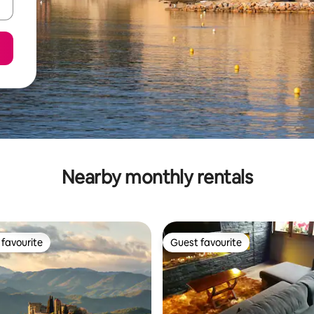
Nearby monthly rentals
favourite
Guest favourite
t favourite
Guest favourite