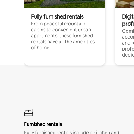
Fully furnished rentals
Digit
prof
From peaceful mountain
cabins to convenient urban
Comf
apartments, these furnished
acco
rentals have all the amenities
and 
of home.
profe
dedic
Furnished rentals
Fully furnished rentals include a kitchen and