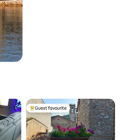
Guest favourite
Top guest favourite