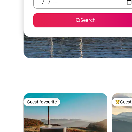
Search
Guest favourite
Guest 
Guest favourite
Top gues