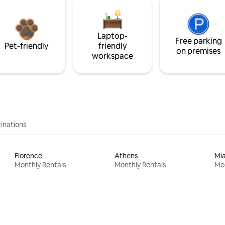
Laptop-
Free parking
Pet-friendly
friendly
on premises
workspace
inations
Florence
Athens
Mi
Monthly Rentals
Monthly Rentals
Mon