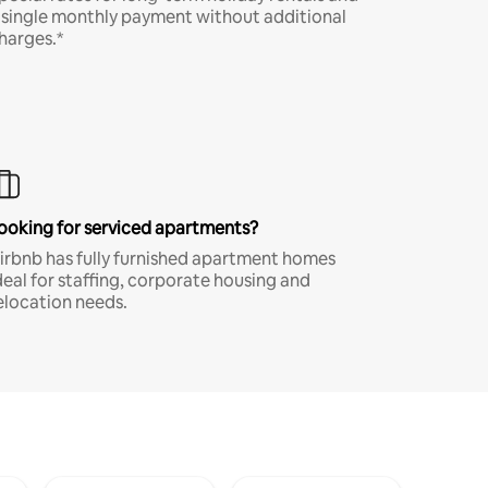
 single monthly payment without additional
harges.*
ooking for serviced apartments?
irbnb has fully furnished apartment homes
deal for staffing, corporate housing and
elocation needs.