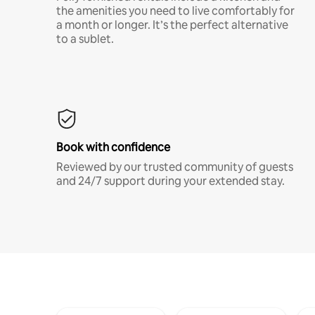
the amenities you need to live comfortably for
a month or longer. It’s the perfect alternative
to a sublet.
Book with confidence
Reviewed by our trusted community of guests
and 24/7 support during your extended stay.