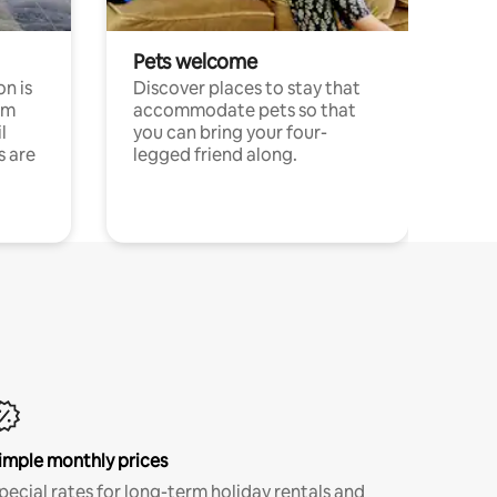
Pets welcome
n is
Discover places to stay that
om
accommodate pets so that
l
you can bring your four-
s are
legged friend along.
imple monthly prices
pecial rates for long-term holiday rentals and