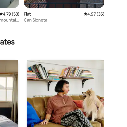
4.79 out of 5 average rating, 53 reviews
4.79 (53)
Flat
4.97 out of 5 average 
4.97 (36)
n mountain
Can Sioneta
rates