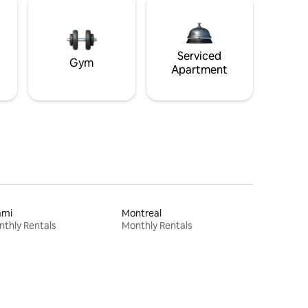
Serviced
Gym
Apartment
ami
Montreal
thly Rentals
Monthly Rentals