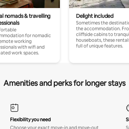
al nomads & travelling
Delight included
essionals
Sometimes the destinatio
the accommodation. Fr
ortable
cliffside cabins to tranqui
mmodation for nomadic
houseboats, these rental
remote working
full of unique features.
ssionals with wifi and
ated work spaces.
Amenities and perks for longer stays
Flexibility you need
S
Choose your exact move-in and move-out
S