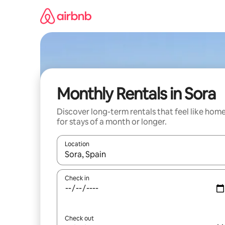
Skip
to
content
Monthly Rentals in Sora
Discover long-term rentals that feel like hom
for stays of a month or longer.
Location
When results are available, navigate with the up 
Check in
Check out