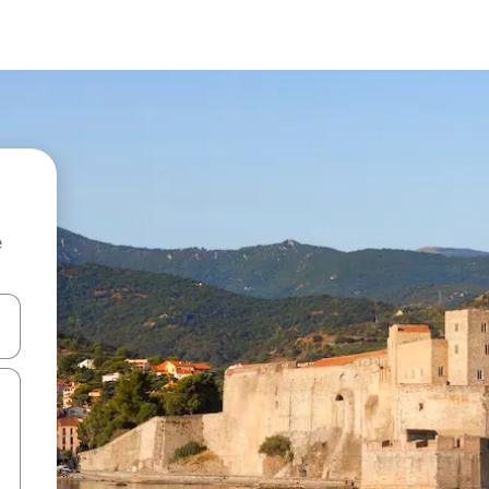
e
and down arrow keys or explore by touch or swipe gestures.