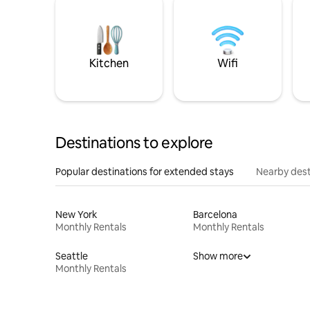
Kitchen
Wifi
Destinations to explore
Popular destinations for extended stays
Nearby dest
New York
Barcelona
Monthly Rentals
Monthly Rentals
Seattle
Show more
Monthly Rentals