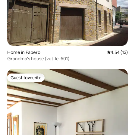
Home in Fabero
4.54 out of 5
4.54 (13)
Grandma's house (vut-le-601)
Guest favourite
Guest favourite