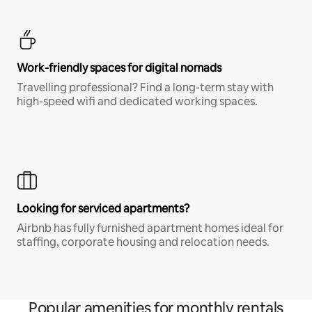
Work-friendly spaces for digital nomads
Travelling professional? Find a long-term stay with
high-speed wifi and dedicated working spaces.
Looking for serviced apartments?
Airbnb has fully furnished apartment homes ideal for
staffing, corporate housing and relocation needs.
Popular amenities for monthly rentals