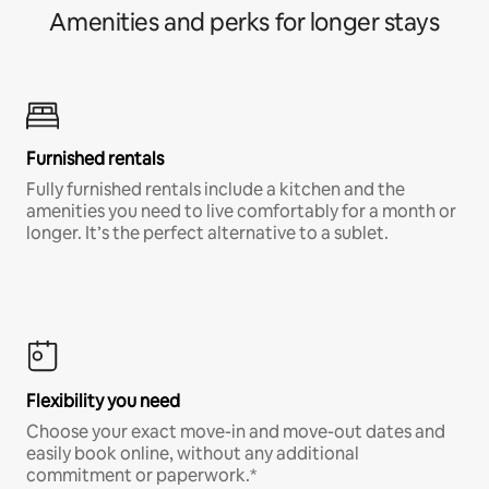
Amenities and perks for longer stays
Furnished rentals
Fully furnished rentals include a kitchen and the
amenities you need to live comfortably for a month or
longer. It’s the perfect alternative to a sublet.
Flexibility you need
Choose your exact move-in and move-out dates and
easily book online, without any additional
commitment or paperwork.*