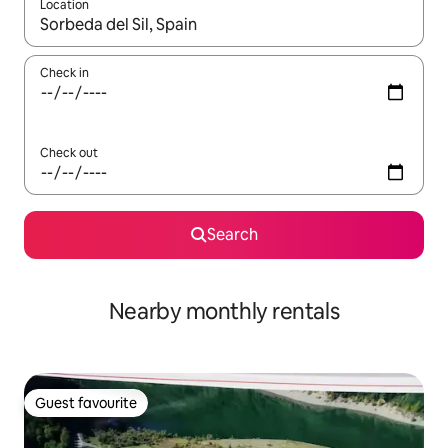
Location
When results are available, navigate with the up and down arro
Check in
Check out
Search
Nearby monthly rentals
Guest favourite
Guest favourite