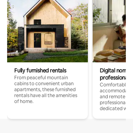
Fully furnished rentals
Digital nomads
professionals
From peaceful mountain
cabins to convenient urban
Comfortable
apartments, these furnished
accommodatio
rentals have all the amenities
and remote wo
of home.
professionals w
dedicated work