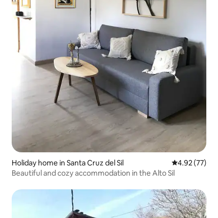
Holiday home in Santa Cruz del Sil
4.92 out of 5 
4.92 (77)
Beautiful and cozy accommodation in the Alto Sil