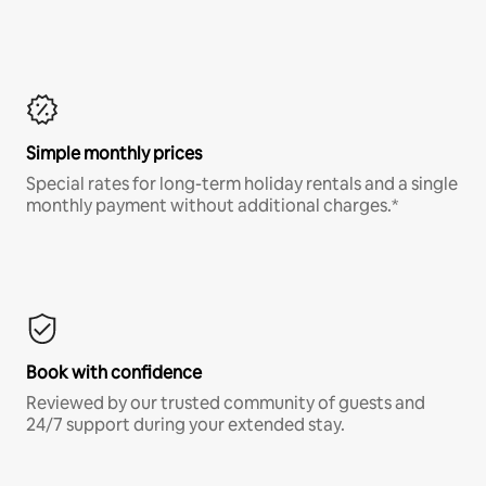
Simple monthly prices
Special rates for long-term holiday rentals and a single
monthly payment without additional charges.*
Book with confidence
Reviewed by our trusted community of guests and
24/7 support during your extended stay.