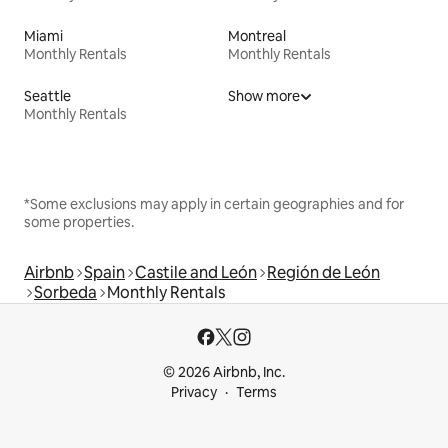
Miami
Montreal
Monthly Rentals
Monthly Rentals
Seattle
Show more
Monthly Rentals
*Some exclusions may apply in certain geographies and for
some properties.
Airbnb
Spain
Castile and León
Región de León
Sorbeda
Monthly Rentals
© 2026 Airbnb, Inc.
Privacy
Terms