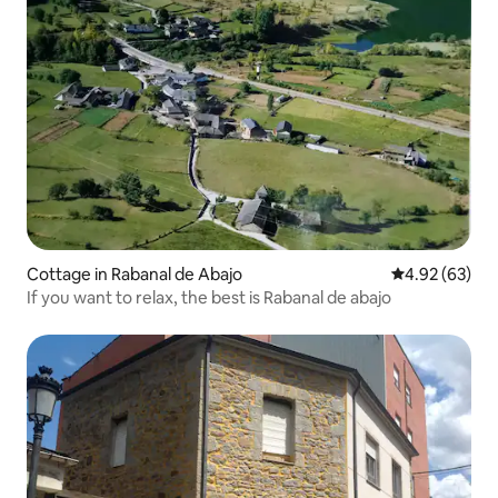
Cottage in Rabanal de Abajo
4.92 out of 5 
4.92 (63)
If you want to relax, the best is Rabanal de abajo