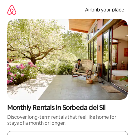
Skip
to
Airbnb your place
content
Monthly Rentals in Sorbeda del Sil
Discover long-term rentals that feel like home for
stays of a month or longer.