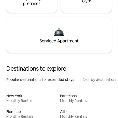
Gym
premises
Serviced Apartment
Destinations to explore
Popular destinations for extended stays
Nearby destinations
New York
Barcelona
Monthly Rentals
Monthly Rentals
Florence
Athens
Monthly Rentals
Monthly Rentals