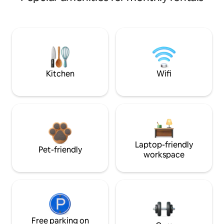
Kitchen
Wifi
Laptop-friendly
Pet-friendly
workspace
Free parking on