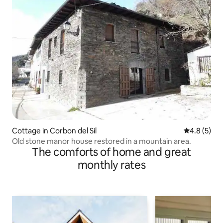
Cottage in Corbon del Sil
4.8 out of 
4.8 (5)
Old stone manor house restored in a mountain area.
The comforts of home and great
monthly rates